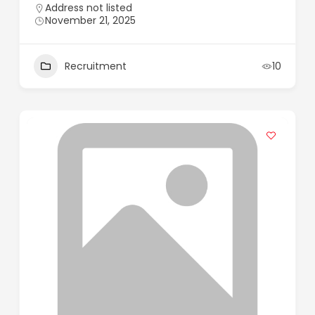
Address not listed
November 21, 2025
Recruitment
10