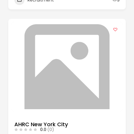
AHRC New York City
0.0
(0)