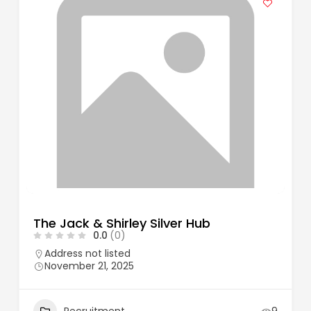
The Jack & Shirley Silver Hub
0.0
(0)
Address not listed
November 21, 2025
Recruitment
9