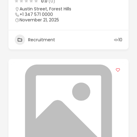
0.0
(0)
Austin Street, Forest Hills
+1 347 571 0000
November 21, 2025
Recruitment
10