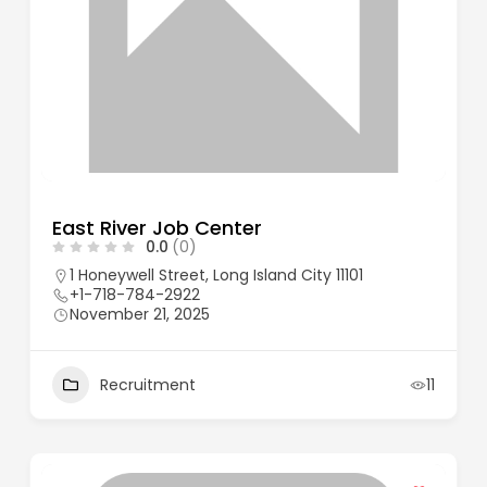
East River Job Center
0.0
(0)
1 Honeywell Street, Long Island City 11101
+1-718-784-2922
November 21, 2025
Recruitment
11