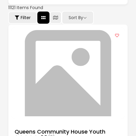
11121
Items Found
Filter
Sort By
Queens Community House Youth