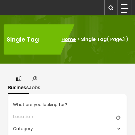
Skip
to
recruitmentcompanies.com
Recruitment for Everyone
content
Single Tag
Home
>
Single Tag
( Page3 )
Business
Jobs
What are you looking for?
Category