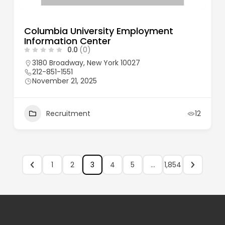
Columbia University Employment
Information Center
0.0
(0)
3180 Broadway, New York 10027
212-851-1551
November 21, 2025
Recruitment
12
1
2
3
4
5
…
1,854