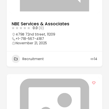
NBE Services & Associates
0.0
(0)
479B 72nd Street, 11209
+1-718-567-4187
November 21, 2025
Recruitment
14