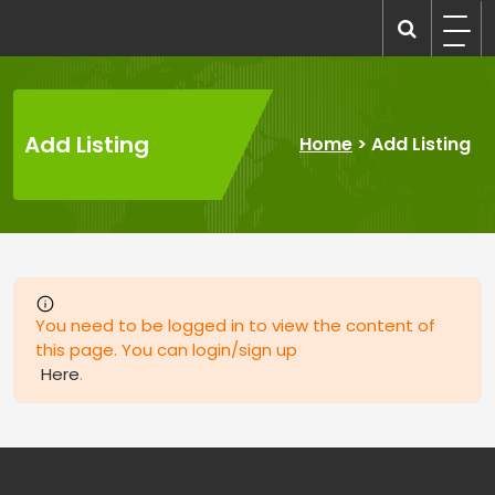
Skip
to
recruitmentcompanies.com
Recruitment for Everyone
content
Add Listing
Home
>
Add Listing
You need to be logged in to view the content of
this page. You can login/sign up
Here
.