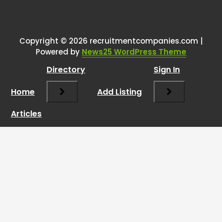
Copyright © 2026 recruitmentcompanies.com |
Powered by
News25 WordPress Theme
Directory
Sign In
Home
Add Listing
Articles