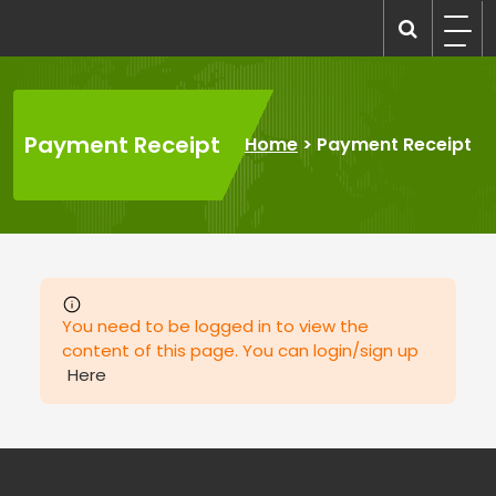
Skip
to
recruitmentcompanies.com
Recruitment for Everyone
content
Payment Receipt
Home
>
Payment Receipt
You need to be logged in to view the
content of this page. You can login/sign up
Here