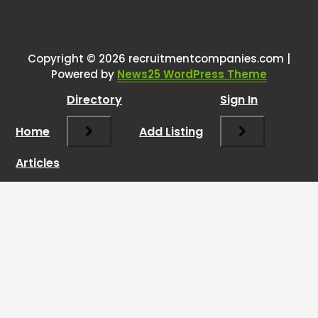
Copyright © 2026 recruitmentcompanies.com |
Powered by
News25 WordPress Theme
Directory
Sign In
Home
Add Listing
Articles