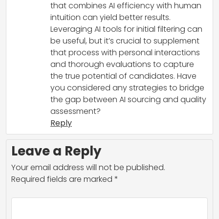
that combines AI efficiency with human
intuition can yield better results.
Leveraging AI tools for initial filtering can
be useful, but it’s crucial to supplement
that process with personal interactions
and thorough evaluations to capture
the true potential of candidates. Have
you considered any strategies to bridge
the gap between AI sourcing and quality
assessment?
Reply
Leave a Reply
Your email address will not be published.
Required fields are marked
*