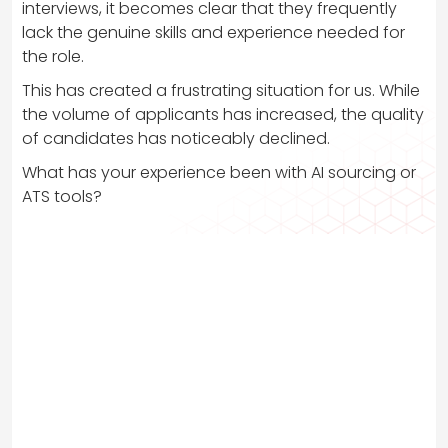
interviews, it becomes clear that they frequently
lack the genuine skills and experience needed for
the role.
This has created a frustrating situation for us. While
the volume of applicants has increased, the quality
of candidates has noticeably declined.
What has your experience been with AI sourcing or
ATS tools?