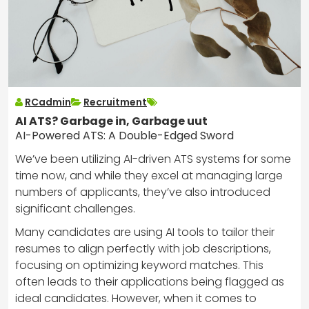
RCadmin
Recruitment
AI ATS? Garbage in, Garbage uut
AI-Powered ATS: A Double-Edged Sword
We’ve been utilizing AI-driven ATS systems for some
time now, and while they excel at managing large
numbers of applicants, they’ve also introduced
significant challenges.
Many candidates are using AI tools to tailor their
resumes to align perfectly with job descriptions,
focusing on optimizing keyword matches. This
often leads to their applications being flagged as
ideal candidates. However, when it comes to