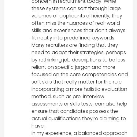
concern in recruitment today. While
these systems can sort through large
volumes of applicants efficiently, they
often miss the nuances of real-world
skills and experiences that don’t always
fit neatly into predefined keywords.
Many recruiters are finding that they
need to adapt their strategies, perhaps
by rethinking job descriptions to be less
reliant on specific jargon and more
focused on the core competencies and
soft skills that really matter for the role.
Incorporating a more holistic evaluation
method, such as pre-interview
assessments or skills tests, can also help
ensure that candidates possess the
actual qualifications they’re claiming to
have.
In my experience, a balanced approach