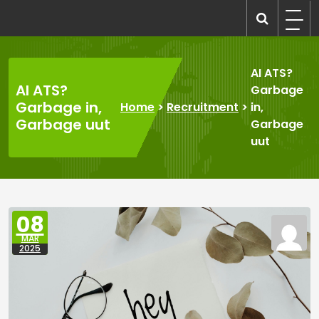
Skip
to
recruitmentcompanies.com
Recruitment for Everyone
content
AI ATS?
AI ATS?
Garbage
Garbage in,
Home
>
Recruitment
>
in,
Garbage uut
Garbage
uut
08
MAR
2025