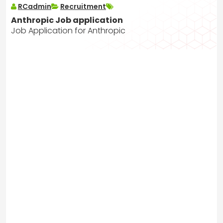
RCadmin
Recruitment
Anthropic Job application
Job Application for Anthropic