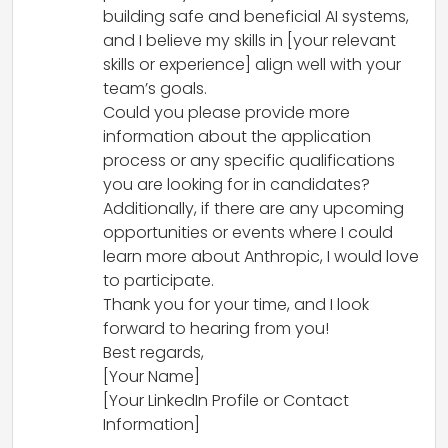
building safe and beneficial AI systems,
and I believe my skills in [your relevant
skills or experience] align well with your
team’s goals.
Could you please provide more
information about the application
process or any specific qualifications
you are looking for in candidates?
Additionally, if there are any upcoming
opportunities or events where I could
learn more about Anthropic, I would love
to participate.
Thank you for your time, and I look
forward to hearing from you!
Best regards,
[Your Name]
[Your LinkedIn Profile or Contact
Information]