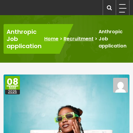
Skip
to
recruitmentcompanies.com
Recruitment for Everyone
content
Anthropic
Anthropic
Job
Home
>
Recruitment
>
Job
application
application
08
MAR
2025