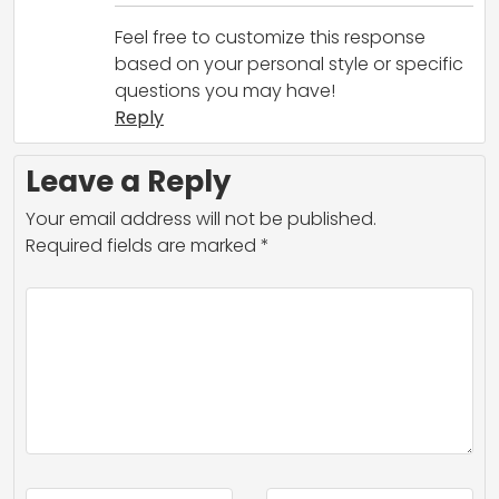
Feel free to customize this response
based on your personal style or specific
questions you may have!
Reply
Leave a Reply
Your email address will not be published.
Required fields are marked
*