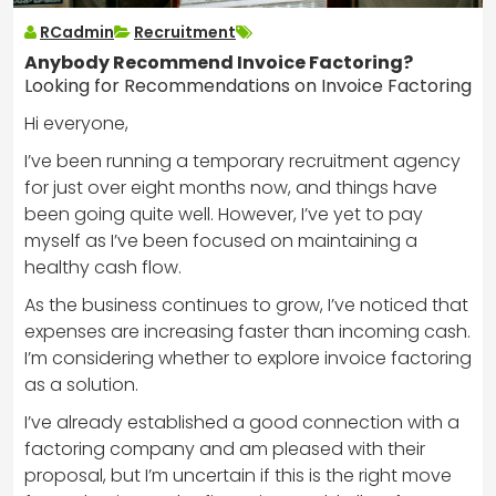
RCadmin
Recruitment
Anybody Recommend Invoice Factoring?
Looking for Recommendations on Invoice Factoring
Hi everyone,
I’ve been running a temporary recruitment agency
for just over eight months now, and things have
been going quite well. However, I’ve yet to pay
myself as I’ve been focused on maintaining a
healthy cash flow.
As the business continues to grow, I’ve noticed that
expenses are increasing faster than incoming cash.
I’m considering whether to explore invoice factoring
as a solution.
I’ve already established a good connection with a
factoring company and am pleased with their
proposal, but I’m uncertain if this is the right move