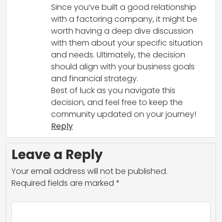
Since you’ve built a good relationship
with a factoring company, it might be
worth having a deep dive discussion
with them about your specific situation
and needs. Ultimately, the decision
should align with your business goals
and financial strategy.
Best of luck as you navigate this
decision, and feel free to keep the
community updated on your journey!
Reply
Leave a Reply
Your email address will not be published.
Required fields are marked
*