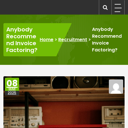
Skip
to
recruitmentcompanies.com
Recruitment for Everyone
content
Anybody
Anybody
Recomme
Recommend
Home
>
Recruitment
>
nd Invoice
Invoice
Factoring?
Factoring?
08
MAR
2025