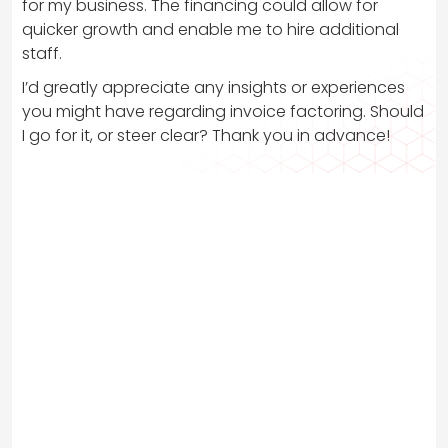
for my business. The financing could allow for
quicker growth and enable me to hire additional
staff.
I’d greatly appreciate any insights or experiences
you might have regarding invoice factoring. Should
I go for it, or steer clear? Thank you in advance!