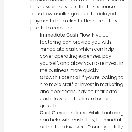
businesses like yours that experience
cash flow challenges due to delayed
payments from clients. Here are a few
points to consider:
Immediate Cash Flow
: Invoice
factoring can provide you with
immediate cash, which can help
cover operating expenses, pay
yourself, and allow you to reinvest in
the business more quickly.
Growth Potential
: If you’re looking to
hire more staff or invest in marketing
and operations, having that extra
cash flow can facilitate faster
growth.
Cost Considerations
: While factoring
can help with cash flow, be mindful
of the fees involved. Ensure you fully