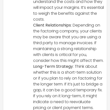
understand the costs and how they
will impact your margins. It’s essential
to weigh the benefits against the
costs.
Client Relationships
: Depending on
the factoring company, your clients
may be aware that you are using a
third party to manage invoices. If
maintaining a strong relationship
with clients is critical for you,
consider how this might affect them.
Long-Term Strategy
: Think about
whether this is a short-term solution
or if you plan to rely on factoring for
the longer term. If it’s just to bridge a
gap, it can be a good temporary fix.
If you rely on it long-term, it might
indicate a need to reevaluate
pricing or client payment terms.