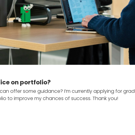
ce on portfolio?
ho can offer some guidance? I’m currently applying for gr
io to improve my chances of success. Thank you!