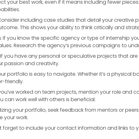
ct your best work, even if it means including fewer pieces
bilities.
onsider including case studies that detail your creative p
come. This shows your ability to think critically and strate
:
If you know the specific agency or type of internship you’r
d values. Research the agency’s previous campaigns to un
If you have any personal or speculative projects that are 
 passion and creativity.
r portfolio is easy to navigate. Whether it’s a physical boo
-friendly.
 you’ve worked on team projects, mention your role and con
 can work well with others is beneficial.
lizing your portfolio, seek feedback from mentors or peers
e your work.
 forget to include your contact information and links to 