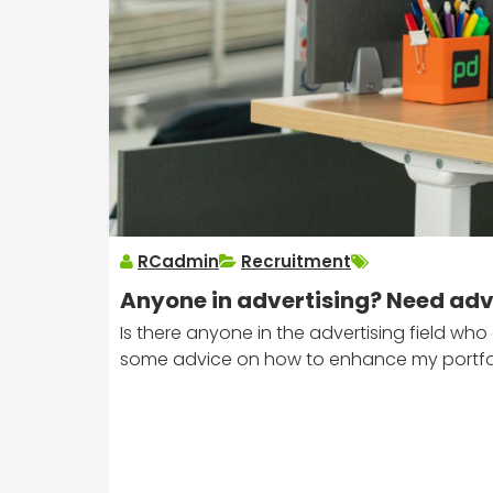
RCadmin
Recruitment
Anyone in advertising? Need advi
Is there anyone in the advertising field w
some advice on how to enhance my portfol