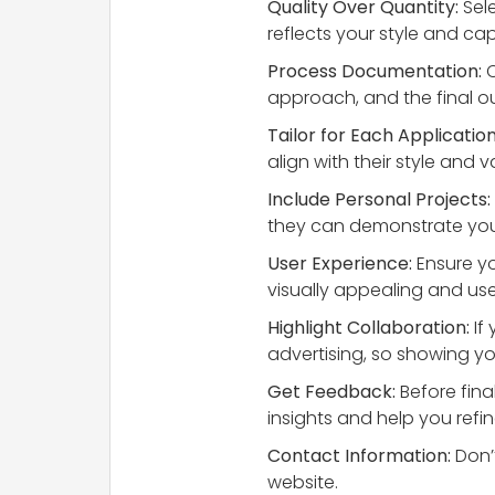
Quality Over Quantity:
Sele
reflects your style and capa
Process Documentation:
C
approach, and the final out
Tailor for Each Application
align with their style an
Include Personal Projects:
they can demonstrate your
User Experience:
Ensure you
visually appealing and user
Highlight Collaboration:
If
advertising, so showing you
Get Feedback:
Before fina
insights and help you refin
Contact Information:
Don’t
website.