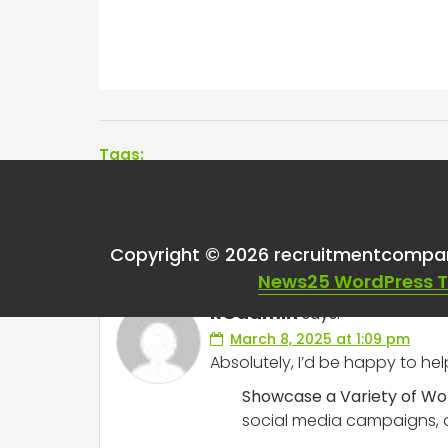
Tags:
One thought on “
Any
Copyright © 2026 recruitmentcompa
News25 WordPress 
RCadmin
says:
March 8, 2025 at 1:09 pm
Absolutely, I’d be happy to hel
Showcase a Variety of Wo
social media campaigns, or