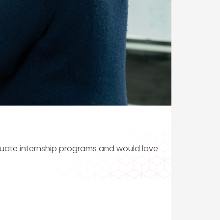
aduate internship programs and would love