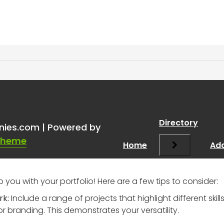
one in advertising? Need a
Directory
nies.com | Powered by
Theme
Home
Add
p you with your portfolio! Here are a few tips to consider:
rk:
Include a range of projects that highlight different skil
 branding. This demonstrates your versatility.