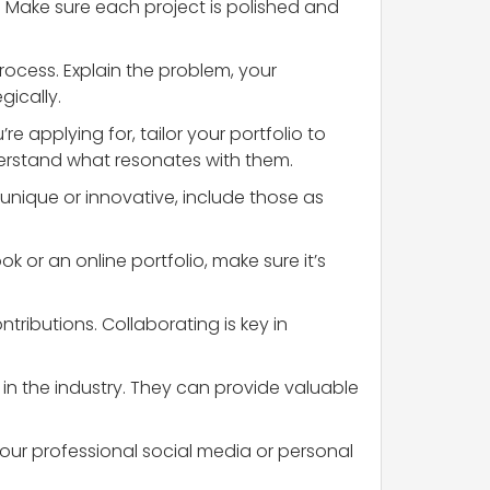
. Make sure each project is polished and
rocess. Explain the problem, your
gically.
e applying for, tailor your portfolio to
derstand what resonates with them.
unique or innovative, include those as
k or an online portfolio, make sure it’s
tributions. Collaborating is key in
 in the industry. They can provide valuable
your professional social media or personal