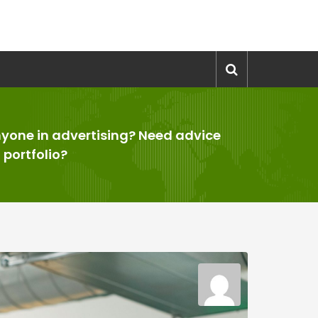
yone in advertising? Need advice
 portfolio?