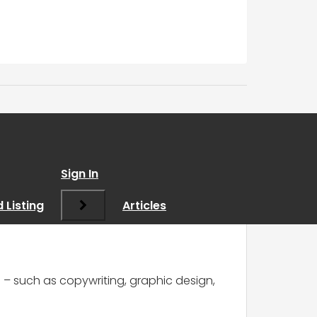
dvice on portfolio?
”
Sign In
 Listing
Articles
ls – such as copywriting, graphic design,