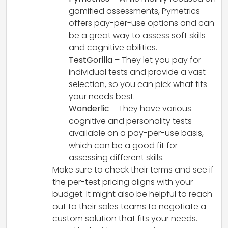
gamified assessments, Pymetrics
offers pay-per-use options and can
be a great way to assess soft skills
and cognitive abilities.
TestGorilla
– They let you pay for
individual tests and provide a vast
selection, so you can pick what fits
your needs best.
Wonderlic
– They have various
cognitive and personality tests
available on a pay-per-use basis,
which can be a good fit for
assessing different skills.
Make sure to check their terms and see if
the per-test pricing aligns with your
budget. It might also be helpful to reach
out to their sales teams to negotiate a
custom solution that fits your needs.