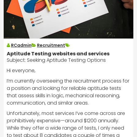
RCadmin
Recruitment
Aptitude Testing websites and services
Subject: Seeking Aptitude Testing Options
Hi everyone,
I’m currently overseeing the recruitment process for
a position and looking for reliable aptitude tests
that assess skills in logic, mechanical reasoning,
communication, and similar areas.
Unfortunately, most services I’ve come across are
prohibitively expensive—around $1200 annually.
While they offer a wide range of tests, I only need
to test about 8 candidates a couple of times a