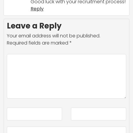
Good luck with your recruitment process!
Reply
Leave a Reply
Your email address will not be published.
Required fields are marked
*