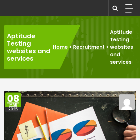
Skip
to
recruitmentcompanies.com
Recruitment for Everyone
content
Aptitude
Aptitude
Testing
Testing
Home
>
Recruitment
>
websites
websites and
and
services
services
08
MAR
2025