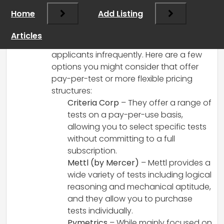
I understand your frustration with the
Home
Add Listing
high subscription costs of some aptitude
testing services, especially when you’re
Articles
only looking to test a small number of
applicants infrequently. Here are a few
options you might consider that offer
pay-per-test or more flexible pricing
structures:
Criteria Corp
– They offer a range of
tests on a pay-per-use basis,
allowing you to select specific tests
without committing to a full
subscription.
Mettl (by Mercer)
– Mettl provides a
wide variety of tests including logical
reasoning and mechanical aptitude,
and they allow you to purchase
tests individually.
Pymetrics
– While mainly focused on