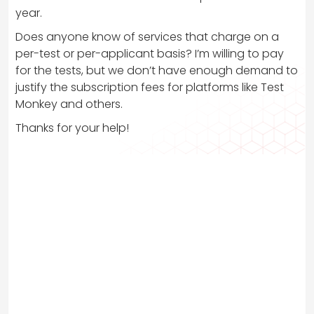
year.
Does anyone know of services that charge on a
per-test or per-applicant basis? I’m willing to pay
for the tests, but we don’t have enough demand to
justify the subscription fees for platforms like Test
Monkey and others.
Thanks for your help!