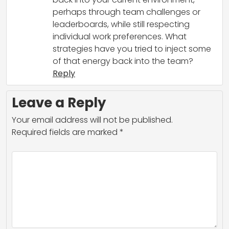
perhaps through team challenges or
leaderboards, while still respecting
individual work preferences. What
strategies have you tried to inject some
of that energy back into the team?
Reply
Leave a Reply
Your email address will not be published.
Required fields are marked
*