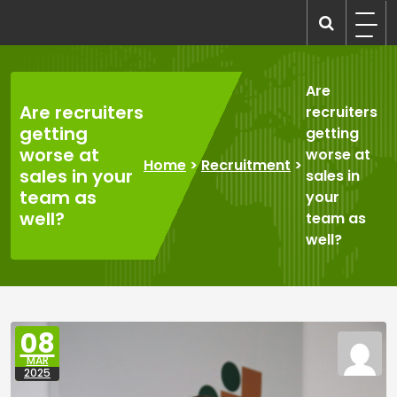
Skip
to
recruitmentcompanies.com
Recruitment for Everyone
content
Are
Are recruiters
recruiters
getting
getting
worse at
worse at
Home
>
Recruitment
>
sales in your
sales in
team as
your
well?
team as
well?
08
MAR
2025