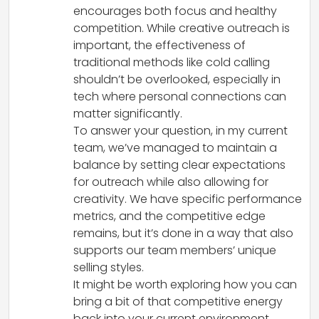
encourages both focus and healthy
competition. While creative outreach is
important, the effectiveness of
traditional methods like cold calling
shouldn’t be overlooked, especially in
tech where personal connections can
matter significantly.
To answer your question, in my current
team, we’ve managed to maintain a
balance by setting clear expectations
for outreach while also allowing for
creativity. We have specific performance
metrics, and the competitive edge
remains, but it’s done in a way that also
supports our team members’ unique
selling styles.
It might be worth exploring how you can
bring a bit of that competitive energy
back into your current environment,