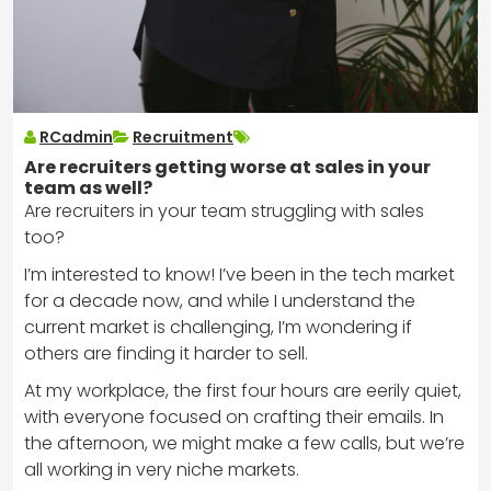
RCadmin
Recruitment
Are recruiters getting worse at sales in your
team as well?
Are recruiters in your team struggling with sales
too?
I’m interested to know! I’ve been in the tech market
for a decade now, and while I understand the
current market is challenging, I’m wondering if
others are finding it harder to sell.
At my workplace, the first four hours are eerily quiet,
with everyone focused on crafting their emails. In
the afternoon, we might make a few calls, but we’re
all working in very niche markets.