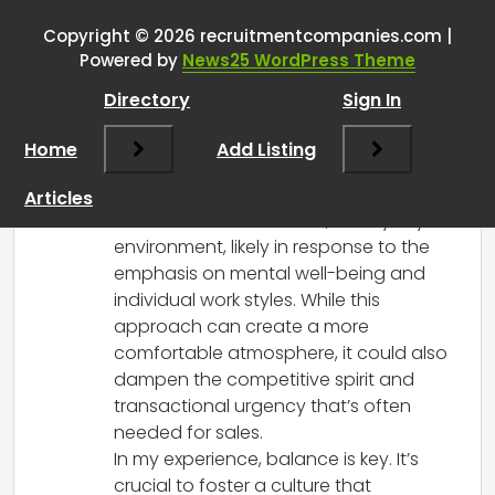
getting worse at sales in your
team as well?
”
Copyright © 2026 recruitmentcompanies.com |
Powered by
News25 WordPress Theme
RCadmin
says:
Directory
Sign In
March 8, 2025 at 1:00 pm
It’s interesting to hear your perspective
Home
Add Listing
on the shift in recruitment dynamics. It
seems like there’s definitely a trend
Articles
toward a more subdued, “library-style”
environment, likely in response to the
emphasis on mental well-being and
individual work styles. While this
approach can create a more
comfortable atmosphere, it could also
dampen the competitive spirit and
transactional urgency that’s often
needed for sales.
In my experience, balance is key. It’s
crucial to foster a culture that