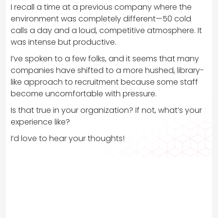
I recall a time at a previous company where the
environment was completely different—50 cold
calls a day and a loud, competitive atmosphere. It
was intense but productive.
I’ve spoken to a few folks, and it seems that many
companies have shifted to a more hushed, library-
like approach to recruitment because some staff
become uncomfortable with pressure.
Is that true in your organization? If not, what’s your
experience like?
I’d love to hear your thoughts!