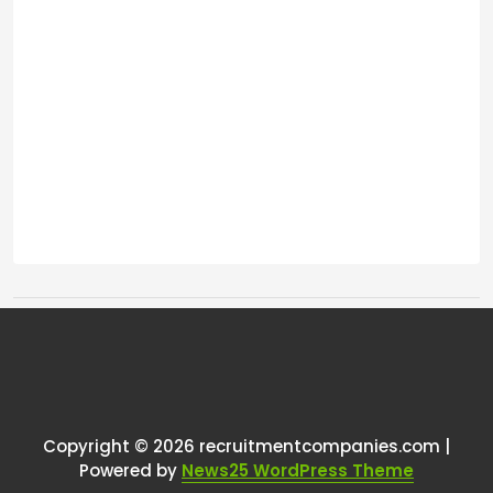
Tags:
One thought on “
Are there any
ATS designed for online
communities?
”
Copyright © 2026 recruitmentcompanies.com |
Powered by
News25 WordPress Theme