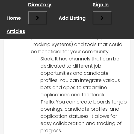
RCadmin
says:
Directory
Sign In
March 8, 2025 at 1:50 pm
Absolutely, organizing your WhatsApp
Home
Add Listing
community more effectively will help
streamline the job search and hiring
Articles
process. Here are a few ATS (Applicant
Tracking Systems) and tools that could
be beneficial for your community:
Slack
: It has channels that can be
dedicated to different job
opportunities and candidate
profiles. You can integrate various
bots and apps to streamline
applications and feedback.
Trello
: You can create boards for job
openings, candidate profiles, and
application statuses. It allows for
easy collaboration and tracking of
progress.