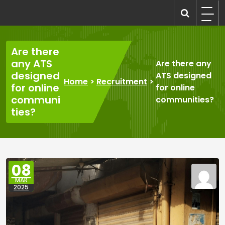
Skip
to
recruitmentcompanies.com
Recruitment for Everyone
content
Are there
any ATS
Are there any
designed
ATS designed
Home
>
Recruitment
>
for online
for online
communi
communities?
ties?
08
MAR
2025