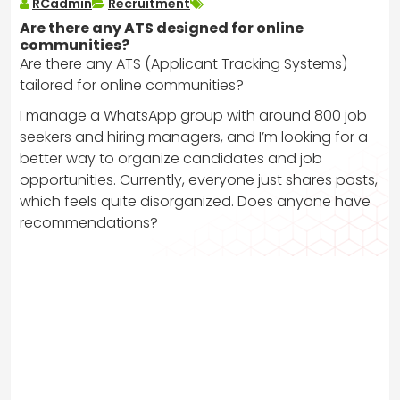
RCadmin
Recruitment
Are there any ATS designed for online
communities?
Are there any ATS (Applicant Tracking Systems)
tailored for online communities?
I manage a WhatsApp group with around 800 job
seekers and hiring managers, and I’m looking for a
better way to organize candidates and job
opportunities. Currently, everyone just shares posts,
which feels quite disorganized. Does anyone have
recommendations?