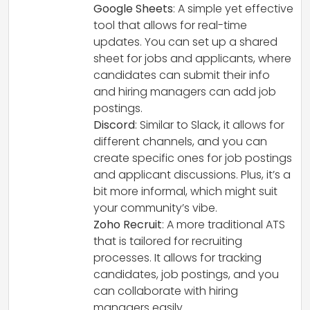
Google Sheets
: A simple yet effective
tool that allows for real-time
updates. You can set up a shared
sheet for jobs and applicants, where
candidates can submit their info
and hiring managers can add job
postings.
Discord
: Similar to Slack, it allows for
different channels, and you can
create specific ones for job postings
and applicant discussions. Plus, it’s a
bit more informal, which might suit
your community’s vibe.
Zoho Recruit
: A more traditional ATS
that is tailored for recruiting
processes. It allows for tracking
candidates, job postings, and you
can collaborate with hiring
managers easily.