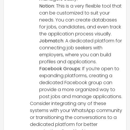
Notion
: This is a very flexible tool that
can be customized to suit your
needs. You can create databases
for jobs, candidates, and even track
the application process visually.
Jobmatch
: A dedicated platform for
connecting job seekers with
employers, where you can build
profiles and applications.
Facebook Groups
: If you’re open to
expanding platforms, creating a
dedicated Facebook group can
provide a more organized way to
post jobs and manage applications.
Consider integrating any of these
systems with your WhatsApp community
or transitioning the conversations to a
dedicated platform for better