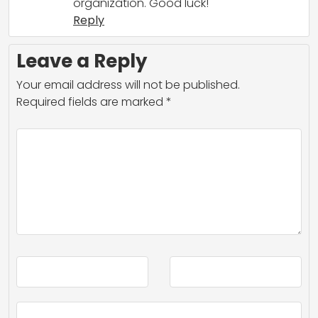
organization. Good luck!
Reply
Leave a Reply
Your email address will not be published.
Required fields are marked
*