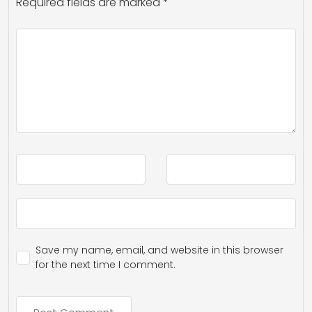
Required fields are marked
*
Save my name, email, and website in this browser
for the next time I comment.