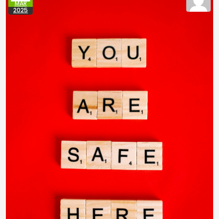
MAR
2025