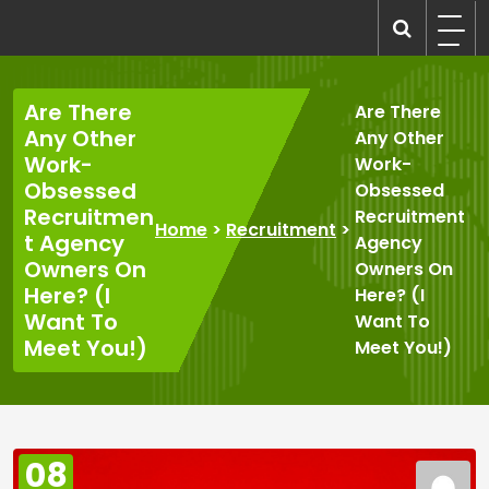
Skip
to
recruitmentcompanies.com
Recruitment for Everyone
content
Are There
Are There
Any Other
Any Other
Work-
Work-
Obsessed
Obsessed
Recruitmen
Recruitment
Home
>
Recruitment
>
t Agency
Agency
Owners On
Owners On
Here? (I
Here? (I
Want To
Want To
Meet You!)
Meet You!)
08