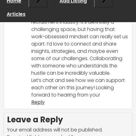
Home
March 8, 2025 at 1:12 pm
Add Listing
Hey there! I totally resonate with your
Articles
passion and drive to grow in the
recruitment industry. It’s definitely a
challenging space, but having that
work-obsessed mindset can really set us
apart. I’d love to connect and share
insights, strategies, and maybe even
some of our challenges. Collaborating
with someone who understands the
hustle can be incredibly valuable.
Let’s chat and see how we can support
each other on this journey! Looking
forward to hearing from you!
Reply
Leave a Reply
Your email address will not be published.