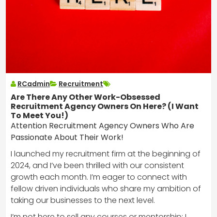
RCadmin
Recruitment
Are There Any Other Work-Obsessed
Recruitment Agency Owners On Here? (I Want
To Meet You!)
Attention Recruitment Agency Owners Who Are
Passionate About Their Work!
I launched my recruitment firm at the beginning of
2024, and I’ve been thrilled with our consistent
growth each month. I’m eager to connect with
fellow driven individuals who share my ambition of
taking our businesses to the next level.
I’m not here to sell any courses or mentorship; I