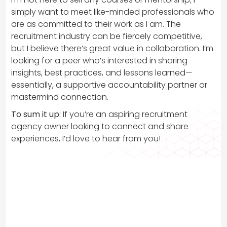
simply want to meet like-minded professionals who
are as committed to their work as I am. The
recruitment industry can be fiercely competitive,
but I believe there’s great value in collaboration. I’m
looking for a peer who’s interested in sharing
insights, best practices, and lessons learned—
essentially, a supportive accountability partner or
mastermind connection.
To sum it up:
If you’re an aspiring recruitment
agency owner looking to connect and share
experiences, I’d love to hear from you!