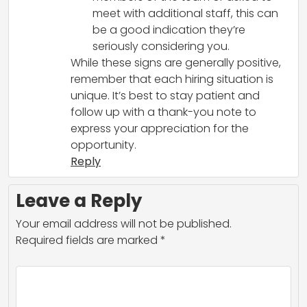
meet with additional staff, this can
be a good indication they’re
seriously considering you.
While these signs are generally positive,
remember that each hiring situation is
unique. It’s best to stay patient and
follow up with a thank-you note to
express your appreciation for the
opportunity.
Reply
Leave a Reply
Your email address will not be published.
Required fields are marked
*