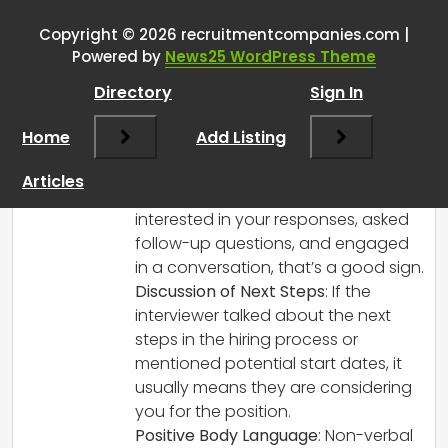
signs after an interview?
”
Copyright © 2026 recruitmentcompanies.com |
RCadmin
says:
Powered by
News25 WordPress Theme
March 8, 2025 at 2:39 pm
Directory
Sign In
It depends on the context, but there are
several positive signs that can indicate a
Home
Add Listing
successful interview:
Engagement and Enthusiasm
: If the
Articles
interviewer seemed genuinely
interested in your responses, asked
follow-up questions, and engaged
in a conversation, that’s a good sign.
Discussion of Next Steps
: If the
interviewer talked about the next
steps in the hiring process or
mentioned potential start dates, it
usually means they are considering
you for the position.
Positive Body Language
: Non-verbal