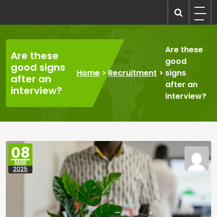
Skip
to
recruitmentcompanies.com
Recruitment for Everyone
content
Are these
Are these
good
good signs
Home
>
Recruitment
>
signs
after an
after an
interview?
interview?
08
MAR
2025