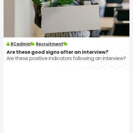
RCadmin
Recruitment
Are these good signs after an interview?
Are these positive indicators following an interview?