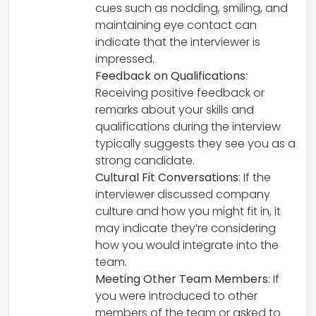
cues such as nodding, smiling, and
maintaining eye contact can
indicate that the interviewer is
impressed.
Feedback on Qualifications
:
Receiving positive feedback or
remarks about your skills and
qualifications during the interview
typically suggests they see you as a
strong candidate.
Cultural Fit Conversations
: If the
interviewer discussed company
culture and how you might fit in, it
may indicate they’re considering
how you would integrate into the
team.
Meeting Other Team Members
: If
you were introduced to other
members of the team or asked to