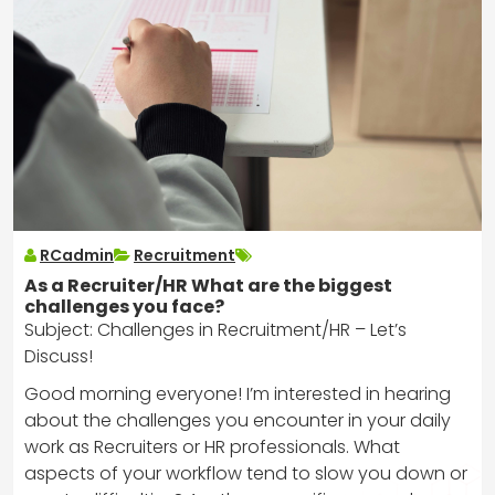
RCadmin
Recruitment
As a Recruiter/HR What are the biggest
challenges you face?
Subject: Challenges in Recruitment/HR – Let’s
Discuss!
Good morning everyone! I’m interested in hearing
about the challenges you encounter in your daily
work as Recruiters or HR professionals. What
aspects of your workflow tend to slow you down or