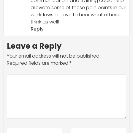
communication, and training could help
alleviate some of these pain points in our
workflows. I’d love to hear what others
think as well!
Reply
Leave a Reply
Your email address will not be published.
Required fields are marked
*