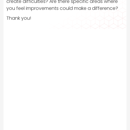
create difficulties? Are there specific areas where
you feel improvements could make a difference?
Thank you!