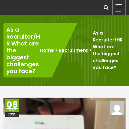
Skip
to
recruitmentcompanies.com
Recruitment for Everyone
content
As a
As a
Recruiter/H
Recruiter/HR
R What are
What are
the
Home
>
Recruitment
>
the biggest
biggest
challenges
challenges
you face?
you face?
08
MAR
2025