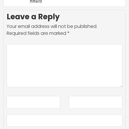
Reply
Leave a Reply
Your email address will not be published.
Required fields are marked
*