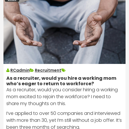
RCadmin
Recruitment
As a recruiter, would you hire a working mom
who’s eager to return to workforce?
As a recruiter, would you consider hiring a working
mom excited to rejoin the workforce? I need to
share my thoughts on this.
I’ve applied to over 50 companies and interviewed
with more than 30, yet I’m still without a job offer. It’s
been three months of searching.