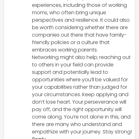
experiences, including those of working
moms, who often bring unique
perspectives and resilience. It could also
be worth considering whether there are
companies out there that have family-
friendly policies or a culture that
embraces working parents.
Networking might also help; reaching out
to others in your field can provide
support and potentially lead to
opportunities where you’ll be valued for
your capabilities rather than judged for
your circumstances. Keep applying and
don’t lose heart. Your perseverance will
pay off, and the right opportunity will
come along. You’re not alone in this, and
there are many who understand and
empathize with your journey. Stay strong!