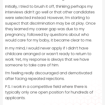
Initially, I tried to brush it off, thinking perhaps my
interviews didn’t go well or that other candidates
were selected instead. However, I’m starting to
suspect that discrimination may be at play. Once
they learned my career gap was due to my
pregnancy, followed by questions about who
would care for my baby, it became clear to me.
In my mind, I would never apply if I didn’t have
childcare arranged or wasn’t ready to return to
work. Yet, my response is always that we have
someone to take care of him.
I’m feeling really discouraged and demotivated
after facing repeated rejections.
P.S. I work in a competitive field where there is
typically only one open position for hundreds of
applicants.