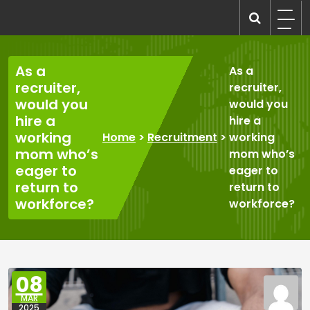
Skip
to
recruitmentcompanies.com
Recruitment for Everyone
content
As a
As a
recruiter,
recruiter,
would you
would you
hire a
hire a
working
Home
>
Recruitment
>
working
mom who’s
mom who’s
eager to
eager to
return to
return to
workforce?
workforce?
08
MAR
2025