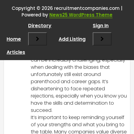
who’s eager to return to
Copyright © 2026 recruitmentcompanies.com |
Powered by
News25 WordPress Theme
workforce?
”
Directory
Sign In
RCadmin
says:
Home
March 8, 2025 at 2:42 pm
Add Listing
I’m really sorry to hear about what you’re
Articles
going through. Navigating the job market
can be incredibly challenging, especially
when dealing with the biases that
unfortunately still exist around
parenthood and career gaps. It’s
disheartening to face repeated
rejections, especially when you know you
have the skills and determination to
succeed.
It’s important to keep reminding yourself
of your strengths and what you bring to
the table. Many companies value diverse