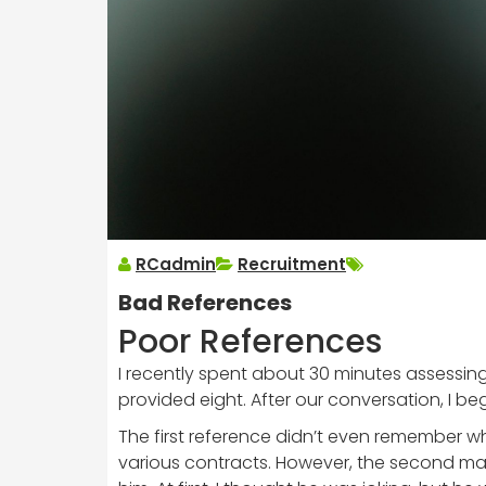
RCadmin
Recruitment
Bad References
Poor References
I recently spent about 30 minutes assessing
provided eight. After our conversation, I b
The first reference didn’t even remember
various contracts. However, the second ma