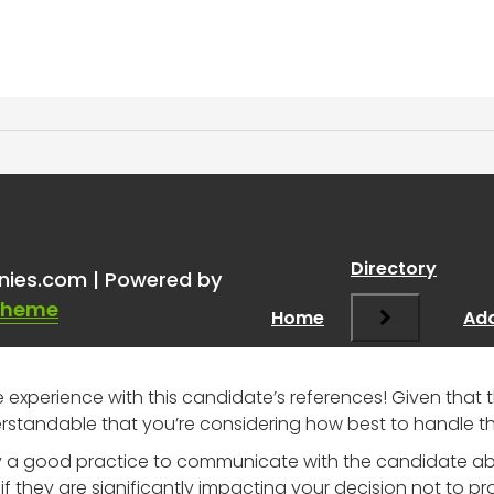
 References
”
Directory
nies.com | Powered by
Theme
Home
Add
he experience with this candidate’s references! Given tha
erstandable that you’re considering how best to handle thi
rally a good practice to communicate with the candidate a
if they are significantly impacting your decision not to pr