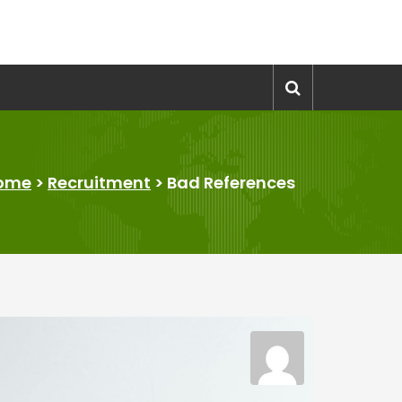
ome
>
Recruitment
>
Bad References