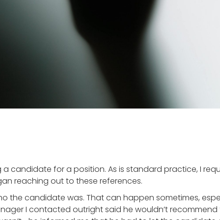
 a candidate for a position. As is standard practice, I re
egan reaching out to these references.
 who the candidate was. That can happen sometimes, esp
nager I contacted outright said he wouldn’t recommend 