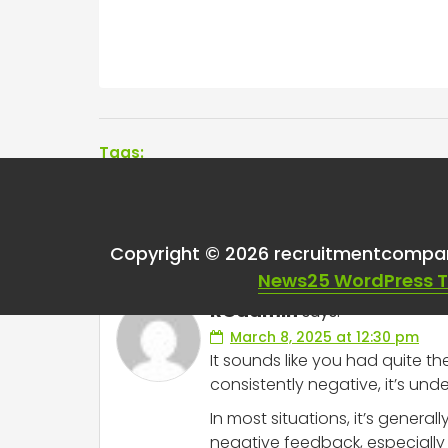
Tags:
One thought on “
Bad
Copyright © 2026 recruitmentcompa
News25 WordPress 
RCadmin
says:
March 8, 2025 at 12:30 pm
It sounds like you had quite t
consistently negative, it’s und
In most situations, it’s gene
negative feedback, especially 