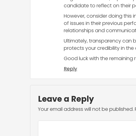
candidate to reflect on their
However, consider doing this i
of issues in their previous pe
relationships and communicati
Ultimately, transparency can b
protects your credibility in th
Good luck with the remaining r
Reply
Leave a Reply
Your email address will not be published.