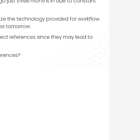
 go just three months in due to constant
ize the technology provided for workflow.
ces tomorrow.
ollect references since they may lead to
ferences?