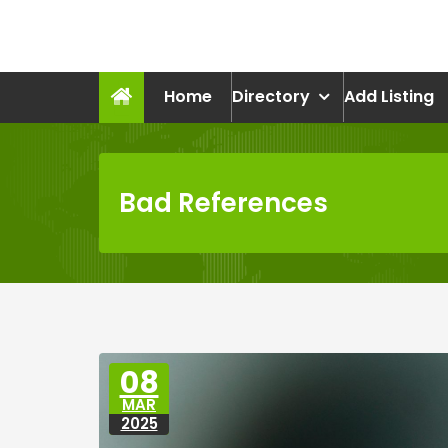
Skip
to
recruitmentcompanies.c
content
Recruitment for Everyone
Home
Directory
Add Listing
Bad References
08
MAR
2025