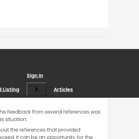
Sign In
 Listing
Articles
t the feedback from several references was
s situation.
bout the references that provided
oceed. It can be an opportunity for the