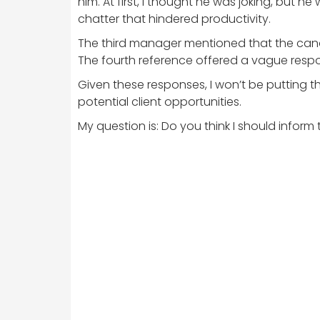
him. At first, I thought he was joking, but
chatter that hindered productivity.
The third manager mentioned that the candi
The fourth reference offered a vague respons
Given these responses, I won’t be putting th
potential client opportunities.
My question is: Do you think I should info