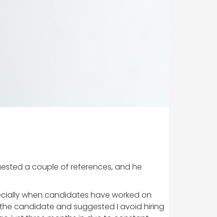
quested a couple of references, and he
ecially when candidates have worked on
the candidate and suggested I avoid hiring