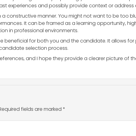
 past experiences and possibly provide context or addres
n a constructive manner. You might not want to be too blu
rformances. It can be framed as a learning opportunity, hi
on in professional environments.
e beneficial for both you and the candidate. It allows for
e candidate selection process.
eferences, and I hope they provide a clearer picture of t
Required fields are marked
*