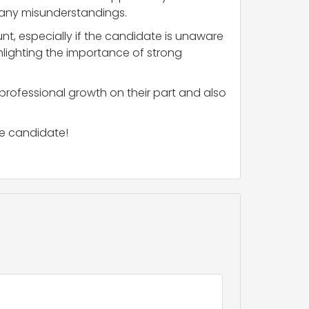
s any misunderstandings.
nt, especially if the candidate is unaware
ghlighting the importance of strong
 professional growth on their part and also
he candidate!