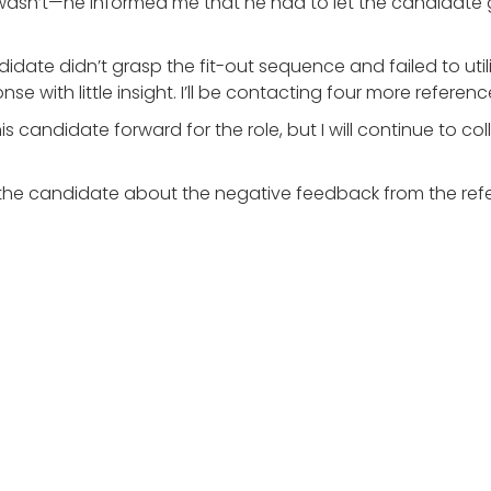
 he wasn’t—he informed me that he had to let the candidate
date didn’t grasp the fit-out sequence and failed to util
e with little insight. I’ll be contacting four more referen
is candidate forward for the role, but I will continue to c
rm the candidate about the negative feedback from the re