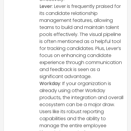
Lever
: Lever is frequently praised for
its candidate relationship
management features, allowing
teams to build and maintain talent
pools effectively. The visual pipeline
is often mentioned as a helpful tool
for tracking candidates. Plus, Lever’s
focus on enhancing candidate
experience through communication
and feedback is seen as a
significant advantage.
Workday
: If your organization is
already using other Workday
products, the integration and overall
ecosystem can be a major draw.
Users like its robust reporting
capabilities and the ability to
manage the entire employee