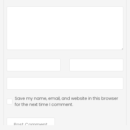
Save my name, email, and website in this browser
for the next time I comment.