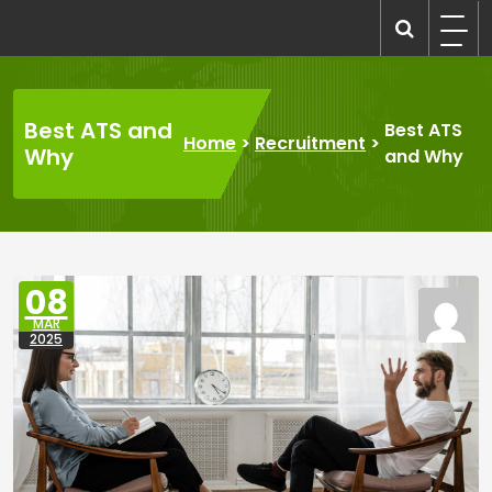
Skip
to
recruitmentcompanies.com
Recruitment for Everyone
content
Best ATS and
Best ATS
Home
>
Recruitment
>
Why
and Why
08
MAR
2025