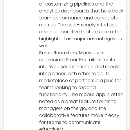
of customizing pipelines and the
analytics dashboards that help track
team performance and candidate
metrics. The user-friendly interface
and collaborative features are often
highlighted as major advantages as
well.
SmartRecruiters
: Many users
appreciate SmartRecruiters for its
intuitive user experience and robust
integrations with other tools. Its
marketplace of partners is a plus for
teams looking to expand
functionality. The mobile app is often
noted as a great feature for hiring
managers on the go, and the
collaborative features make it easy
for teams to communicate
effectively.