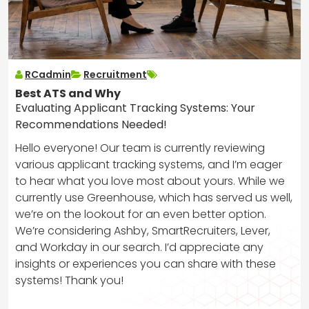
RCadmin
Recruitment
Best ATS and Why
Evaluating Applicant Tracking Systems: Your
Recommendations Needed!
Hello everyone! Our team is currently reviewing
various applicant tracking systems, and I’m eager
to hear what you love most about yours. While we
currently use Greenhouse, which has served us well,
we’re on the lookout for an even better option.
We’re considering Ashby, SmartRecruiters, Lever,
and Workday in our search. I’d appreciate any
insights or experiences you can share with these
systems! Thank you!