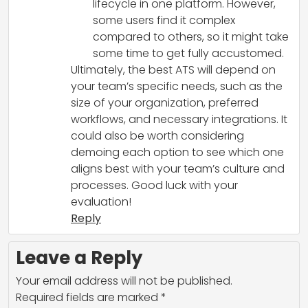
lifecycle in one platform. However,
some users find it complex
compared to others, so it might take
some time to get fully accustomed.
Ultimately, the best ATS will depend on
your team’s specific needs, such as the
size of your organization, preferred
workflows, and necessary integrations. It
could also be worth considering
demoing each option to see which one
aligns best with your team’s culture and
processes. Good luck with your
evaluation!
Reply
Leave a Reply
Your email address will not be published.
Required fields are marked
*