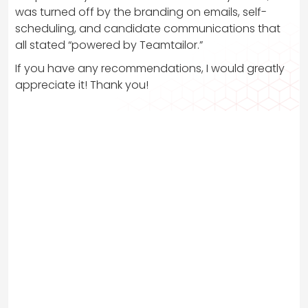
was turned off by the branding on emails, self-
scheduling, and candidate communications that
all stated “powered by Teamtailor.”
If you have any recommendations, I would greatly
appreciate it! Thank you!