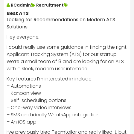
RCadmin
Recruitment
Best ATS
Looking for Recommendations on Modern ATS
Solutions
Hey everyone,
I could really use some guidance in finding the right
Applicant Tracking System (ATS) for our startup.
We’re a small team of 8 and are looking for an ATS
with a sleek, modern user interface.
Key features I’m interested in include:
– Automations
– Kanban view
– Self-scheduling options
– One-way video interviews
– SMS and ideally WhatsApp integration
– An iOS app
I’ve previously tried Teamtailor and really liked it, but