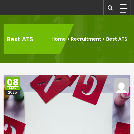
Skip
to
recruitmentcompanies.com
Recruitment for Everyone
content
Best ATS
Home
>
Recruitment
>
Best ATS
08
MAR
2025