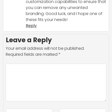
customization capabilities to ensure that
you can remove any unwanted
branding. Good luck, and I hope one of
these fits your needs!
Reply
Leave a Reply
Your email address will not be published.
Required fields are marked
*