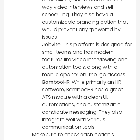
way video interviews and self-
scheduling. They also have a
customizable branding option that
would prevent any “powered by”
issues.
Jobvite
: This platform is designed for
small teams and has modern
features like video interviewing and
automation tools, along with a
mobile app for on-the-go access.
BambooHR
: While primarily an HR
software, BambooHR has a great
ATS module with a clean UI,
automations, and customizable
candidate messaging. They also
integrate well with various
communication tools.
Make sure to check each option’s