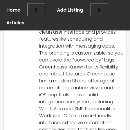
what you need in an ATS for your startup.
Home
Add Listing
Here are some modern ATS options that
might suit your criteria:
Articles
WhatJobs
: This ATS focuses on a
clean user interface and provides
features like scheduling and
integration with messaging apps.
The branding is customizable, so you
can avoid the “powered by” tags.
Greenhouse
: Known for its flexibility
and robust features, Greenhouse
has a modern UI and offers great
automations, kanban views, and an
iOS app. It also has a solid
integration ecosystem, including
WhatsApp and SMS functionalities.
Workable
: Offers a user-friendly
interface, extensive automation
capabilities, and features like one-