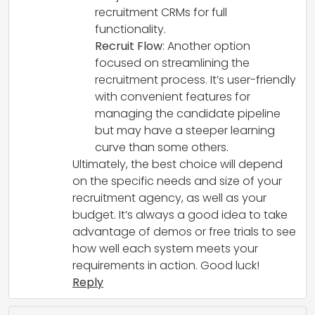
recruitment CRMs for full
functionality.
Recruit Flow
: Another option
focused on streamlining the
recruitment process. It’s user-friendly
with convenient features for
managing the candidate pipeline
but may have a steeper learning
curve than some others.
Ultimately, the best choice will depend
on the specific needs and size of your
recruitment agency, as well as your
budget. It’s always a good idea to take
advantage of demos or free trials to see
how well each system meets your
requirements in action. Good luck!
Reply