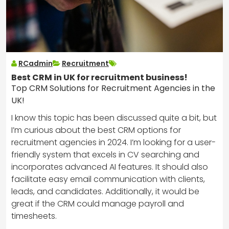
RCadmin
Recruitment
Best CRM in UK for recruitment business!
Top CRM Solutions for Recruitment Agencies in the
UK!
I know this topic has been discussed quite a bit, but
I’m curious about the best CRM options for
recruitment agencies in 2024. I’m looking for a user-
friendly system that excels in CV searching and
incorporates advanced AI features. It should also
facilitate easy email communication with clients,
leads, and candidates. Additionally, it would be
great if the CRM could manage payroll and
timesheets.