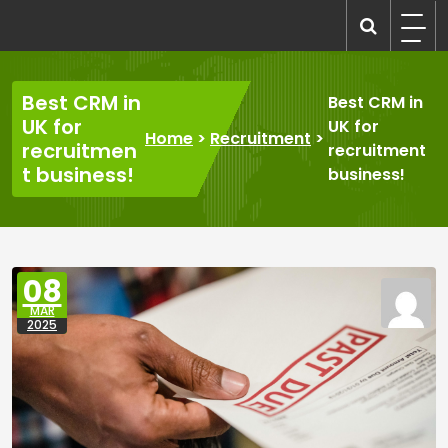
Skip
to
recruitmentcompanies.com
Recruitment for Everyone
content
Best CRM in
Best CRM in
UK for
UK for
Home
>
Recruitment
>
recruitmen
recruitment
t business!
business!
08
MAR
2025