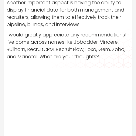
Another important aspect is having the ability to
display financial data for both management and
recruiters, allowing them to effectively track their
pipeline, billings, and interviews.
I would greatly appreciate any recommendations!
I’ve come across names like Jobadder, Vincere,
Bullhorn, RecruitCRM, Recruit Flow, Loxo, Gem, Zoho,
and Manatal. What are your thoughts?