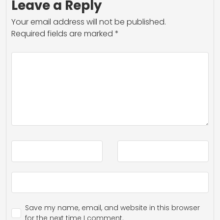
Leave a Reply
Your email address will not be published.
Required fields are marked
*
Save my name, email, and website in this browser
for the next time I comment.