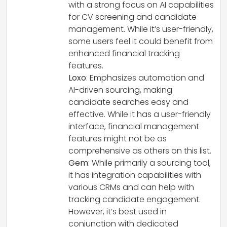
with a strong focus on AI capabilities
for CV screening and candidate
management. While it’s user-friendly,
some users feel it could benefit from
enhanced financial tracking
features.
Loxo
: Emphasizes automation and
AI-driven sourcing, making
candidate searches easy and
effective. While it has a user-friendly
interface, financial management
features might not be as
comprehensive as others on this list.
Gem
: While primarily a sourcing tool,
it has integration capabilities with
various CRMs and can help with
tracking candidate engagement.
However, it’s best used in
conjunction with dedicated