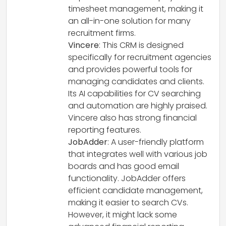
timesheet management, making it
an all-in-one solution for many
recruitment firms.
Vincere
: This CRM is designed
specifically for recruitment agencies
and provides powerful tools for
managing candidates and clients.
Its AI capabilities for CV searching
and automation are highly praised.
Vincere also has strong financial
reporting features.
JobAdder
: A user-friendly platform
that integrates well with various job
boards and has good email
functionality. JobAdder offers
efficient candidate management,
making it easier to search CVs.
However, it might lack some