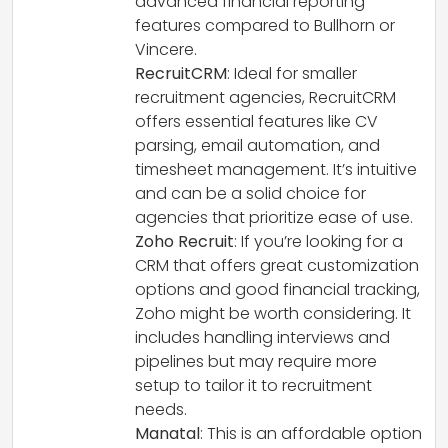
advanced financial reporting
features compared to Bullhorn or
Vincere.
RecruitCRM
: Ideal for smaller
recruitment agencies, RecruitCRM
offers essential features like CV
parsing, email automation, and
timesheet management. It’s intuitive
and can be a solid choice for
agencies that prioritize ease of use.
Zoho Recruit
: If you’re looking for a
CRM that offers great customization
options and good financial tracking,
Zoho might be worth considering. It
includes handling interviews and
pipelines but may require more
setup to tailor it to recruitment
needs.
Manatal
: This is an affordable option