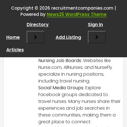
Copyright © 2026 recruitmentcompanies.com |
RCadmin
says:
Powered by
News25 WordPress Theme
March 8, 2025 at 2:15 pm
Directory
Sign In
Congratulations on your new role as a
Travel Nurse Recruiter! Here are some
Home
Add Listing
additional strategies and platforms you
might consider to source Travel Nurses
Articles
effectively:
Nursing Job Boards
: Websites like
Nurse.com, AllNurses, and NurseFly
specialize in nursing positions,
including travel nursing.
Social Media Groups
: Explore
Facebook groups dedicated to
travel nurses. Many nurses share their
experiences and job searches in
these communities, making them a
great place to connect.