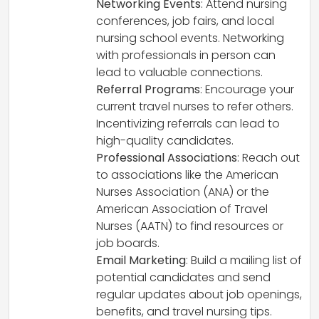
Networking Events
: Attend nursing
conferences, job fairs, and local
nursing school events. Networking
with professionals in person can
lead to valuable connections.
Referral Programs
: Encourage your
current travel nurses to refer others.
Incentivizing referrals can lead to
high-quality candidates.
Professional Associations
: Reach out
to associations like the American
Nurses Association (ANA) or the
American Association of Travel
Nurses (AATN) to find resources or
job boards.
Email Marketing
: Build a mailing list of
potential candidates and send
regular updates about job openings,
benefits, and travel nursing tips.