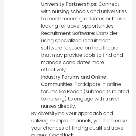
University Partnerships
: Connect
with nursing schools and universities
to reach recent graduates or those
looking for travel opportunities.
Recruitment Software
: Consider
using specialized recruitment
software focused on healthcare
that may provide tools to find and
manage candidates more
effectively.
Industry Forums and Online
Communities
: Participate in online
forums like Reddit (subreddits related
to nursing) to engage with travel
nurses directly.
By diversifying your approach and
utilizing multiple channels, you’ll increase
your chances of finding qualified travel
nurses. Good luck!