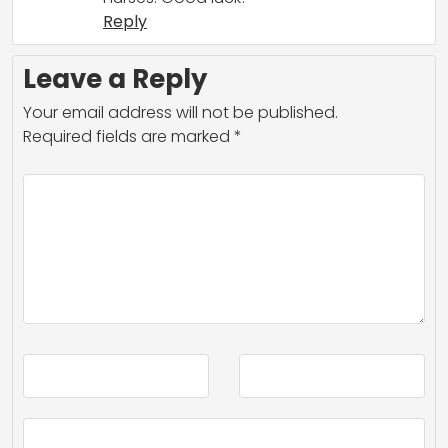
Reply
Leave a Reply
Your email address will not be published.
Required fields are marked
*