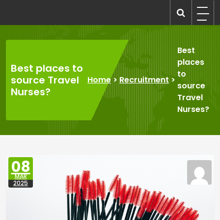
Skip
to
recruitmentcompanies.com
Recruitment for Everyone
content
Best
places
Best places to
to
source Travel
Home
>
Recruitment
>
source
Nurses?
Travel
Nurses?
08
MAR
2025