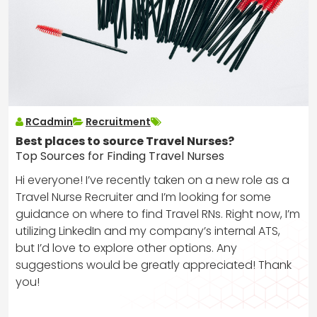
RCadmin
Recruitment
Best places to source Travel Nurses?
Top Sources for Finding Travel Nurses
Hi everyone! I’ve recently taken on a new role as a
Travel Nurse Recruiter and I’m looking for some
guidance on where to find Travel RNs. Right now, I’m
utilizing LinkedIn and my company’s internal ATS,
but I’d love to explore other options. Any
suggestions would be greatly appreciated! Thank
you!