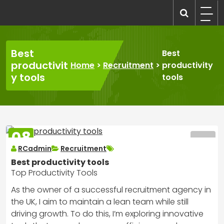
Skip
to
recruitmentcompanies.com
Recruitment for Everyone
content
Best
Best
productivit
Home
>
Recruitment
>
productivity
y tools
tools
08
MAR
RCadmin
Recruitment
2025
Best productivity tools
Top Productivity Tools
As the owner of a successful recruitment agency in
the UK, I aim to maintain a lean team while still
driving growth. To do this, I’m exploring innovative