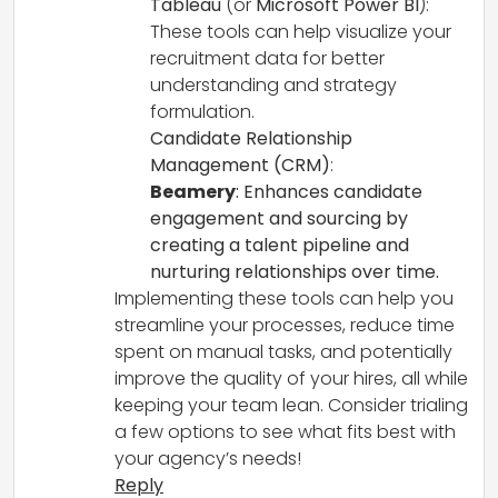
Tableau
(or
Microsoft Power BI
):
These tools can help visualize your
recruitment data for better
understanding and strategy
formulation.
Candidate Relationship
Management (CRM)
:
Beamery
: Enhances candidate
engagement and sourcing by
creating a talent pipeline and
nurturing relationships over time.
Implementing these tools can help you
streamline your processes, reduce time
spent on manual tasks, and potentially
improve the quality of your hires, all while
keeping your team lean. Consider trialing
a few options to see what fits best with
your agency’s needs!
Reply