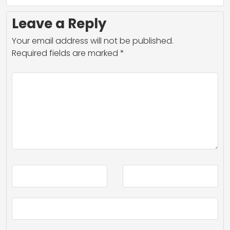
Leave a Reply
Your email address will not be published.
Required fields are marked
*