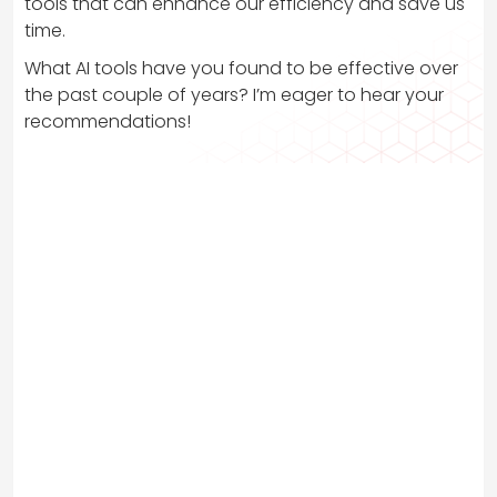
tools that can enhance our efficiency and save us
time.
What AI tools have you found to be effective over
the past couple of years? I’m eager to hear your
recommendations!