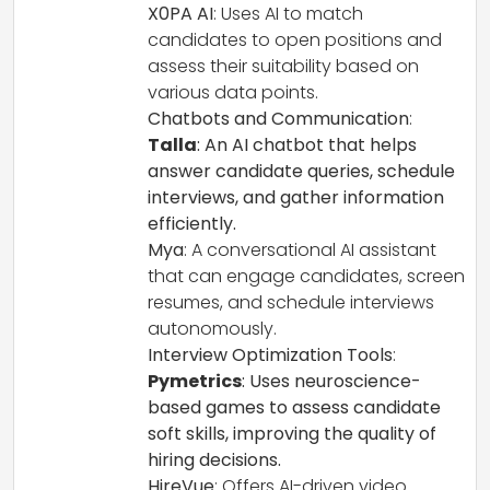
X0PA AI
: Uses AI to match
candidates to open positions and
assess their suitability based on
various data points.
Chatbots and Communication
:
Talla
: An AI chatbot that helps
answer candidate queries, schedule
interviews, and gather information
efficiently.
Mya
: A conversational AI assistant
that can engage candidates, screen
resumes, and schedule interviews
autonomously.
Interview Optimization Tools
:
Pymetrics
: Uses neuroscience-
based games to assess candidate
soft skills, improving the quality of
hiring decisions.
HireVue
: Offers AI-driven video