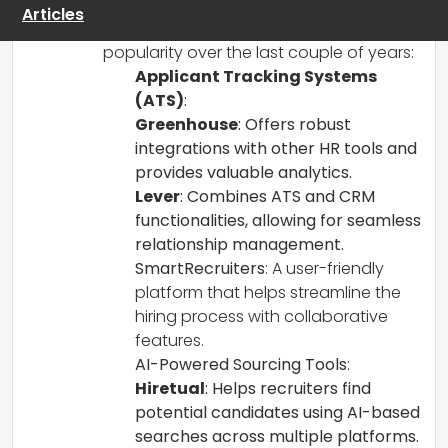
headcount low. Here are some
Articles
recommendations that have gained
popularity over the last couple of years:
Applicant Tracking Systems
(ATS)
:
Greenhouse
: Offers robust
integrations with other HR tools and
provides valuable analytics.
Lever
: Combines ATS and CRM
functionalities, allowing for seamless
relationship management.
SmartRecruiters
: A user-friendly
platform that helps streamline the
hiring process with collaborative
features.
AI-Powered Sourcing Tools
:
Hiretual
: Helps recruiters find
potential candidates using AI-based
searches across multiple platforms.