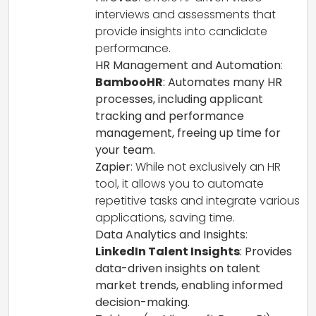
interviews and assessments that
provide insights into candidate
performance.
HR Management and Automation
:
BambooHR
: Automates many HR
processes, including applicant
tracking and performance
management, freeing up time for
your team.
Zapier
: While not exclusively an HR
tool, it allows you to automate
repetitive tasks and integrate various
applications, saving time.
Data Analytics and Insights
:
LinkedIn Talent Insights
: Provides
data-driven insights on talent
market trends, enabling informed
decision-making.