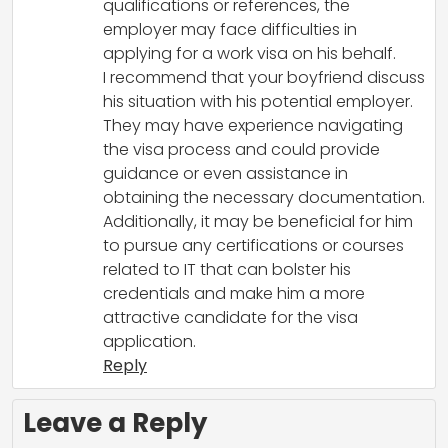
qualifications or references, the
employer may face difficulties in
applying for a work visa on his behalf.
I recommend that your boyfriend discuss
his situation with his potential employer.
They may have experience navigating
the visa process and could provide
guidance or even assistance in
obtaining the necessary documentation.
Additionally, it may be beneficial for him
to pursue any certifications or courses
related to IT that can bolster his
credentials and make him a more
attractive candidate for the visa
application.
Reply
Leave a Reply