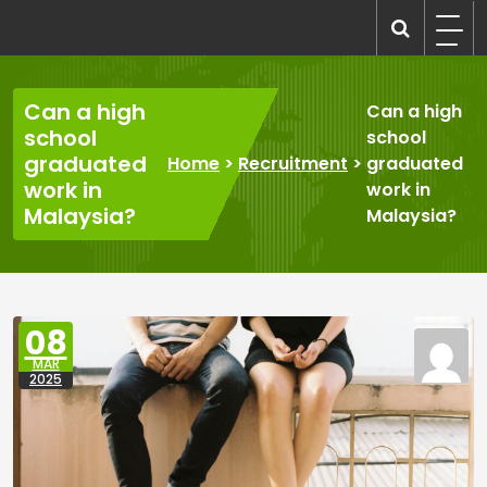
Skip
to
recruitmentcompanies.com
Recruitment for Everyone
content
Can a high
Can a high
school
school
graduated
Home
>
Recruitment
>
graduated
work in
work in
Malaysia?
Malaysia?
08
MAR
2025