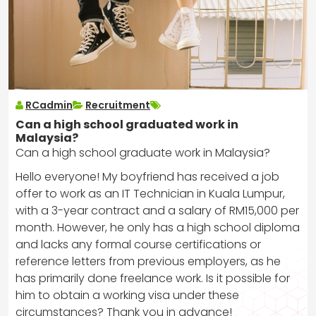
RCadmin
Recruitment
Can a high school graduated work in
Malaysia?
Can a high school graduate work in Malaysia?
Hello everyone! My boyfriend has received a job
offer to work as an IT Technician in Kuala Lumpur,
with a 3-year contract and a salary of RM15,000 per
month. However, he only has a high school diploma
and lacks any formal course certifications or
reference letters from previous employers, as he
has primarily done freelance work. Is it possible for
him to obtain a working visa under these
circumstances? Thank you in advance!