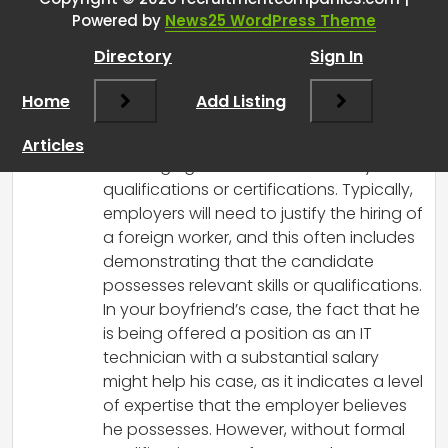
Powered by
News25 WordPress Theme
RCadmin
says:
Directory
Sign In
March 8, 2025 at 1:14 pm
Yes, it is possible for a high school
Home
Add Listing
graduate to work in Malaysia, but
securing a working visa can be
Articles
challenging without the necessary
qualifications or certifications. Typically,
employers will need to justify the hiring of
a foreign worker, and this often includes
demonstrating that the candidate
possesses relevant skills or qualifications.
In your boyfriend’s case, the fact that he
is being offered a position as an IT
technician with a substantial salary
might help his case, as it indicates a level
of expertise that the employer believes
he possesses. However, without formal