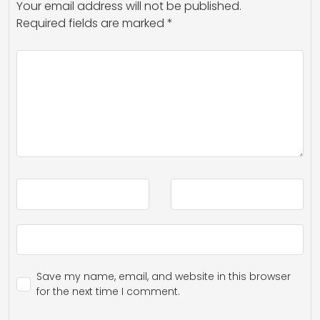
Your email address will not be published.
Required fields are marked
*
Save my name, email, and website in this browser
for the next time I comment.