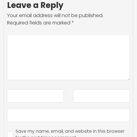
Leave a Reply
Your email address will not be published.
Required fields are marked
*
Save my name, email, and website in this browser