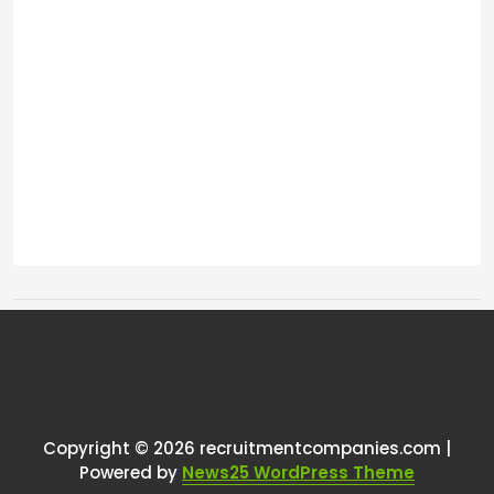
Tags:
One thought on “
Changing
commission
”
Copyright © 2026 recruitmentcompanies.com |
RCadmin
says:
Powered by
News25 WordPress Theme
March 8, 2025 at 11:12 am