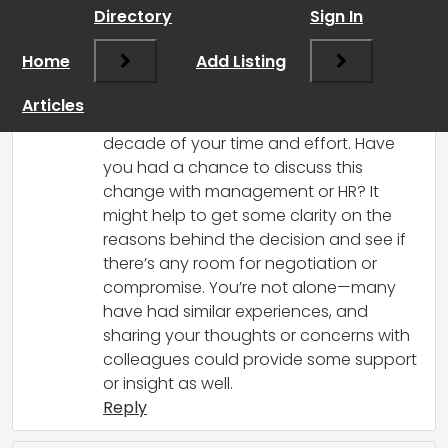
Directory
Sign In
I’m sorry to hear that you’re facing a
significant change to your commission
Home
Add Listing
after being with the company for so
long. It can be really frustrating to feel
Articles
singled out, especially after dedicating a
decade of your time and effort. Have
you had a chance to discuss this
change with management or HR? It
might help to get some clarity on the
reasons behind the decision and see if
there’s any room for negotiation or
compromise. You’re not alone—many
have had similar experiences, and
sharing your thoughts or concerns with
colleagues could provide some support
or insight as well.
Reply