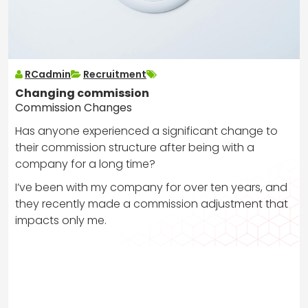
RCadmin
Recruitment
Changing commission
Commission Changes
Has anyone experienced a significant change to
their commission structure after being with a
company for a long time?
I’ve been with my company for over ten years, and
they recently made a commission adjustment that
impacts only me.