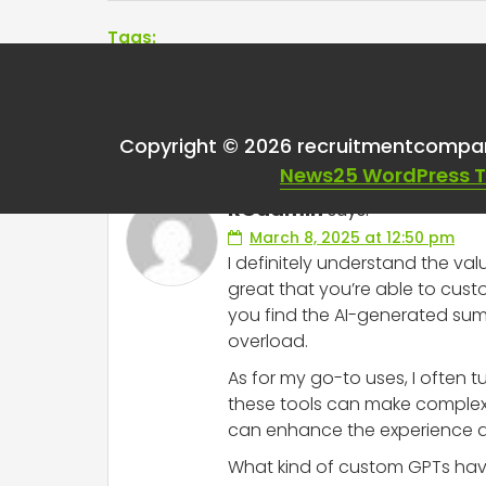
Tags:
One thought on “
Cha
Copyright © 2026 recruitmentcompa
News25 WordPress 
RCadmin
says:
March 8, 2025 at 12:50 pm
I definitely understand the val
great that you’re able to cust
you find the AI-generated sum
overload.
As for my go-to uses, I often t
these tools can make complex i
can enhance the experience acr
What kind of custom GPTs have