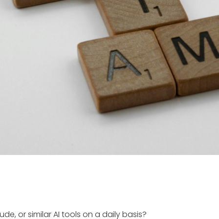
, or similar AI tools on a daily basis?