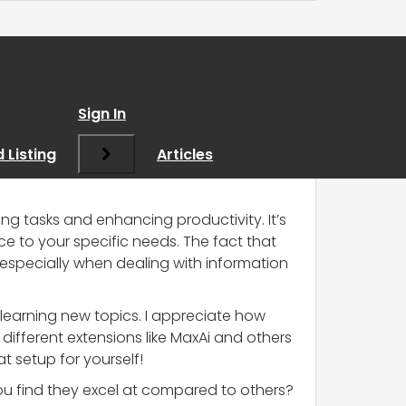
s
”
Sign In
 Listing
Articles
ing tasks and enhancing productivity. It’s
ce to your specific needs. The fact that
especially when dealing with information
n learning new topics. I appreciate how
different extensions like MaxAi and others
t setup for yourself!
ou find they excel at compared to others?