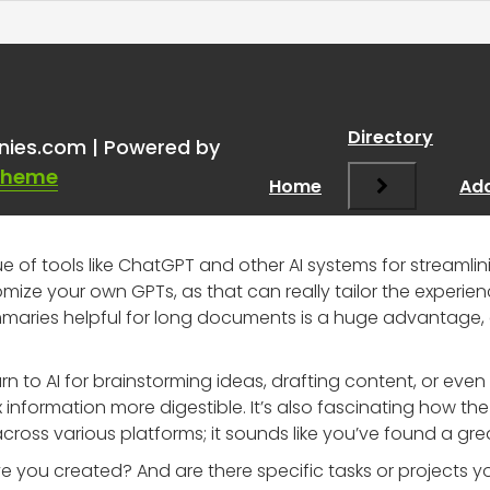
tGPT and other AI system
Directory
nies.com | Powered by
Theme
Home
Add
ue of tools like ChatGPT and other AI systems for streamlin
omize your own GPTs, as that can really tailor the experien
maries helpful for long documents is a huge advantage, 
urn to AI for brainstorming ideas, drafting content, or eve
nformation more digestible. It’s also fascinating how the 
oss various platforms; it sounds like you’ve found a grea
 you created? And are there specific tasks or projects y