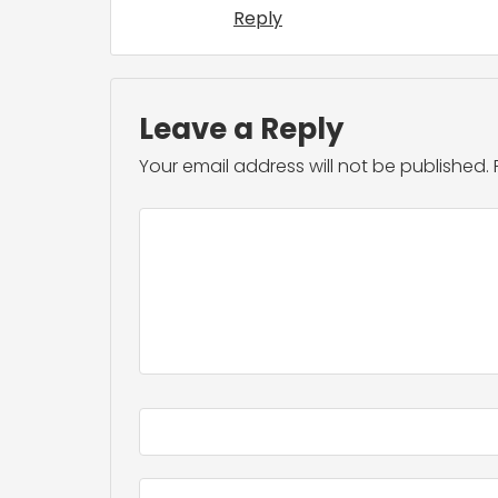
Reply
Leave a Reply
Your email address will not be published.