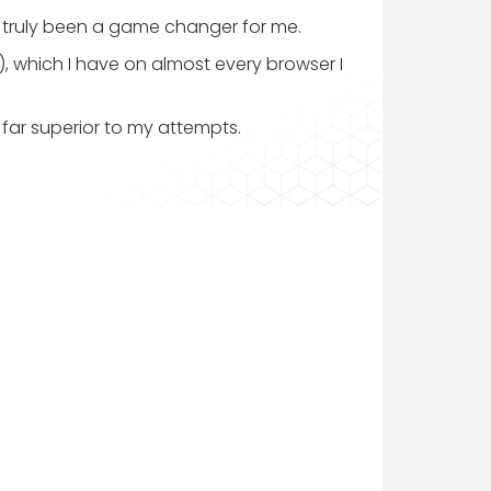
s truly been a game changer for me.
a), which I have on almost every browser I
far superior to my attempts.