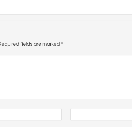
Required fields are marked
*