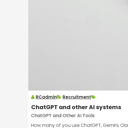
RCadmin
Recruitment
ChatGPT and other AI systems
ChatGPT and Other AI Tools
How many of you use ChatGPT, Gemini, Claude