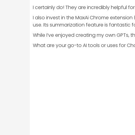
I certainly do! They are incredibly helpfu
I also invest in the MaxAi Chrome extension 
use. Its summarization feature is fantastic
While I’ve enjoyed creating my own GPTs, th
What are your go-to AI tools or uses for C