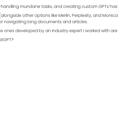
l for handling mundane tasks, and creating custom GPTs ha
(alongside other options like Merlin, Perplexity, and Monic
 for navigating long documents and articles.
e ones developed by an industry expert I worked with are 
hatGPT?