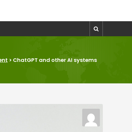
ent
>
ChatGPT and other AI systems