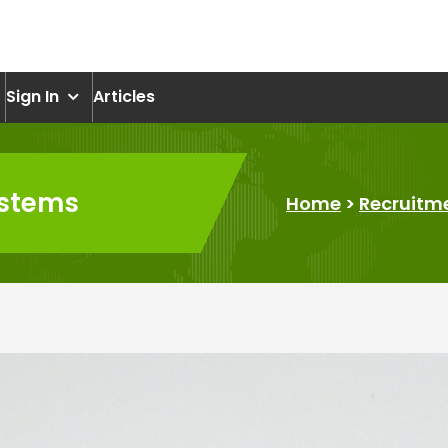
om
Sign In
Articles
ystems
Home
>
Recruitm