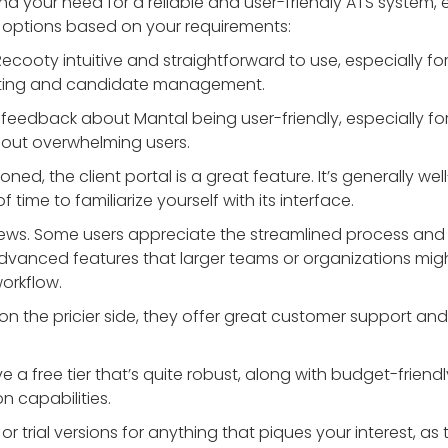
nd your need for a reliable and user-friendly ATS system, 
e options based on your requirements:
Recooty intuitive and straightforward to use, especially fo
osting and candidate management.
e feedback about Mantal being user-friendly, especially for
hout overwhelming users.
oned, the client portal is a great feature. It’s generally we
f time to familiarize yourself with its interface.
eviews. Some users appreciate the streamlined process and
advanced features that larger teams or organizations might
workflow.
it on the pricier side, they offer great customer support a
e a free tier that’s quite robust, along with budget-friendly
n capabilities.
 trial versions for anything that piques your interest, as