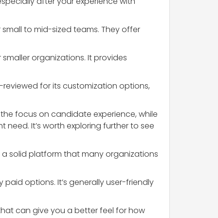
especially after your experience with
r small to mid-sized teams. They offer
 smaller organizations. It provides
ll-reviewed for its customization options,
 the focus on candidate experience, while
 need. It’s worth exploring further to see
nd a solid platform that many organizations
 paid options. It’s generally user-friendly
 that can give you a better feel for how