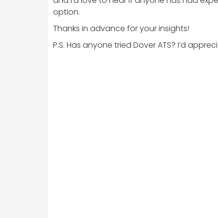
and I’d love to hear if anyone has had exper
option.
Thanks in advance for your insights!
P.S. Has anyone tried Dover ATS? I’d apprec