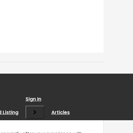
Sign In
 Listing
Articles