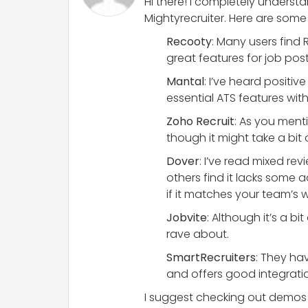
Hi there! I completely understa
Mightyrecruiter. Here are som
Recooty
: Many users find 
great features for job p
Mantal
: I’ve heard positiv
essential ATS features wit
Zoho Recruit
: As you menti
though it might take a bit o
Dover
: I’ve read mixed r
others find it lacks some 
if it matches your team’s 
Jobvite
: Although it’s a b
rave about.
SmartRecruiters
: They hav
and offers good integratio
I suggest checking out demos or