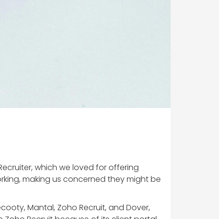
ecruiter, which we loved for offering
orking, making us concerned they might be
ecooty, Mantal, Zoho Recruit, and Dover,