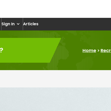
om
Sign In
Articles
?
Home
>
Recr