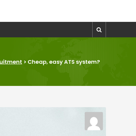
uitment
>
Cheap, easy ATS system?