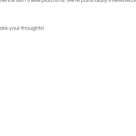
ience with these platforms. We’re particularly interested i
iate your thoughts!