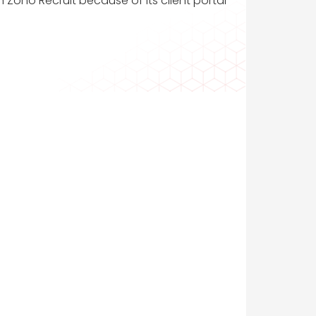
n Zoho Recruit because of its client portal