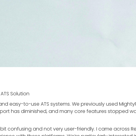
 ATS Solution
 and easy-to-use ATS systems. We previously used MightyR
support has diminished, and many core features stopped w
 bit confusing and not very user-friendly. I came across R