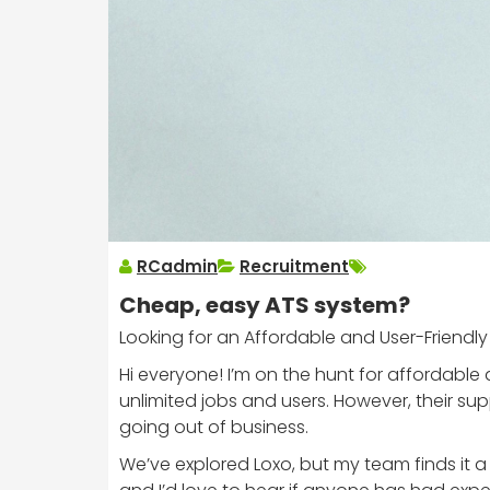
RCadmin
Recruitment
Cheap, easy ATS system?
Looking for an Affordable and User-Friendly
Hi everyone! I’m on the hunt for affordable
unlimited jobs and users. However, their 
going out of business.
We’ve explored Loxo, but my team finds it a