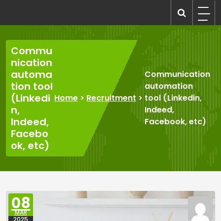
Skip
to
recruitmentcompanies.com
Recruitment for Everyone
content
Commu
nication
automa
Communication
tion tool
automation
(Linkedi
Home
>
Recruitment
>
tool (Linkedin,
n,
Indeed,
Indeed,
Facebook, etc)
Facebo
ok, etc)
08
MAR
2025