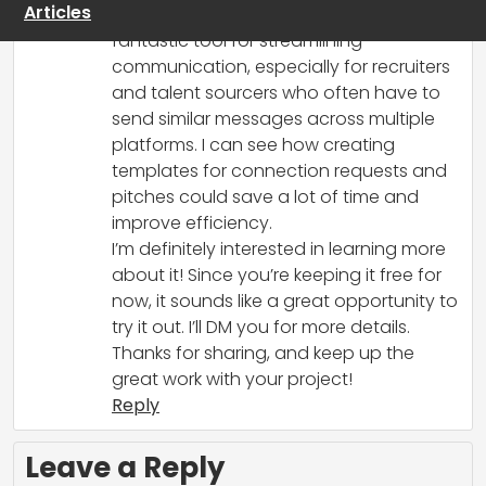
Articles
Your browser extension sounds like a
fantastic tool for streamlining
communication, especially for recruiters
and talent sourcers who often have to
send similar messages across multiple
platforms. I can see how creating
templates for connection requests and
pitches could save a lot of time and
improve efficiency.
I’m definitely interested in learning more
about it! Since you’re keeping it free for
now, it sounds like a great opportunity to
try it out. I’ll DM you for more details.
Thanks for sharing, and keep up the
great work with your project!
Reply
Leave a Reply