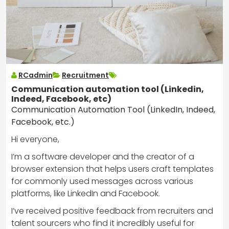
RCadmin
Recruitment
Communication automation tool (Linkedin,
Indeed, Facebook, etc)
Communication Automation Tool (LinkedIn, Indeed,
Facebook, etc.)
Hi everyone,
I’m a software developer and the creator of a
browser extension that helps users craft templates
for commonly used messages across various
platforms, like LinkedIn and Facebook.
I’ve received positive feedback from recruiters and
talent sourcers who find it incredibly useful for