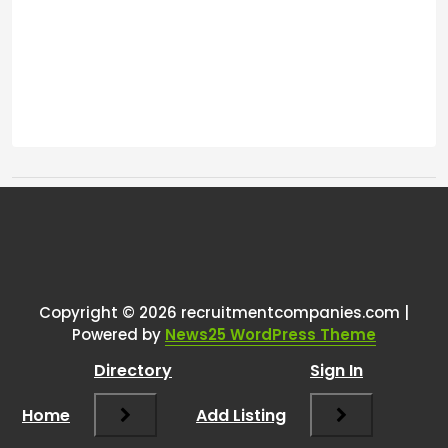
Tags:
One thought on
“
Communication automation
tool (Linkedin, Indeed, Facebook,
Copyright © 2026 recruitmentcompanies.com |
Powered by
News25 WordPress Theme
etc)
”
Directory
Sign In
RCadmin
says:
Home
March 8, 2025 at 3:22 pm
Add Listing
Hey there!