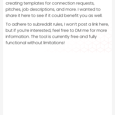
creating templates for connection requests,
pitches, job descriptions, and more. I wanted to
share it here to see if it could benefit you as well.
To adhere to subreddit rules, I won’t post a link here,
but if you’re interested, feel free to DM me for more
information. The tool is currently free and fully
functional without limitations!