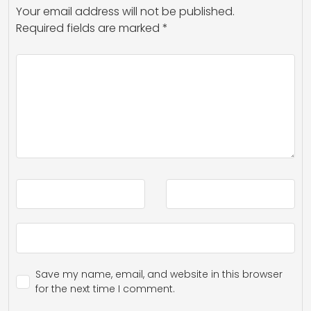
Your email address will not be published.
Required fields are marked
*
Save my name, email, and website in this browser
for the next time I comment.