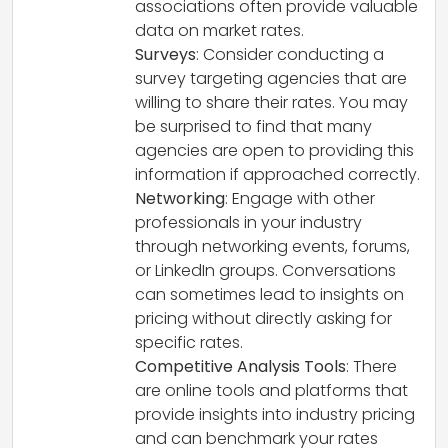
associations often provide valuable
data on market rates.
Surveys
: Consider conducting a
survey targeting agencies that are
willing to share their rates. You may
be surprised to find that many
agencies are open to providing this
information if approached correctly.
Networking
: Engage with other
professionals in your industry
through networking events, forums,
or LinkedIn groups. Conversations
can sometimes lead to insights on
pricing without directly asking for
specific rates.
Competitive Analysis Tools
: There
are online tools and platforms that
provide insights into industry pricing
and can benchmark your rates