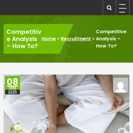
Skip
to
recruitmentcompanies.com
Recruitment for Everyone
content
Competitiv
Competitive
e Analysis
Home
>
Recruitment
>
Analysis –
– How To?
How To?
08
MAR
2025