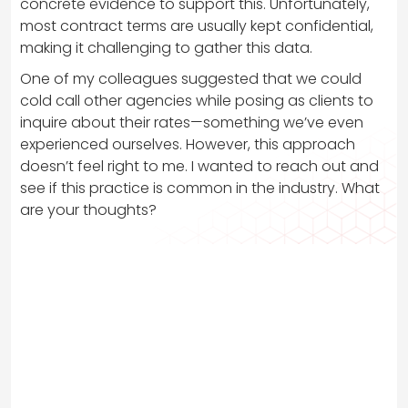
concrete evidence to support this. Unfortunately,
most contract terms are usually kept confidential,
making it challenging to gather this data.
One of my colleagues suggested that we could
cold call other agencies while posing as clients to
inquire about their rates—something we’ve even
experienced ourselves. However, this approach
doesn’t feel right to me. I wanted to reach out and
see if this practice is common in the industry. What
are your thoughts?