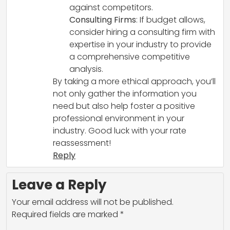
against competitors.
Consulting Firms
: If budget allows,
consider hiring a consulting firm with
expertise in your industry to provide
a comprehensive competitive
analysis.
By taking a more ethical approach, you’ll
not only gather the information you
need but also help foster a positive
professional environment in your
industry. Good luck with your rate
reassessment!
Reply
Leave a Reply
Your email address will not be published.
Required fields are marked
*