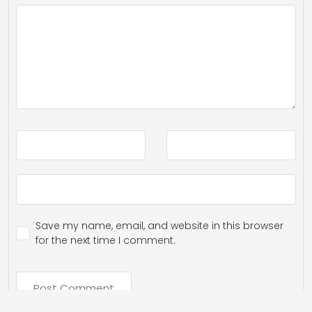
Save my name, email, and website in this browser
for the next time I comment.