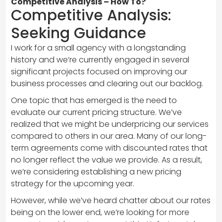
Competitive Analysis – How To?
Competitive Analysis:
Seeking Guidance
I work for a small agency with a longstanding
history and we’re currently engaged in several
significant projects focused on improving our
business processes and clearing out our backlog.
One topic that has emerged is the need to
evaluate our current pricing structure. We’ve
realized that we might be underpricing our services
compared to others in our area. Many of our long-
term agreements come with discounted rates that
no longer reflect the value we provide. As a result,
we’re considering establishing a new pricing
strategy for the upcoming year.
However, while we’ve heard chatter about our rates
being on the lower end, we’re looking for more