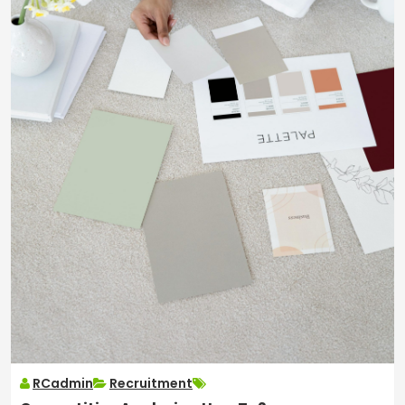
RCadmin
Recruitment