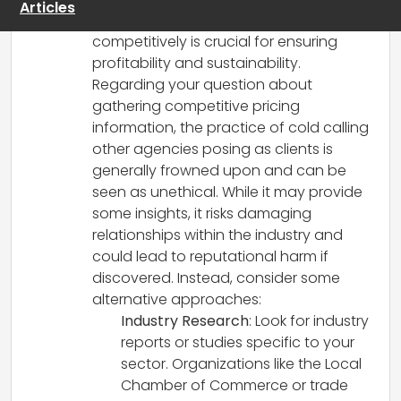
Articles
Understanding where you stand
competitively is crucial for ensuring
profitability and sustainability.
Regarding your question about
gathering competitive pricing
information, the practice of cold calling
other agencies posing as clients is
generally frowned upon and can be
seen as unethical. While it may provide
some insights, it risks damaging
relationships within the industry and
could lead to reputational harm if
discovered. Instead, consider some
alternative approaches:
Industry Research
: Look for industry
reports or studies specific to your
sector. Organizations like the Local
Chamber of Commerce or trade