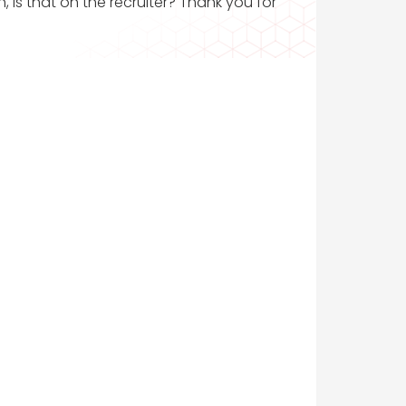
, is that on the recruiter? Thank you for