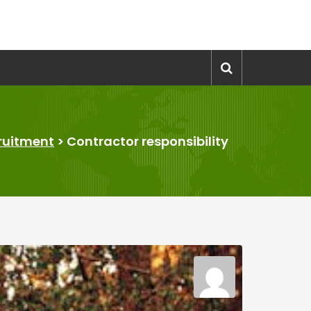
ruitment
>
Contractor responsibility