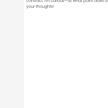
contract. I’m curious—at what point does a re
your thoughts!