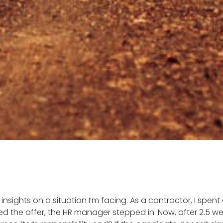
r insights on a situation I’m facing. As a contractor, I spen
d the offer, the HR manager stepped in. Now, after 2.5 wee