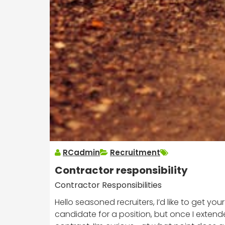
RCadmin
Recruitment
Contractor responsibility
Contractor Responsibilities
Hello seasoned recruiters, I’d like to get you
candidate for a position, but once I extende