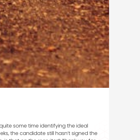
t quite some time identifying the ideal
ks, the candidate still hasn’t signed the