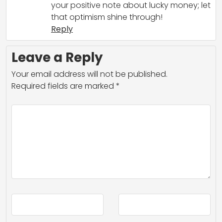
your positive note about lucky money; let
that optimism shine through!
Reply
Leave a Reply
Your email address will not be published.
Required fields are marked
*