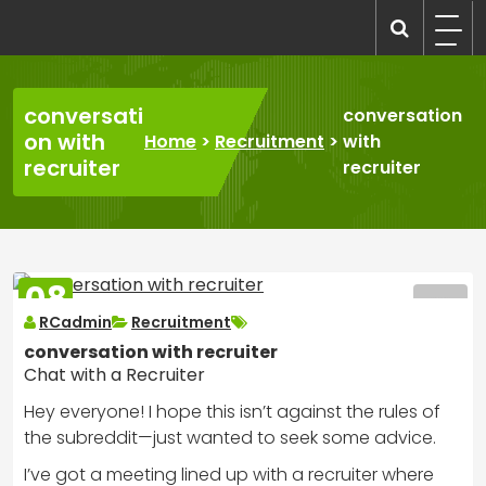
Skip
to
recruitmentcompanies.com
Recruitment for Everyone
content
conversati
conversation
on with
Home
>
Recruitment
>
with
recruiter
recruiter
08
MAR
RCadmin
Recruitment
2025
conversation with recruiter
Chat with a Recruiter
Hey everyone! I hope this isn’t against the rules of
the subreddit—just wanted to seek some advice.
I’ve got a meeting lined up with a recruiter where