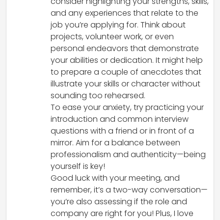
consider highlighting your strengths, skills,
and any experiences that relate to the
job you’re applying for. Think about
projects, volunteer work, or even
personal endeavors that demonstrate
your abilities or dedication. It might help
to prepare a couple of anecdotes that
illustrate your skills or character without
sounding too rehearsed.
To ease your anxiety, try practicing your
introduction and common interview
questions with a friend or in front of a
mirror. Aim for a balance between
professionalism and authenticity—being
yourself is key!
Good luck with your meeting, and
remember, it’s a two-way conversation—
you’re also assessing if the role and
company are right for you! Plus, I love