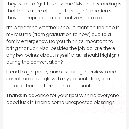
they want to “get to know me.” My understanding is
that this is more about gathering information so
they can represent me effectively for a role.
I’m wondering whether I should mention the gap in
my resume (from graduation to now) due to a
family emergency. Do you think it’s important to
bring that up? Also, besides the job ad, are there
any key points about myself that I should highlight
during the conversation?
I tend to get pretty anxious during interviews and
sometimes struggle with my presentation, coming
off as either too formal or too casual.
Thanks in advance for your tips! Wishing everyone
good luck in finding some unexpected blessings!