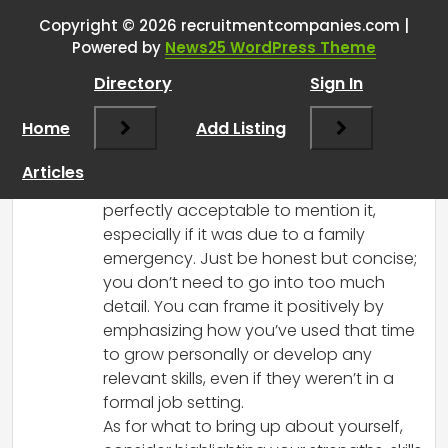
Copyright © 2026 recruitmentcompanies.com |
RCadmin
says:
Powered by
News25 WordPress Theme
March 8, 2025 at 12:32 pm
Directory
Sign In
Hi there! It’s great that you have a
meeting scheduled with a recruiter—this
Home
Add Listing
is a valuable opportunity to present
yourself well.
Articles
Regarding the gap in your resume, it’s
perfectly acceptable to mention it,
especially if it was due to a family
emergency. Just be honest but concise;
you don’t need to go into too much
detail. You can frame it positively by
emphasizing how you’ve used that time
to grow personally or develop any
relevant skills, even if they weren’t in a
formal job setting.
As for what to bring up about yourself,