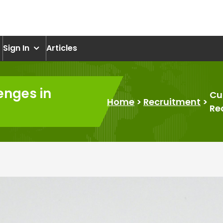
om
Sign In
Articles
enges in
Cu
Home
>
Recruitment
>
Re