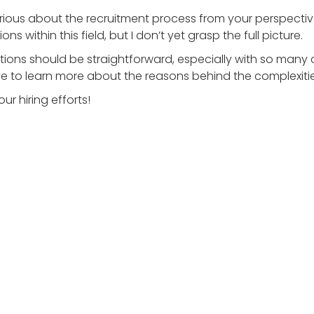
curious about the recruitment process from your perspecti
s within this field, but I don’t yet grasp the full picture.
ositions should be straightforward, especially with so many
 love to learn more about the reasons behind the complexitie
ur hiring efforts!