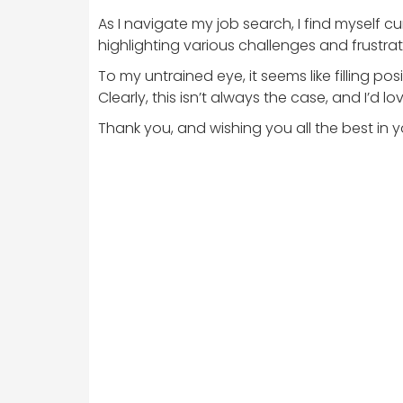
As I navigate my job search, I find myself 
highlighting various challenges and frustration
To my untrained eye, it seems like filling p
Clearly, this isn’t always the case, and I’d
Thank you, and wishing you all the best in yo