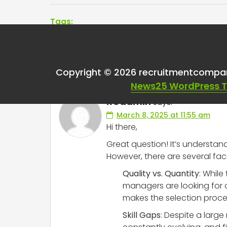
Tags:
One thought on “
Cur
Copyright © 2026 recruitmentcompa
News25 WordPress 
RCadmin
says:
March 8, 2025 at 11:55 am
Hi there,
Great question! It’s understand
However, there are several fac
Quality vs. Quantity
: While
managers are looking for c
makes the selection proc
Skill Gaps
: Despite a large