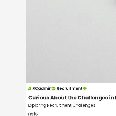
RCadmin
Recruitment
Curious About the Challenges in
Exploring Recruitment Challenges
Hello,