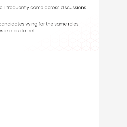
ve. I frequently come across discussions
 candidates vying for the same roles.
s in recruitment.