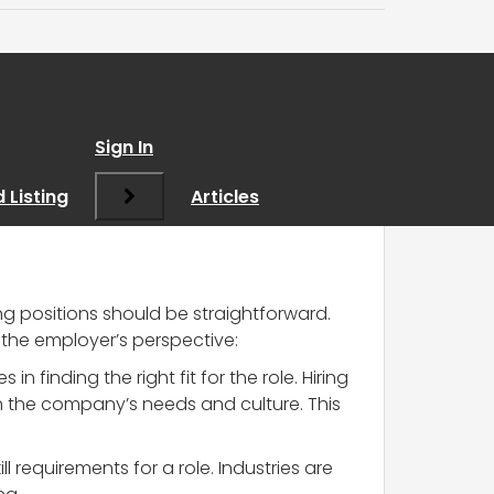
 in Recruitment
”
Sign In
 Listing
Articles
ing positions should be straightforward.
 the employer’s perspective:
n finding the right fit for the role. Hiring
th the company’s needs and culture. This
 requirements for a role. Industries are