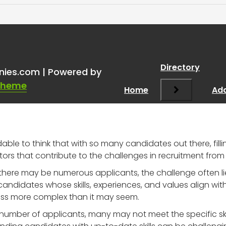
ious About the Challenges
Directory
nies.com | Powered by
Theme
Home
Add
able to think that with so many candidates out there, fill
tors that contribute to the challenges in recruitment from
 there may be numerous applicants, the challenge often lies i
andidates whose skills, experiences, and values align wi
ess more complex than it may seem.
 number of applicants, many may not meet the specific skill