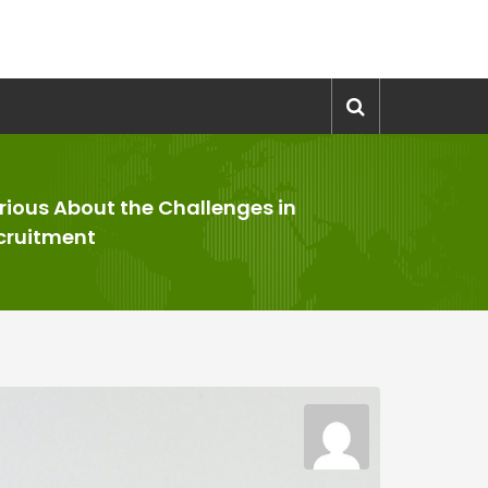
rious About the Challenges in
cruitment