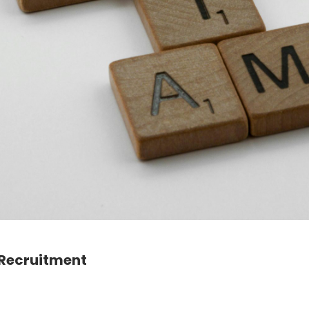
 Recruitment