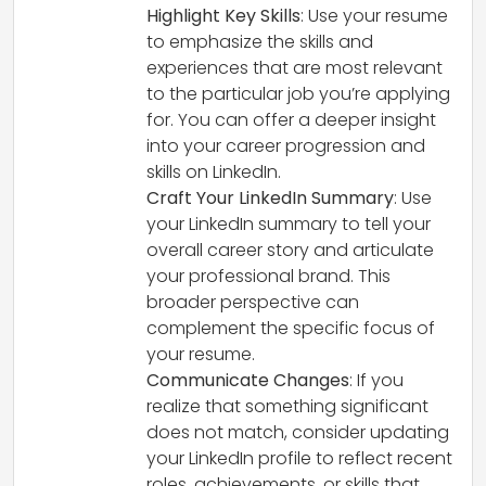
Highlight Key Skills
: Use your resume
to emphasize the skills and
experiences that are most relevant
to the particular job you’re applying
for. You can offer a deeper insight
into your career progression and
skills on LinkedIn.
Craft Your LinkedIn Summary
: Use
your LinkedIn summary to tell your
overall career story and articulate
your professional brand. This
broader perspective can
complement the specific focus of
your resume.
Communicate Changes
: If you
realize that something significant
does not match, consider updating
your LinkedIn profile to reflect recent
roles, achievements, or skills that