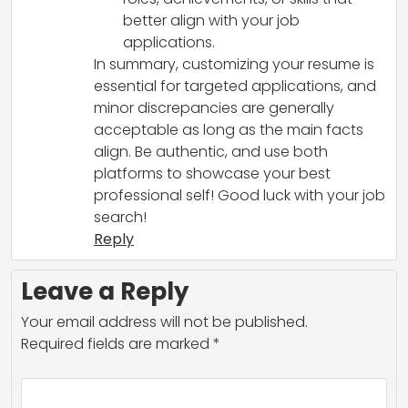
better align with your job
applications.
In summary, customizing your resume is
essential for targeted applications, and
minor discrepancies are generally
acceptable as long as the main facts
align. Be authentic, and use both
platforms to showcase your best
professional self! Good luck with your job
search!
Reply
Leave a Reply
Your email address will not be published.
Required fields are marked
*