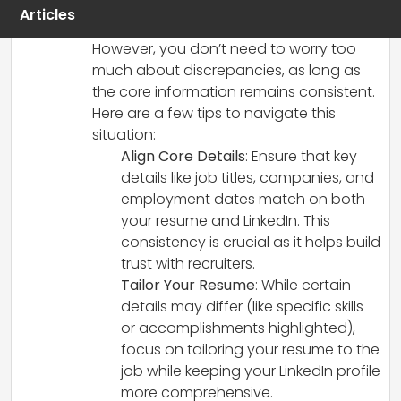
to highlight the most relevant skills and
Articles
experiences for that specific role.
However, you don’t need to worry too
much about discrepancies, as long as
the core information remains consistent.
Here are a few tips to navigate this
situation:
Align Core Details
: Ensure that key
details like job titles, companies, and
employment dates match on both
your resume and LinkedIn. This
consistency is crucial as it helps build
trust with recruiters.
Tailor Your Resume
: While certain
details may differ (like specific skills
or accomplishments highlighted),
focus on tailoring your resume to the
job while keeping your LinkedIn profile
more comprehensive.