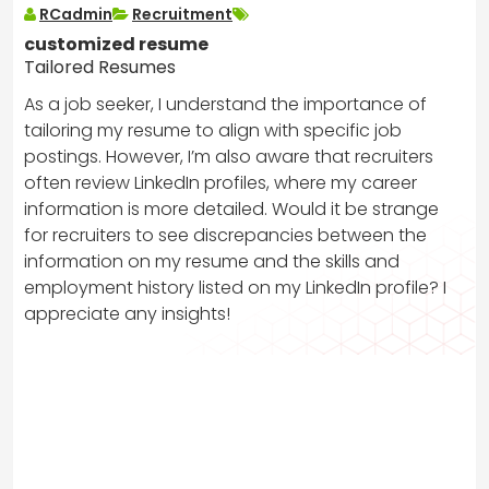
RCadmin
Recruitment
customized resume
Tailored Resumes
As a job seeker, I understand the importance of
tailoring my resume to align with specific job
postings. However, I’m also aware that recruiters
often review LinkedIn profiles, where my career
information is more detailed. Would it be strange
for recruiters to see discrepancies between the
information on my resume and the skills and
employment history listed on my LinkedIn profile? I
appreciate any insights!