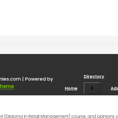
RM is it worth it?
”
Directory
nies.com | Powered by
Theme
Home
Add
pRM (Diploma in Retail Management) course, and opinions 