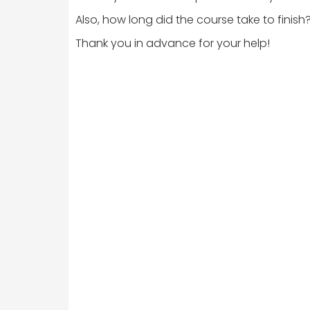
Also, how long did the course take to finish
Thank you in advance for your help!