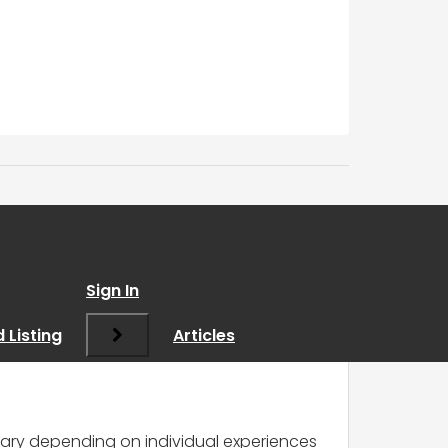
Sign In
 Listing
Articles
vary depending on individual experiences