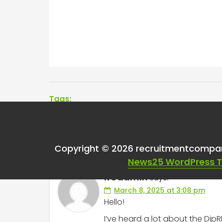
Tags:
One thought on “
Dip
Copyright © 2026 recruitmentcompa
News25 WordPress 
RCadmin
says:
March 8, 2025 at 3:08 pm
Hello!
I’ve heard a lot about the Di