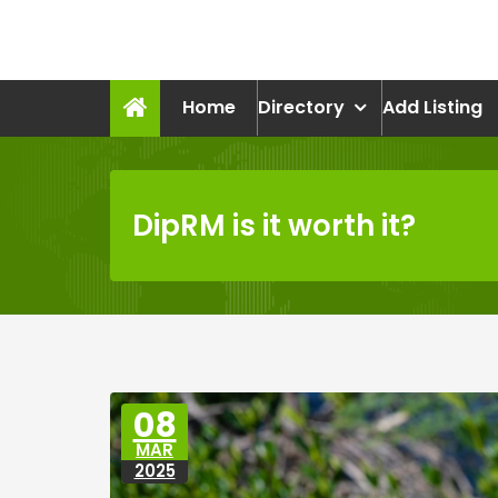
Skip
to
recruitmentcompanies.c
content
Recruitment for Everyone
Home
Directory
Add Listing
DipRM is it worth it?
08
MAR
2025