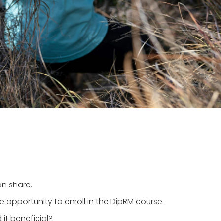
an share.
 opportunity to enroll in the DipRM course.
it beneficial?