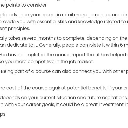
e points to consider:
king to advance your career in retail management or are ai
 provide you with essential skills and knowledge related to 
t principles.
cally takes several months to complete, depending on the 
 dedicate to it. Generally, people complete it within 6 m
who have completed the course report that it has helped 
 you more competitive in the job market.
: Being part of a course can also connect you with other p
he cost of the course against potential benefits. If your em
t depends on your current situation and future aspirations. 
 with your career goals, it could be a great investment 
lps!