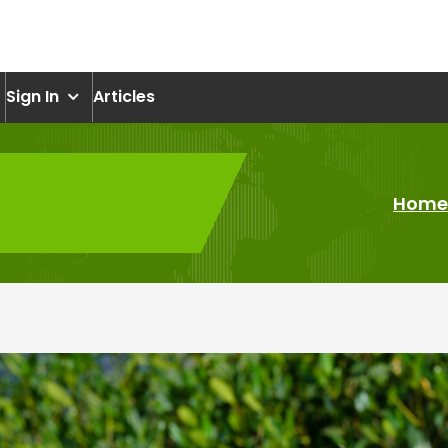
om
Sign In
Articles
Home