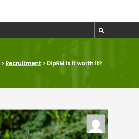
>
Recruitment
>
DipRM is it worth it?