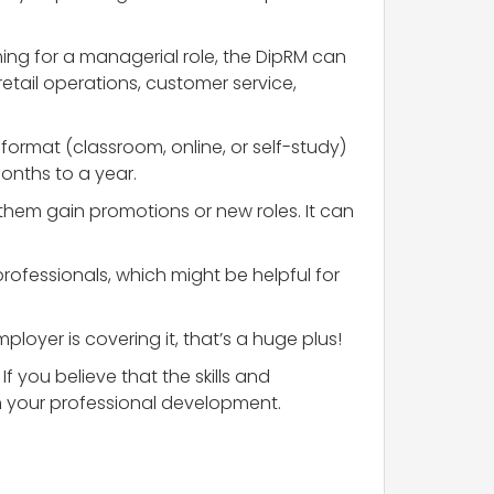
ming for a managerial role, the DipRM can
retail operations, customer service,
format (classroom, online, or self-study)
onths to a year.
them gain promotions or new roles. It can
rofessionals, which might be helpful for
ployer is covering it, that’s a huge plus!
If you believe that the skills and
in your professional development.