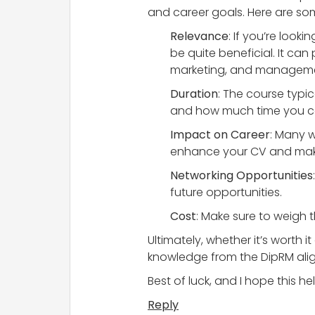
and career goals. Here are som
Relevance
: If you’re loo
be quite beneficial. It can
marketing, and managemen
Duration
: The course typi
and how much time you can
Impact on Career
: Many 
enhance your CV and make
Networking Opportunities
future opportunities.
Cost
: Make sure to weigh t
Ultimately, whether it’s worth i
knowledge from the DipRM align
Best of luck, and I hope this he
Reply