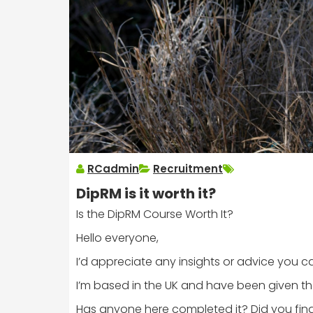
RCadmin
Recruitment
DipRM is it worth it?
Is the DipRM Course Worth It?
Hello everyone,
I’d appreciate any insights or advice you c
I’m based in the UK and have been given the
Has anyone here completed it? Did you find 