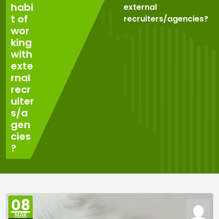
habi
external
t of
recruiters/agencies?
wor
king
with
exte
rnal
recr
uiter
s/a
gen
cies
?
08
MAR