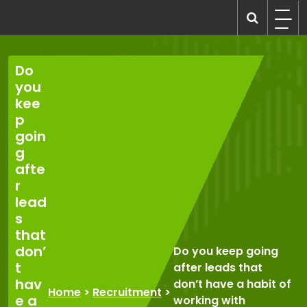
Skip
to
recruitmentcompanies.com
Recruitment for Everyone
content
Do
you
kee
p
goin
g
afte
r
lead
s
that
don’
Do you keep going
t
after leads that
hav
don’t have a habit of
Home
>
Recruitment
>
e a
working with