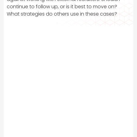
continue to follow up, or is it best to move on?
What strategies do others use in these cases?