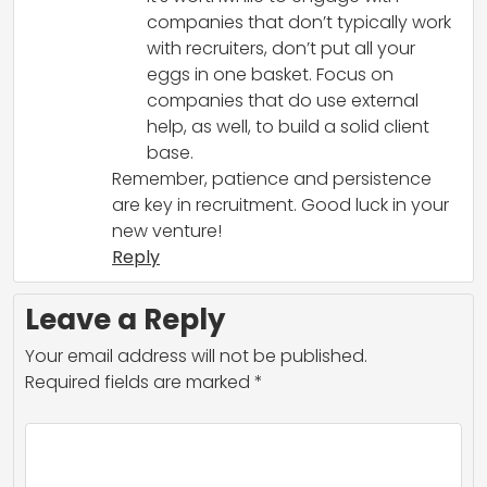
companies that don’t typically work
with recruiters, don’t put all your
eggs in one basket. Focus on
companies that do use external
help, as well, to build a solid client
base.
Remember, patience and persistence
are key in recruitment. Good luck in your
new venture!
Reply
Leave a Reply
Your email address will not be published.
Required fields are marked
*