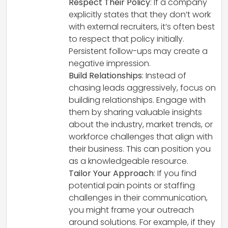
Respect Their Policy
: If a company
explicitly states that they don’t work
with external recruiters, it’s often best
to respect that policy initially.
Persistent follow-ups may create a
negative impression.
Build Relationships
: Instead of
chasing leads aggressively, focus on
building relationships. Engage with
them by sharing valuable insights
about the industry, market trends, or
workforce challenges that align with
their business. This can position you
as a knowledgeable resource.
Tailor Your Approach
: If you find
potential pain points or staffing
challenges in their communication,
you might frame your outreach
around solutions. For example, if they