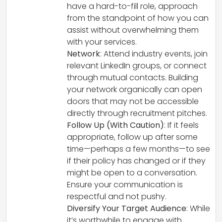
have a hard-to-fill role, approach
from the standpoint of how you can
assist without overwhelming them
with your services.
Network
: Attend industry events, join
relevant LinkedIn groups, or connect
through mutual contacts. Building
your network organically can open
doors that may not be accessible
directly through recruitment pitches.
Follow Up (With Caution)
: If it feels
appropriate, follow up after some
time—perhaps a few months—to see
if their policy has changed or if they
might be open to a conversation.
Ensure your communication is
respectful and not pushy.
Diversify Your Target Audience
: While
it’s worthwhile to engage with