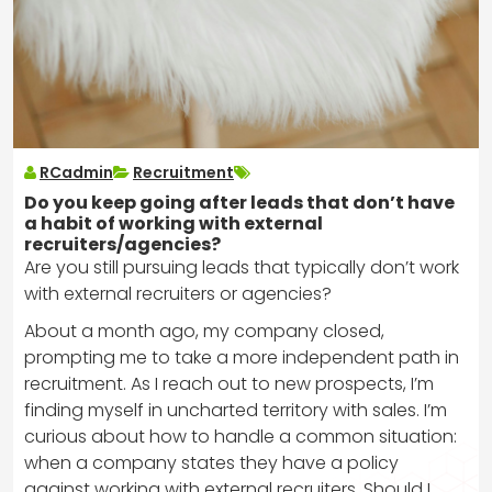
RCadmin
Recruitment
Do you keep going after leads that don’t have
a habit of working with external
recruiters/agencies?
Are you still pursuing leads that typically don’t work
with external recruiters or agencies?
About a month ago, my company closed,
prompting me to take a more independent path in
recruitment. As I reach out to new prospects, I’m
finding myself in uncharted territory with sales. I’m
curious about how to handle a common situation:
when a company states they have a policy
against working with external recruiters. Should I