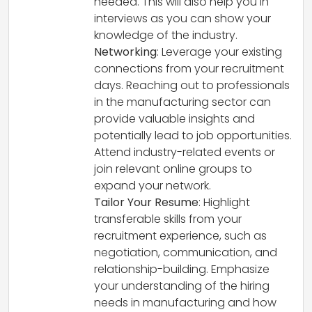
needed. This will also help you in
interviews as you can show your
knowledge of the industry.
Networking
: Leverage your existing
connections from your recruitment
days. Reaching out to professionals
in the manufacturing sector can
provide valuable insights and
potentially lead to job opportunities.
Attend industry-related events or
join relevant online groups to
expand your network.
Tailor Your Resume
: Highlight
transferable skills from your
recruitment experience, such as
negotiation, communication, and
relationship-building. Emphasize
your understanding of the hiring
needs in manufacturing and how