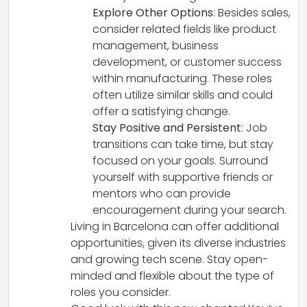
Explore Other Options
: Besides sales,
consider related fields like product
management, business
development, or customer success
within manufacturing. These roles
often utilize similar skills and could
offer a satisfying change.
Stay Positive and Persistent
: Job
transitions can take time, but stay
focused on your goals. Surround
yourself with supportive friends or
mentors who can provide
encouragement during your search.
Living in Barcelona can offer additional
opportunities, given its diverse industries
and growing tech scene. Stay open-
minded and flexible about the type of
roles you consider.