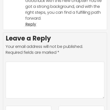
Good luck with this new chapter! You’ve
got a strong background, and with the
right steps, you can find a fulfilling path
forward.
Reply
Leave a Reply
Your email address will not be published.
Required fields are marked
*