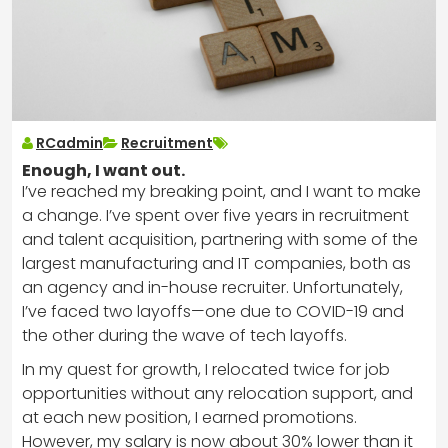
RCadmin
Recruitment
Enough, I want out.
I’ve reached my breaking point, and I want to make
a change. I’ve spent over five years in recruitment
and talent acquisition, partnering with some of the
largest manufacturing and IT companies, both as
an agency and in-house recruiter. Unfortunately,
I’ve faced two layoffs—one due to COVID-19 and
the other during the wave of tech layoffs.
In my quest for growth, I relocated twice for job
opportunities without any relocation support, and
at each new position, I earned promotions.
However, my salary is now about 30% lower than it