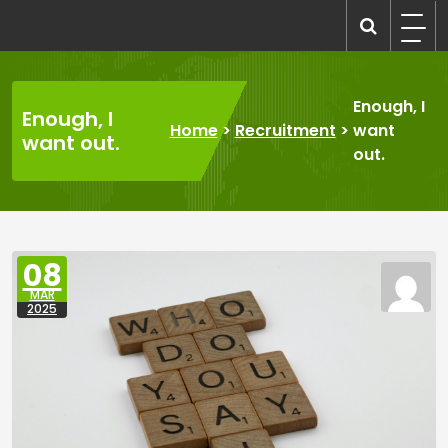
Skip
to
recruitmentcompanies.com
Recruitment for Everyone
content
Enough, I
Enough, I
Home
>
Recruitment
>
want
want out.
out.
08
MAR
2025