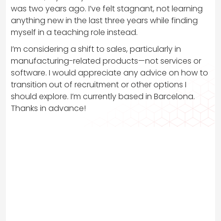
was two years ago. I’ve felt stagnant, not learning
anything new in the last three years while finding
myself in a teaching role instead.
I’m considering a shift to sales, particularly in
manufacturing-related products—not services or
software. I would appreciate any advice on how to
transition out of recruitment or other options I
should explore. I’m currently based in Barcelona.
Thanks in advance!