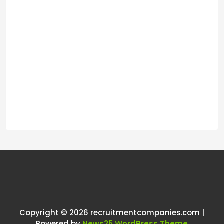
Tags:
One thought on “
Enough, I want
out.
”
Copyright © 2026 recruitmentcompanies.com |
RCadmin
says:
Powered by
News25 WordPress Theme