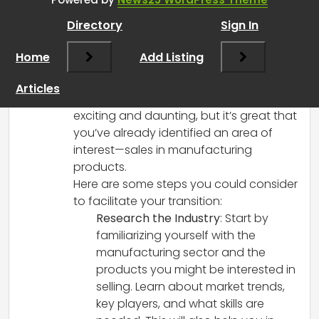
March 8, 2025 at 12:46 pm
Directory
Sign In
It sounds like you’re feeling really
frustrated and ready for a significant
Home
Add Listing
change after your experiences in
recruitment and talent acquisition.
Articles
Transitioning to a new field can be both
exciting and daunting, but it’s great that
you’ve already identified an area of
interest—sales in manufacturing
products.
Here are some steps you could consider
to facilitate your transition:
Research the Industry
: Start by
familiarizing yourself with the
manufacturing sector and the
products you might be interested in
selling. Learn about market trends,
key players, and what skills are