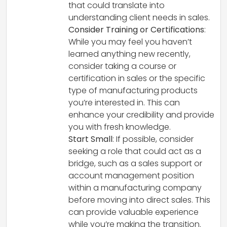
that could translate into
understanding client needs in sales.
Consider Training or Certifications
:
While you may feel you haven’t
learned anything new recently,
consider taking a course or
certification in sales or the specific
type of manufacturing products
you’re interested in. This can
enhance your credibility and provide
you with fresh knowledge.
Start Small
: If possible, consider
seeking a role that could act as a
bridge, such as a sales support or
account management position
within a manufacturing company
before moving into direct sales. This
can provide valuable experience
while you’re making the transition.