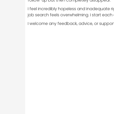
follow-up but then completely disappear.
I feel incredibly hopeless and inadequate r
job search feels overwhelming. I start each d
I welcome any feedback, advice, or support