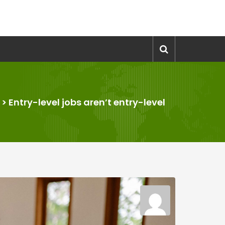
>
Entry-level jobs aren’t entry-level