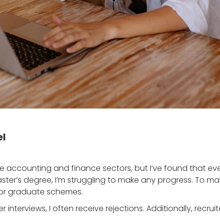
el
he accounting and finance sectors, but I’ve found that eve
ster’s degree, I’m struggling to make any progress. To m
for graduate schemes.
ter interviews, I often receive rejections. Additionally, recr