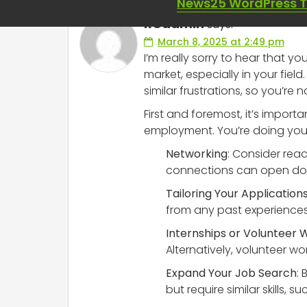
News25 WordPress 
RCadmin
says:
March 8, 2025 at 2:49 pm
I’m really sorry to hear that y
market, especially in your fiel
similar frustrations, so you’re no
First and foremost, it’s import
employment. You’re doing your
Networking
: Consider reac
connections can open door
Tailoring Your Application
from any past experiences, 
Internships or Volunteer 
Alternatively, volunteer wo
Expand Your Job Search
:
but require similar skills,