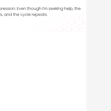
pression. Even though I’m seeking help, the
rs, and the cycle repeats.