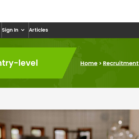
om
Sign In
Articles
ntry-level
Home
>
Recruitment