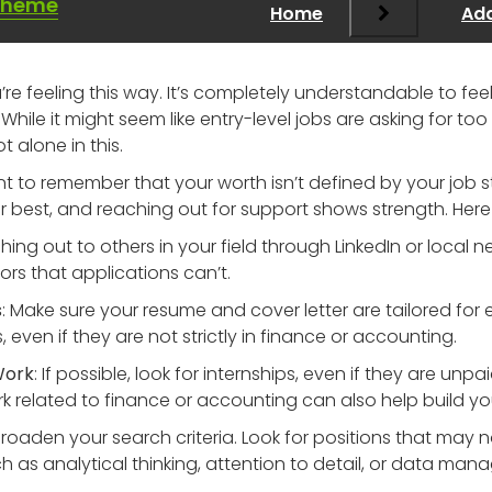
Theme
Home
Add
ou’re feeling this way. It’s completely understandable to f
d. While it might seem like entry-level jobs are asking for
t alone in this.
ant to remember that your worth isn’t defined by your job 
 best, and reaching out for support shows strength. Here
hing out to others in your field through LinkedIn or local
s that applications can’t.
s
: Make sure your resume and cover letter are tailored for ea
even if they are not strictly in finance or accounting.
Work
: If possible, look for internships, even if they are unpa
rk related to finance or accounting can also help build your 
 Broaden your search criteria. Look for positions that may 
 such as analytical thinking, attention to detail, or data ma