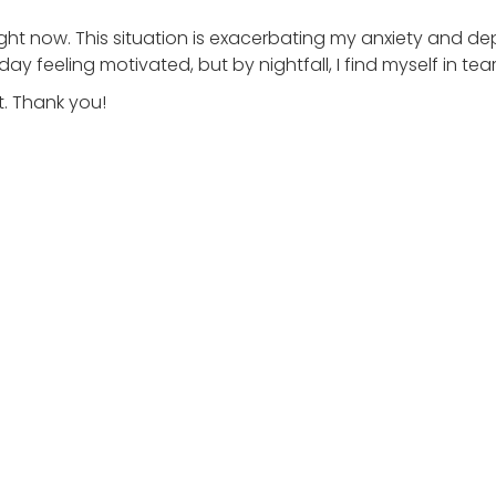
ight now. This situation is exacerbating my anxiety and de
ay feeling motivated, but by nightfall, I find myself in tea
. Thank you!