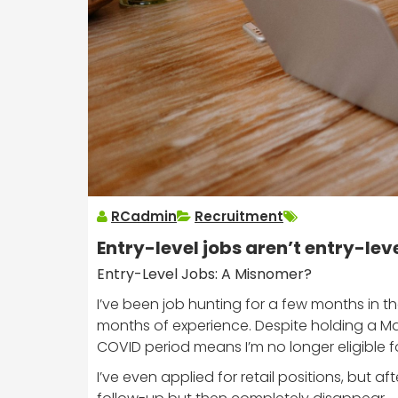
RCadmin
Recruitment
Entry-level jobs aren’t entry-lev
Entry-Level Jobs: A Misnomer?
I’ve been job hunting for a few months in t
months of experience. Despite holding a Ma
COVID period means I’m no longer eligible 
I’ve even applied for retail positions, but af