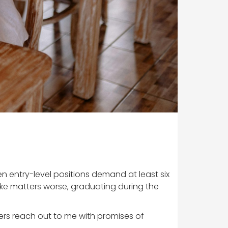
n entry-level positions demand at least six
ake matters worse, graduating during the
uiters reach out to me with promises of