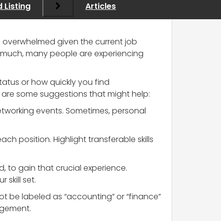
 Listing
Articles
eel overwhelmed given the current job
 too much, many people are experiencing
status or how quickly you find
 are some suggestions that might help:
 networking events. Sometimes, personal
ch position. Highlight transferable skills
id, to gain that crucial experience.
skill set.
not be labeled as “accounting” or “finance”
nagement.