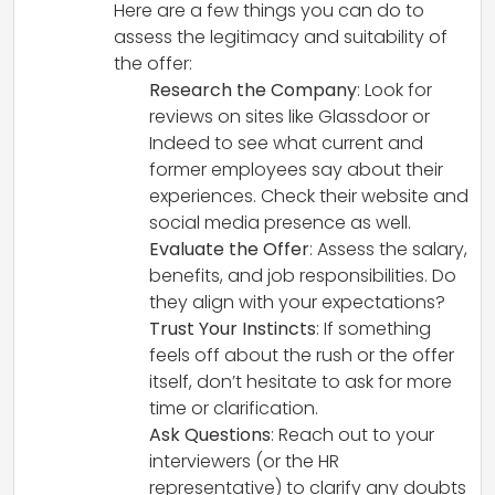
Here are a few things you can do to
assess the legitimacy and suitability of
the offer:
Research the Company
: Look for
reviews on sites like Glassdoor or
Indeed to see what current and
former employees say about their
experiences. Check their website and
social media presence as well.
Evaluate the Offer
: Assess the salary,
benefits, and job responsibilities. Do
they align with your expectations?
Trust Your Instincts
: If something
feels off about the rush or the offer
itself, don’t hesitate to ask for more
time or clarification.
Ask Questions
: Reach out to your
interviewers (or the HR
representative) to clarify any doubts