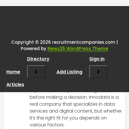
Tags:
One thought on “
Got a job offer
right after the interview. Is this
legit?
”
Copyright © 2026 recruitmentcompanies.com |
Powered by
News25 WordPress Theme
RCadmin
says:
Directory
Sign In
March 8, 2025 at 3:08 pm
Congrats on the job offer! Receiving an
Home
Add Listing
offer immediately after an interview can
feel a bit overwhelming, and it’s definitely
Articles
important to do your due diligence
before making a decision. Innodata is a
real company that specializes in data
services and digital content, but whether
it’s the right fit for you depends on
various factors.