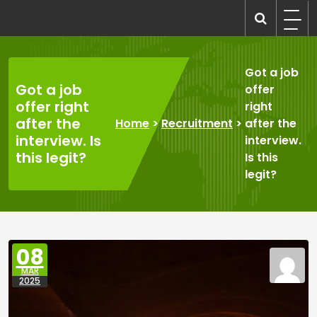
Skip
to
recruitmentcompanies.com
Recruitment for Everyone
content
Got a job
Got a job
offer
offer right
right
after the
Home
>
Recruitment
>
after the
interview. Is
interview.
this legit?
Is this
legit?
08
MAR
2025