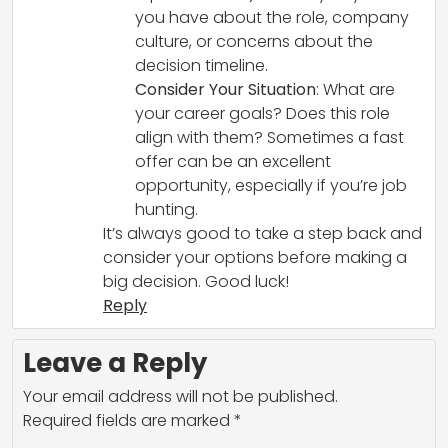
you have about the role, company
culture, or concerns about the
decision timeline.
Consider Your Situation
: What are
your career goals? Does this role
align with them? Sometimes a fast
offer can be an excellent
opportunity, especially if you’re job
hunting.
It’s always good to take a step back and
consider your options before making a
big decision. Good luck!
Reply
Leave a Reply
Your email address will not be published.
Required fields are marked
*