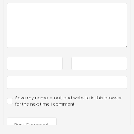
Save my name, email, and website in this browser
for the next time I comment.