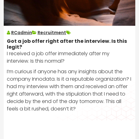
RCadmin
Recruitment
Got a job offer right after the interview. Is this
legit?
I received a job offer immediately after my
interview. Is this normal?
I’m curious if anyone has any insights about the
company Innodata. Is it a reputable organization? I
had my interview with them and received an offer
right afterward, with the stipulation that I need to
decide by the end of the day tomorrow. This all
feels a bit rushed, doesn’t it?