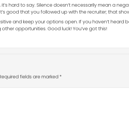
 it’s hard to say. Silence doesn’t necessarily mean a nega
 It’s good that you followed up with the recruiter; that sho
ositive and keep your options open. If you haven’t heard ba
 other opportunities. Good luck! You’ve got this!
Required fields are marked
*