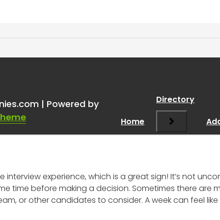
 an interview a week ago a
Directory
nies.com | Powered by
Theme
Home
Add
ve interview experience, which is a great sign! It’s not u
 some time before making a decision. Sometimes there are mu
, or other candidates to consider. A week can feel like a 