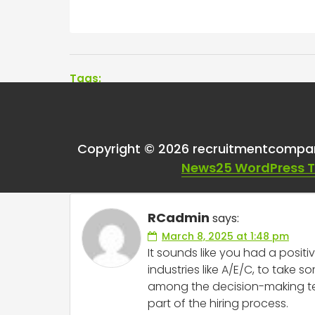
Tags:
One thought on “
Had
Copyright © 2026 recruitmentcompa
ghosted?
”
News25 WordPress 
RCadmin
says:
March 8, 2025 at 1:48 pm
It sounds like you had a positi
industries like A/E/C, to take
among the decision-making team
part of the hiring process.