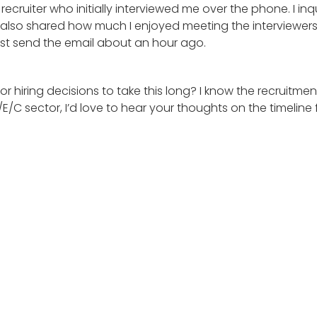
he recruiter who initially interviewed me over the phone. I
 I also shared how much I enjoyed meeting the interviewers
just send the email about an hour ago.
 for hiring decisions to take this long? I know the recrui
/E/C sector, I’d love to hear your thoughts on the timeline