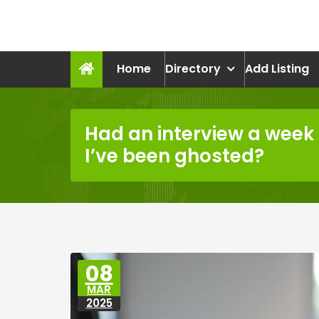
Skip
to
recruitmentcompanies.c
content
Recruitment for Everyone
Home
Directory
Add Listing
Had an interview a week 
I’ve been ghosted?
08
MAR
2025