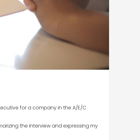
xecutive for a company in the A/E/C
marizing the interview and expressing my