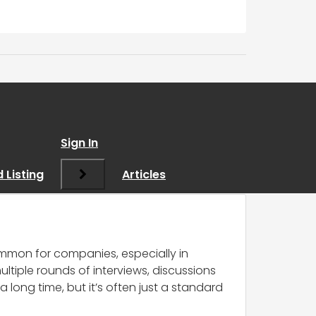
nd I think I’ve been
Sign In
 Listing
Articles
ncommon for companies, especially in
ltiple rounds of interviews, discussions
long time, but it’s often just a standard