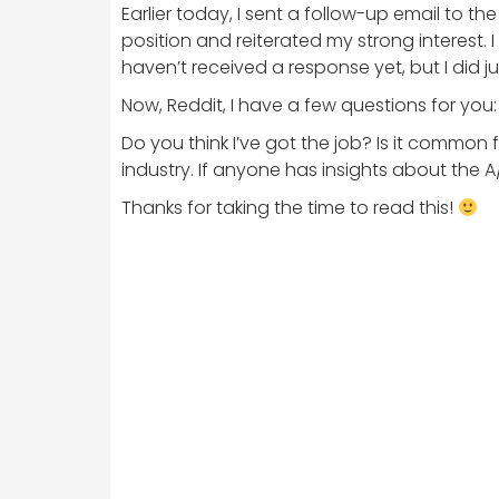
Earlier today, I sent a follow-up email to t
position and reiterated my strong interest.
haven’t received a response yet, but I did 
Now, Reddit, I have a few questions for you:
Do you think I’ve got the job? Is it common
industry. If anyone has insights about the A
Thanks for taking the time to read this!