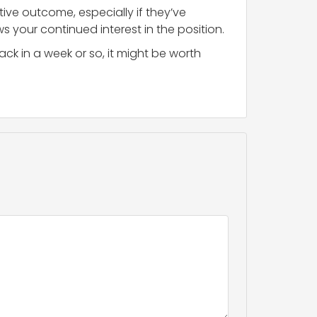
tive outcome, especially if they’ve
ws your continued interest in the position.
ck in a week or so, it might be worth