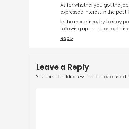
As for whether you got the job,
expressed interest in the past.
In the meantime, try to stay p
following up again or exploring
Reply
Leave a Reply
Your email address will not be published.