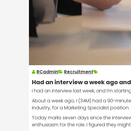
RCadmin
Recruitment
Had an interview a week ago and 
I had an interview last week, and I’m starting
About a week ago, I (34M) had a 90-minute 
industry, for a Marketing Specialist position.
Today marks seven days since the interview
enthusiasm for the role. I figured they mig