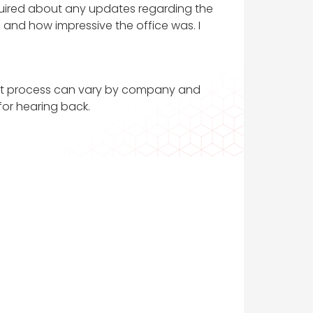
 inquired about any updates regarding the
 and how impressive the office was. I
tment process can vary by company and
 for hearing back.