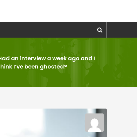
Had an interview a week ago and I
think I’ve been ghosted?