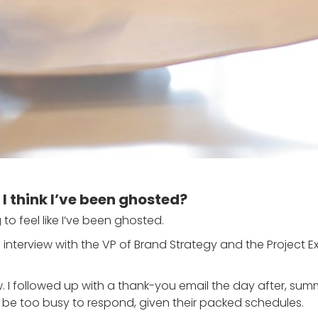
I think I’ve been ghosted?
 to feel like I’ve been ghosted.
interview with the VP of Brand Strategy and the Project E
. I followed up with a thank-you email the day after, sum
ht be too busy to respond, given their packed schedules.