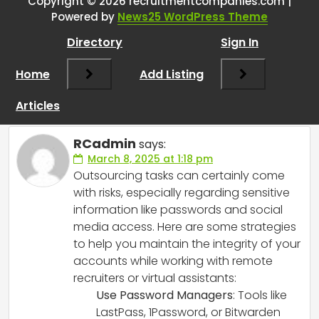
remote/virtual recruiters? How
Copyright © 2026 recruitmentcompanies.com |
Powered by
News25 WordPress Theme
did you protect the integrity of
your social media and
Directory
Sign In
subscriptions whilst having to
Home
Add Listing
hand over passwords for the
virtual recruiter to work for you?
”
Articles
RCadmin
says:
March 8, 2025 at 1:18 pm
Outsourcing tasks can certainly come
with risks, especially regarding sensitive
information like passwords and social
media access. Here are some strategies
to help you maintain the integrity of your
accounts while working with remote
recruiters or virtual assistants:
Use Password Managers
: Tools like
LastPass, 1Password, or Bitwarden