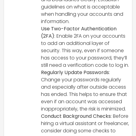
guidelines on what is acceptable
when handling your accounts and
information.
Use Two-Factor Authentication
(2FA)
: Enable 2FA on your accounts
to add an additional layer of
security. This way, even if someone
has access to your password, they’ll
still need a verification code to log in.
Regularly Update Passwords
:
Change your passwords regularly
and especially after outside access
has ended. This helps to ensure that
even if an account was accessed
inappropriately, the risk is minimized.
Conduct Background Checks
: Before
hiring a virtual assistant or freelancer,
consider doing some checks to