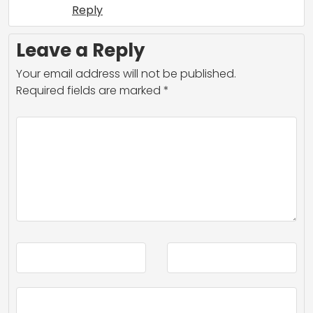
Reply
Leave a Reply
Your email address will not be published.
Required fields are marked
*