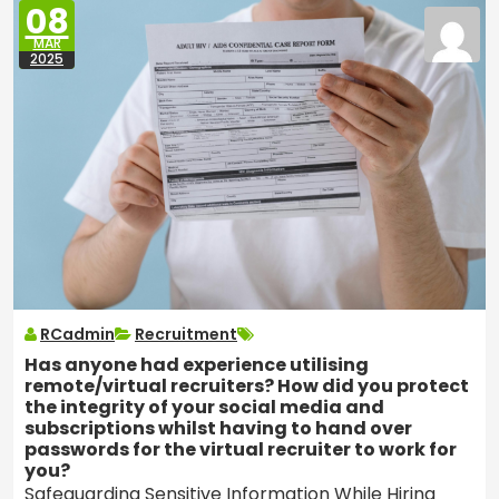
08
MAR
2025
RCadmin
Recruitment
Has anyone had experience utilising
remote/virtual recruiters? How did you protect
the integrity of your social media and
subscriptions whilst having to hand over
passwords for the virtual recruiter to work for
you?
Safeguarding Sensitive Information While Hiring