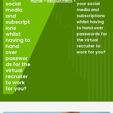
Home
>
Recruitment
>
social
your social
media
media and
and
subscriptions
subscript
whilst having
ions
to hand over
whilst
passwords for
having to
the virtual
hand
recruiter to
over
work for you?
passwor
ds for the
virtual
recruiter
to work
for you?