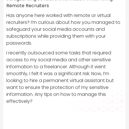
Remote Recruiters
Has anyone here worked with remote or virtual
recruiters? I’m curious about how you managed to
safeguard your social media accounts and
subscriptions while providing them with your
passwords.
I recently outsourced some tasks that required
access to my social media and other sensitive
information to a freelancer. Although it went
smoothly, I felt it was a significant risk. Now, I’m
looking to hire a permanent virtual assistant but
want to ensure the protection of my sensitive
information. Any tips on how to manage this
effectively?