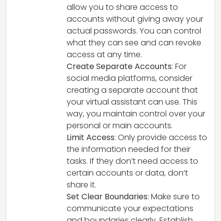
allow you to share access to
accounts without giving away your
actual passwords. You can control
what they can see and can revoke
access at any time.
Create Separate Accounts
: For
social media platforms, consider
creating a separate account that
your virtual assistant can use. This
way, you maintain control over your
personal or main accounts.
Limit Access
: Only provide access to
the information needed for their
tasks. If they don’t need access to
certain accounts or data, don’t
share it.
Set Clear Boundaries
: Make sure to
communicate your expectations
and boundaries clearly. Establish