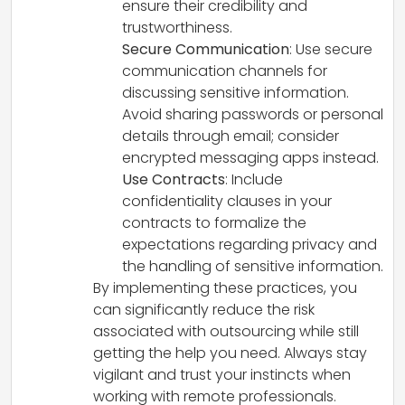
ensure their credibility and
trustworthiness.
Secure Communication
: Use secure
communication channels for
discussing sensitive information.
Avoid sharing passwords or personal
details through email; consider
encrypted messaging apps instead.
Use Contracts
: Include
confidentiality clauses in your
contracts to formalize the
expectations regarding privacy and
the handling of sensitive information.
By implementing these practices, you
can significantly reduce the risk
associated with outsourcing while still
getting the help you need. Always stay
vigilant and trust your instincts when
working with remote professionals.