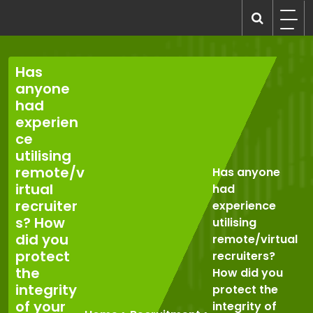
Skip
to
recruitmentcompanies.com
Recruitment for Everyone
content
Has
anyone
had
experien
ce
utilising
remote/v
Has anyone
irtual
had
recruiter
experience
s? How
utilising
did you
remote/virtual
protect
recruiters?
the
How did you
integrity
protect the
of your
integrity of