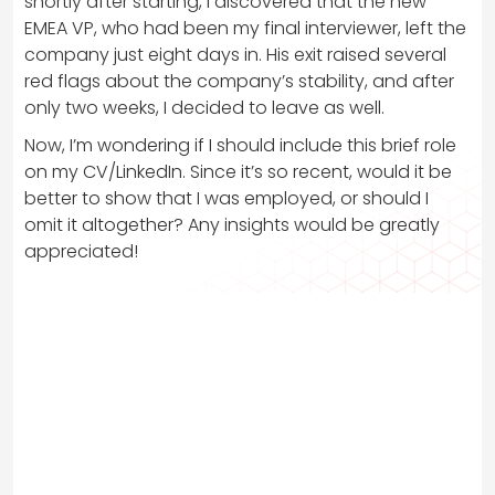
shortly after starting, I discovered that the new
EMEA VP, who had been my final interviewer, left the
company just eight days in. His exit raised several
red flags about the company’s stability, and after
only two weeks, I decided to leave as well.
Now, I’m wondering if I should include this brief role
on my CV/LinkedIn. Since it’s so recent, would it be
better to show that I was employed, or should I
omit it altogether? Any insights would be greatly
appreciated!