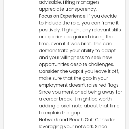
advisable. Hiring managers
appreciate transparency.
Focus on Experience
: If you decide
to include the role, you can frame it
positively. Highlight any relevant skills
or experiences gained during that
time, even if it was brief. This can
demonstrate your ability to adapt
and your willingness to seek new
opportunities despite challenges.
Consider the Gap
: If you leave it off,
make sure that the gap in your
employment doesn’t raise red flags.
Since you mentioned being away for
a career break, it might be worth
adding a brief note about that time
to explain the gap.
Network and Reach Out
: Consider
leveraging your network. Since