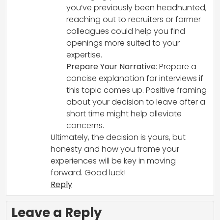
you’ve previously been headhunted,
reaching out to recruiters or former
colleagues could help you find
openings more suited to your
expertise.
Prepare Your Narrative
: Prepare a
concise explanation for interviews if
this topic comes up. Positive framing
about your decision to leave after a
short time might help alleviate
concerns.
Ultimately, the decision is yours, but
honesty and how you frame your
experiences will be key in moving
forward. Good luck!
Reply
Leave a Reply