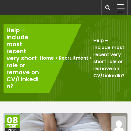
Skip
to
recruitmentcompanies.com
Recruitment for Everyone
content
Help –
include
Help –
most
include most
recent
recent very
very short
Home
>
Recruitment
>
short role or
role or
remove on
remove on
CV/LinkedIn?
CV/LinkedI
n?
08
MAR
2025