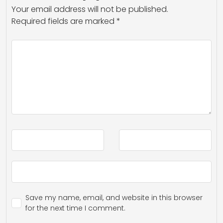
Your email address will not be published.
Required fields are marked
*
Save my name, email, and website in this browser
for the next time I comment.