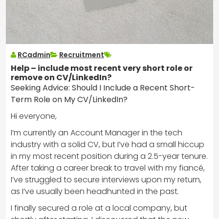
RCadmin
Recruitment
Help – include most recent very short role or
remove on CV/LinkedIn?
Seeking Advice: Should I Include a Recent Short-
Term Role on My CV/LinkedIn?
Hi everyone,
I’m currently an Account Manager in the tech
industry with a solid CV, but I’ve had a small hiccup
in my most recent position during a 2.5-year tenure.
After taking a career break to travel with my fiancé,
I’ve struggled to secure interviews upon my return,
as I’ve usually been headhunted in the past.
I finally secured a role at a local company, but