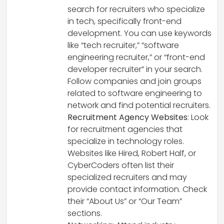
search for recruiters who specialize
in tech, specifically front-end
development. You can use keywords
like “tech recruiter,” “software
engineering recruiter,” or “front-end
developer recruiter” in your search.
Follow companies and join groups
related to software engineering to
network and find potential recruiters.
Recruitment Agency Websites
: Look
for recruitment agencies that
specialize in technology roles.
Websites like Hired, Robert Half, or
CyberCoders often list their
specialized recruiters and may
provide contact information. Check
their “About Us” or “Our Team”
sections.