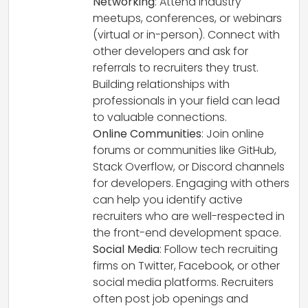
Networking
: Attend industry
meetups, conferences, or webinars
(virtual or in-person). Connect with
other developers and ask for
referrals to recruiters they trust.
Building relationships with
professionals in your field can lead
to valuable connections.
Online Communities
: Join online
forums or communities like GitHub,
Stack Overflow, or Discord channels
for developers. Engaging with others
can help you identify active
recruiters who are well-respected in
the front-end development space.
Social Media
: Follow tech recruiting
firms on Twitter, Facebook, or other
social media platforms. Recruiters
often post job openings and