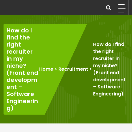
Skip
to
recruitmentcompanies.com
Recruitment for Everyone
content
How do I
find the
right
How do I find
recruiter
the right
in my
recruiter in
niche?
my niche?
Home
>
Recruitment
>
(Front end
(Front end
developm
development
ent –
– Software
Software
Engineering)
Engineerin
g)