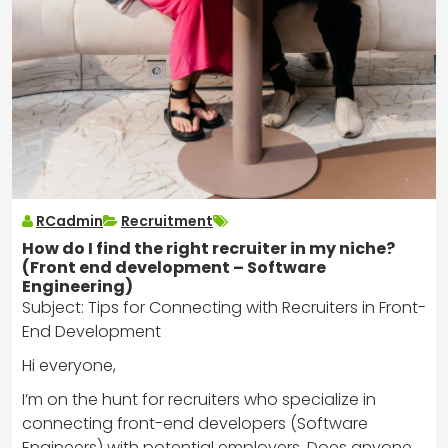
RCadmin
Recruitment
How do I find the right recruiter in my niche?
(Front end development – Software
Engineering)
Subject: Tips for Connecting with Recruiters in Front-
End Development
Hi everyone,
I’m on the hunt for recruiters who specialize in
connecting front-end developers (Software
Engineers) with potential employers. Does anyone