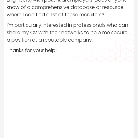
know of a comprehensive database or resource
where I can find a list of these recruiters?
I’m particularly interested in professionals who can
share my CV with their networks to help me secure
a position at a reputable company.
Thanks for your help!