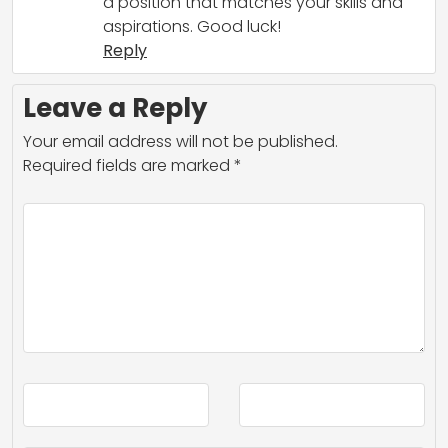
a position that matches your skills and
aspirations. Good luck!
Reply
Leave a Reply
Your email address will not be published.
Required fields are marked
*