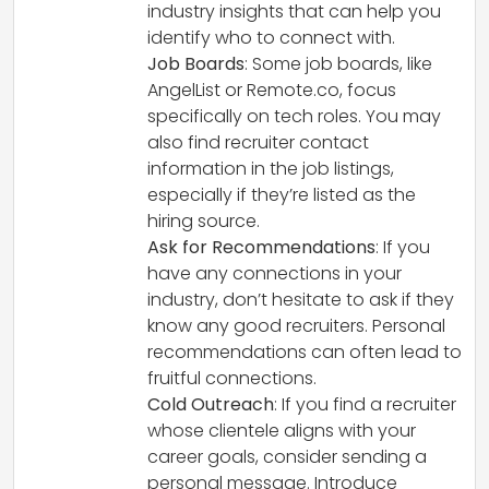
industry insights that can help you
identify who to connect with.
Job Boards
: Some job boards, like
AngelList or Remote.co, focus
specifically on tech roles. You may
also find recruiter contact
information in the job listings,
especially if they’re listed as the
hiring source.
Ask for Recommendations
: If you
have any connections in your
industry, don’t hesitate to ask if they
know any good recruiters. Personal
recommendations can often lead to
fruitful connections.
Cold Outreach
: If you find a recruiter
whose clientele aligns with your
career goals, consider sending a
personal message. Introduce