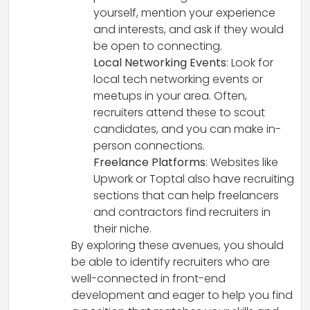
yourself, mention your experience
and interests, and ask if they would
be open to connecting.
Local Networking Events
: Look for
local tech networking events or
meetups in your area. Often,
recruiters attend these to scout
candidates, and you can make in-
person connections.
Freelance Platforms
: Websites like
Upwork or Toptal also have recruiting
sections that can help freelancers
and contractors find recruiters in
their niche.
By exploring these avenues, you should
be able to identify recruiters who are
well-connected in front-end
development and eager to help you find