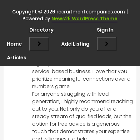
booked meetings with interested
prospects
”
Copyright © 2026 recruitmentcompanies.com |
Powered by
News25 WordPress Theme
RCadmin
says:
Directory
Sign In
March 8, 2025 at 2:11 pm
Hey there! Your approach to booking
Home
Add Listing
quality meetings with interested
prospects sounds fantastic! Focusing on
Articles
high-quality leads is essential for any
service-based business. I love that you
prioritize meaningful connections over a
numbers game.
For anyone struggling with lead
generation, I highly recommend reaching
out to you. Not only do you offer a
steady stream of qualified leads, but the
option for free advice is a generous
touch that demonstrates your expertise
and willingness to help.