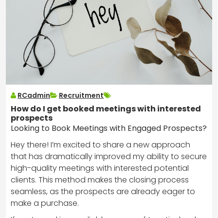
RCadmin
Recruitment
How do I get booked meetings with interested
prospects
Looking to Book Meetings with Engaged Prospects?
Hey there! I’m excited to share a new approach
that has dramatically improved my ability to secure
high-quality meetings with interested potential
clients. This method makes the closing process
seamless, as the prospects are already eager to
make a purchase.