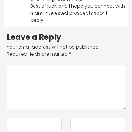
Best of luck, and I hope you connect with
many interested prospects soon!
Reply
Leave a Reply
Your email address will not be published.
Required fields are marked
*