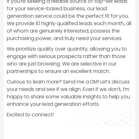
If you’re seeking a reliable source of top-tier leads
for your service-based business, our lead
generation service could be the perfect fit for you.
We provide 10 highly qualified leads each month, all
of whom are genuinely interested, possess the
purchasing power, and truly need your services.
We prioritize quality over quantity, allowing you to
engage with serious prospects rather than those
who are just browsing. We are selective in our
partnerships to ensure an excellent match.
Curious to learn more? Send me a DM! Let’s discuss
your needs and see if we align. Even if we don’t, I’m
happy to share some valuable insights to help you
enhance your lead generation efforts.
Excited to connect!