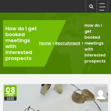
Skip
to
recruitmentcompanies.com
Recruitment for Everyone
content
How do I
How do I get
get
booked
booked
meetings
Home
>
Recruitment
>
meetings
with
with
interested
interested
prospects
prospects
08
MAR
2025