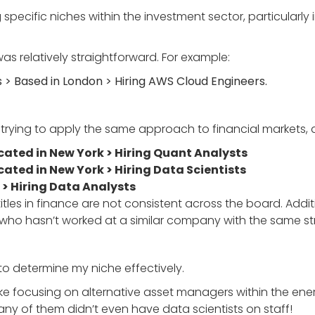
ng specific niches within the investment sector, particular
as relatively straightforward. For example:
 Based in London > Hiring AWS Cloud Engineers.
 trying to apply the same approach to financial markets, an
ated in New York > Hiring Quant Analysts
ated in New York > Hiring Data Scientists
 > Hiring Data Analysts
titles in finance are not consistent across the board. Addi
who hasn’t worked at a similar company with the same st
to determine my niche effectively.
 like focusing on alternative asset managers within the en
any of them didn’t even have data scientists on staff!