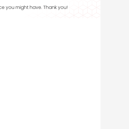
ance you might have. Thank you!