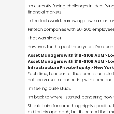
I’m currently facing challenges in identifyi
financial markets.
In the tech world, narrowing down a niche w
Fintech companies with 50-200 employees >
That was simple!
However, for the past three years, I’ve been
Asset Managers with $1B-$10B AUM > Loc
Asset Managers with $1B-$10B AUM > Loc
Infrastructure Private Equity > New York
Each time, I encounter the same issue: role 
not see value in connecting with someone 
I’m feeling quite stuck.
I’m back to where I started, pondering how 
Should I aim for something highly specific,
did try this approach, but it seemed that m