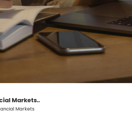
cial Markets..
nancial Markets