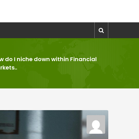
w do I niche down within Financial
kets..