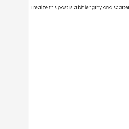
I realize this post is a bit lengthy and sca