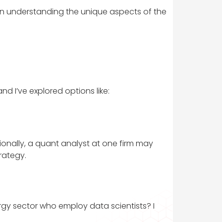
ly in understanding the unique aspects of the
d I’ve explored options like:
tionally, a quant analyst at one firm may
rategy.
ergy sector who employ data scientists? I