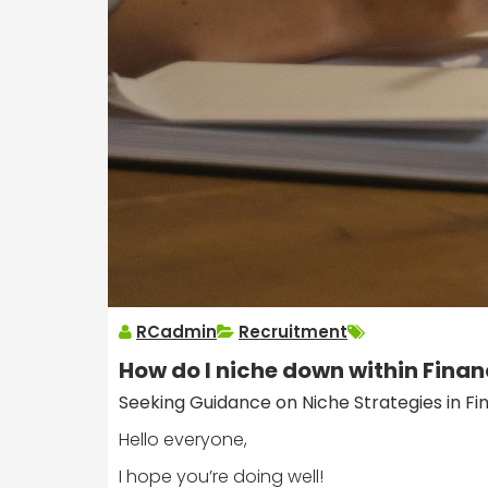
RCadmin
Recruitment
How do I niche down within Finan
Seeking Guidance on Niche Strategies in Fi
Hello everyone,
I hope you’re doing well!