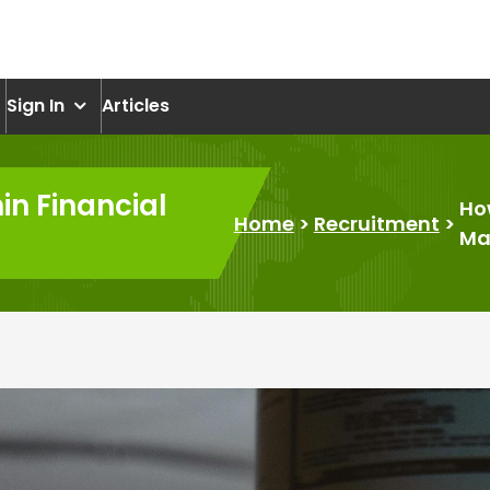
om
Sign In
Articles
in Financial
Ho
Home
>
Recruitment
>
Mar