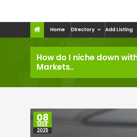
Skip
to
recruitmentcompanies.c
content
Recruitment for Everyone
Home
Directory
Add Listing
How do I niche down with
Markets..
08
MAR
2025