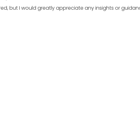
ttered, but I would greatly appreciate any insights or guid