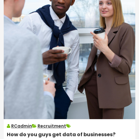
RCadmin
Recruitment
How do you guys get data of businesses?