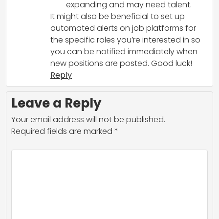
expanding and may need talent.
It might also be beneficial to set up
automated alerts on job platforms for
the specific roles you’re interested in so
you can be notified immediately when
new positions are posted. Good luck!
Reply
Leave a Reply
Your email address will not be published.
Required fields are marked
*