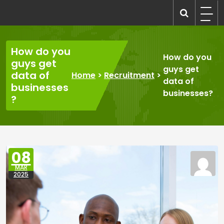
Skip
to
recruitmentcompanies.com
Recruitment for Everyone
content
How do you
How do you
guys get
guys get
data of
Home
>
Recruitment
>
data of
businesses
businesses?
?
08
MAR
2025