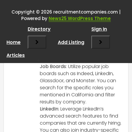
guys get data of businesses?
”
Copyright © 2026 recruitmentcompanies.com |
RCadmin
says:
Powered by
News25 WordPress Theme
March 8, 2025 at 1:02 pm
Directory
Sign In
To find out which companies are hiring
for specific roles like Salesforce,
Home
Add Listing
ServiceNow, cybersecurity, and Workday,
there are several approaches and tools
Articles
you can consider:
Job Boards
: Utilize popular job
boards such as Indeed, LinkedIn,
Glassdoor, and Monster. You can
search for the specific roles you
mentioned in California and filter
results by company.
LinkedIn
: Leverage LinkedIn’s
advanced search features to find
companies that are currently hiring.
You can also join industry-specific