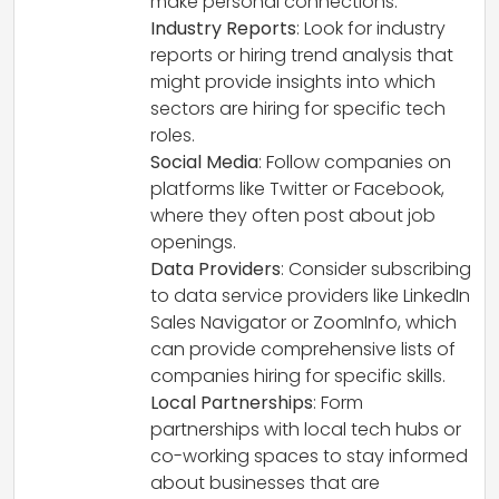
make personal connections.
Industry Reports
: Look for industry
reports or hiring trend analysis that
might provide insights into which
sectors are hiring for specific tech
roles.
Social Media
: Follow companies on
platforms like Twitter or Facebook,
where they often post about job
openings.
Data Providers
: Consider subscribing
to data service providers like LinkedIn
Sales Navigator or ZoomInfo, which
can provide comprehensive lists of
companies hiring for specific skills.
Local Partnerships
: Form
partnerships with local tech hubs or
co-working spaces to stay informed
about businesses that are