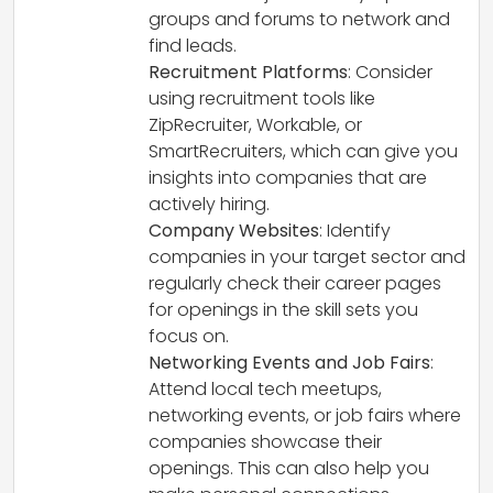
groups and forums to network and
find leads.
Recruitment Platforms
: Consider
using recruitment tools like
ZipRecruiter, Workable, or
SmartRecruiters, which can give you
insights into companies that are
actively hiring.
Company Websites
: Identify
companies in your target sector and
regularly check their career pages
for openings in the skill sets you
focus on.
Networking Events and Job Fairs
:
Attend local tech meetups,
networking events, or job fairs where
companies showcase their
openings. This can also help you