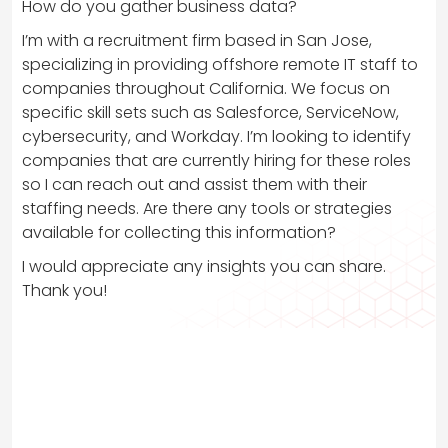
How do you gather business data?
I’m with a recruitment firm based in San Jose,
specializing in providing offshore remote IT staff to
companies throughout California. We focus on
specific skill sets such as Salesforce, ServiceNow,
cybersecurity, and Workday. I’m looking to identify
companies that are currently hiring for these roles
so I can reach out and assist them with their
staffing needs. Are there any tools or strategies
available for collecting this information?
I would appreciate any insights you can share.
Thank you!