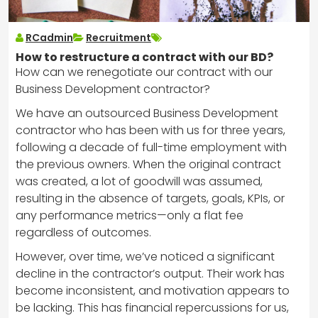
RCadmin
Recruitment
How to restructure a contract with our BD?
How can we renegotiate our contract with our
Business Development contractor?
We have an outsourced Business Development
contractor who has been with us for three years,
following a decade of full-time employment with
the previous owners. When the original contract
was created, a lot of goodwill was assumed,
resulting in the absence of targets, goals, KPIs, or
any performance metrics—only a flat fee
regardless of outcomes.
However, over time, we’ve noticed a significant
decline in the contractor’s output. Their work has
become inconsistent, and motivation appears to
be lacking. This has financial repercussions for us,