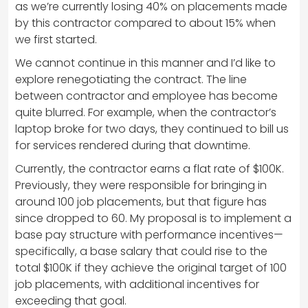
as we’re currently losing 40% on placements made
by this contractor compared to about 15% when
we first started.
We cannot continue in this manner and I’d like to
explore renegotiating the contract. The line
between contractor and employee has become
quite blurred. For example, when the contractor’s
laptop broke for two days, they continued to bill us
for services rendered during that downtime.
Currently, the contractor earns a flat rate of $100K.
Previously, they were responsible for bringing in
around 100 job placements, but that figure has
since dropped to 60. My proposal is to implement a
base pay structure with performance incentives—
specifically, a base salary that could rise to the
total $100K if they achieve the original target of 100
job placements, with additional incentives for
exceeding that goal.