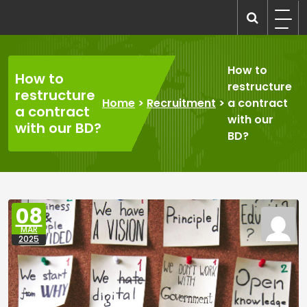
Skip
to
recruitmentcompanies.com
Recruitment for Everyone
content
How to
How to
restructure
restructure
Home
>
Recruitment
>
a contract
a contract
with our
with our BD?
BD?
08
MAR
2025