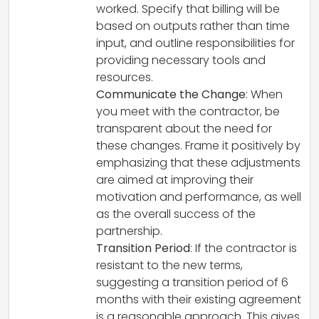
worked. Specify that billing will be
based on outputs rather than time
input, and outline responsibilities for
providing necessary tools and
resources.
Communicate the Change
: When
you meet with the contractor, be
transparent about the need for
these changes. Frame it positively by
emphasizing that these adjustments
are aimed at improving their
motivation and performance, as well
as the overall success of the
partnership.
Transition Period
: If the contractor is
resistant to the new terms,
suggesting a transition period of 6
months with their existing agreement
is a reasonable approach. This gives