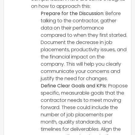
on how to approach this:
Prepare for the Discussion
: Before
talking to the contractor, gather
data on their performance
compared to when they first started.
Document the decrease in job
placements, productivity issues, and
the financial impact on the
company. This will help you clearly
communicate your concerns and
justify the need for changes.
Define Clear Goals and KPIs
: Propose
specific, measurable goals that the
contractor needs to meet moving
forward. These could include the
number of job placements per
month, quality standards, and
timelines for deliverables. Align the