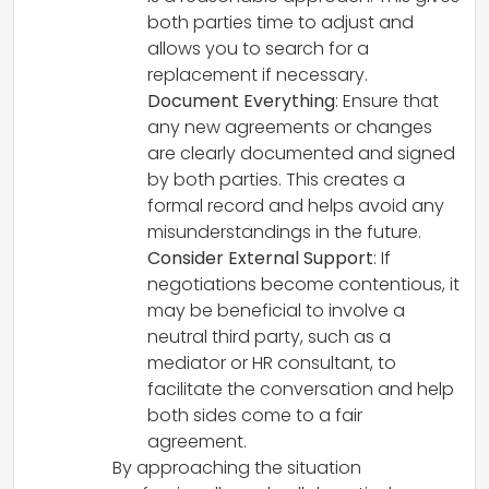
both parties time to adjust and
allows you to search for a
replacement if necessary.
Document Everything
: Ensure that
any new agreements or changes
are clearly documented and signed
by both parties. This creates a
formal record and helps avoid any
misunderstandings in the future.
Consider External Support
: If
negotiations become contentious, it
may be beneficial to involve a
neutral third party, such as a
mediator or HR consultant, to
facilitate the conversation and help
both sides come to a fair
agreement.
By approaching the situation