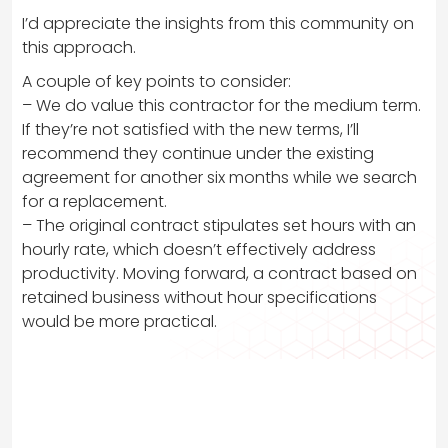
I’d appreciate the insights from this community on
this approach.
A couple of key points to consider:
– We do value this contractor for the medium term.
If they’re not satisfied with the new terms, I’ll
recommend they continue under the existing
agreement for another six months while we search
for a replacement.
– The original contract stipulates set hours with an
hourly rate, which doesn’t effectively address
productivity. Moving forward, a contract based on
retained business without hour specifications
would be more practical.