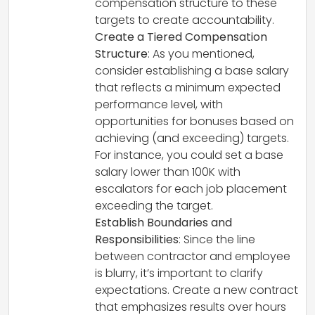
compensation structure to these
targets to create accountability.
Create a Tiered Compensation
Structure
: As you mentioned,
consider establishing a base salary
that reflects a minimum expected
performance level, with
opportunities for bonuses based on
achieving (and exceeding) targets.
For instance, you could set a base
salary lower than 100K with
escalators for each job placement
exceeding the target.
Establish Boundaries and
Responsibilities
: Since the line
between contractor and employee
is blurry, it’s important to clarify
expectations. Create a new contract
that emphasizes results over hours