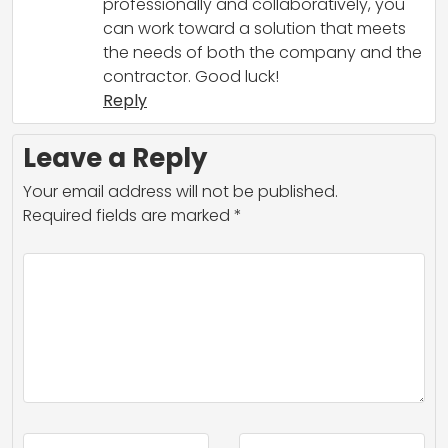
professionally and collaboratively, you
can work toward a solution that meets
the needs of both the company and the
contractor. Good luck!
Reply
Leave a Reply
Your email address will not be published.
Required fields are marked
*