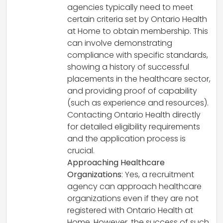
agencies typically need to meet
certain criteria set by Ontario Health
at Home to obtain membership. This
can involve demonstrating
compliance with specific standards,
showing a history of successful
placements in the healthcare sector,
and providing proof of capability
(such as experience and resources).
Contacting Ontario Health directly
for detailed eligibility requirements
and the application process is
crucial.
Approaching Healthcare
Organizations
: Yes, a recruitment
agency can approach healthcare
organizations even if they are not
registered with Ontario Health at
Home. However, the success of such