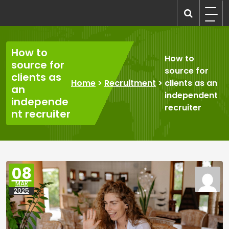
Skip
to
recruitmentcompanies.com
Recruitment for Everyone
content
How to
How to
source for
source for
clients as
Home
>
Recruitment
>
clients as an
an
independent
independe
recruiter
nt recruiter
08
MAR
2025