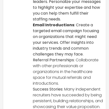
leaders. Personalize your messages
to highlight your expertise and how
you can help them fulfill their
staffing needs.
Email Introductions
: Create a
targeted email campaign focusing
on organizations that might need
your services. Offer insights into
industry trends and common
challenges they may face.
Referral Partnerships
: Collaborate
with other professionals or
organizations in the healthcare
space for mutual referrals and
introductions.
Success Stories
: Many independent
recruiters have succeeded by being
persistent, building relationships, and
showcasing their value proposition.