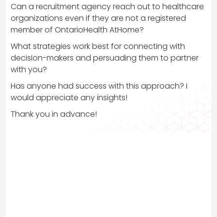
Can a recruitment agency reach out to healthcare
organizations even if they are not a registered
member of OntarioHealth AtHome?
What strategies work best for connecting with
decision-makers and persuading them to partner
with you?
Has anyone had success with this approach? I
would appreciate any insights!
Thank you in advance!