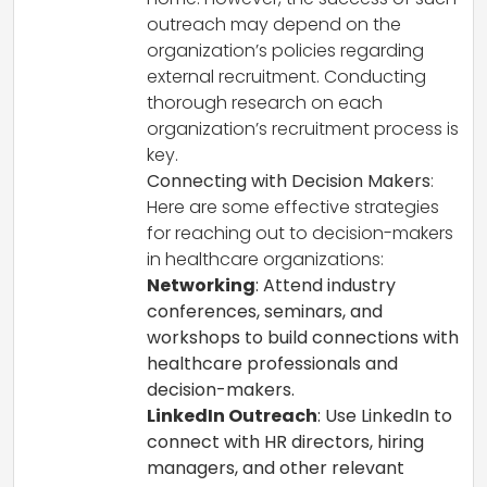
outreach may depend on the
organization’s policies regarding
external recruitment. Conducting
thorough research on each
organization’s recruitment process is
key.
Connecting with Decision Makers
:
Here are some effective strategies
for reaching out to decision-makers
in healthcare organizations:
Networking
: Attend industry
conferences, seminars, and
workshops to build connections with
healthcare professionals and
decision-makers.
LinkedIn Outreach
: Use LinkedIn to
connect with HR directors, hiring
managers, and other relevant