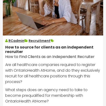
RCadmin
Recruitment
How to source for clients as an independent
recruiter
How to Find Clients as an Independent Recruiter
Are all healthcare companies required to register
with OntarioHealth AtHome, and do they exclusively
recruit for all healthcare positions through this
process?
What steps does an agency need to take to
become prequalified for membership with
OntarioHealth AtHome?