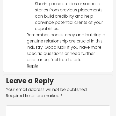
Sharing case studies or success
stories from previous placements
can build credibility and help
convince potential clients of your
capabilities.
Remember, consistency and building a
genuine relationship are crucial in this
industry. Good luck! If you have more
specific questions or need further
assistance, feel free to ask.
Reply
Leave a Reply
Your email address will not be published.
Required fields are marked
*