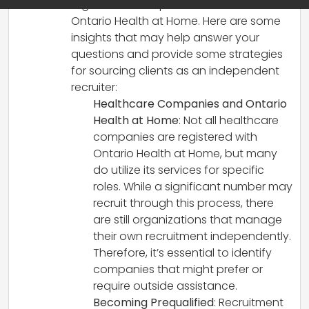
regulations and processes such as
Ontario Health at Home. Here are some
insights that may help answer your
questions and provide some strategies
for sourcing clients as an independent
recruiter:
Healthcare Companies and Ontario
Health at Home
: Not all healthcare
companies are registered with
Ontario Health at Home, but many
do utilize its services for specific
roles. While a significant number may
recruit through this process, there
are still organizations that manage
their own recruitment independently.
Therefore, it’s essential to identify
companies that might prefer or
require outside assistance.
Becoming Prequalified
: Recruitment