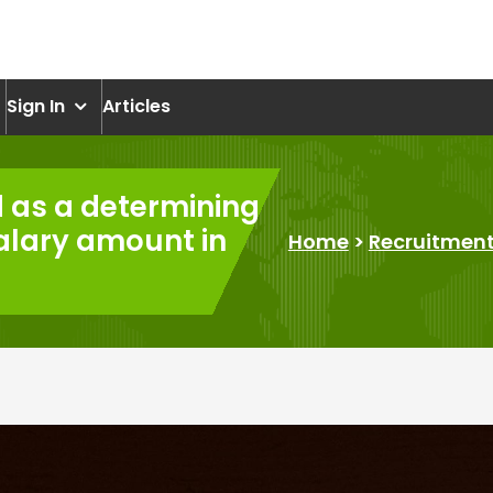
om
Sign In
Articles
d as a determining
salary amount in
Home
>
Recruitmen