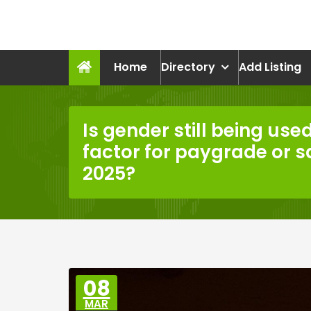
Skip
to
recruitmentcompanies.c
content
Recruitment for Everyone
Home
Directory
Add Listing
Is gender still being use
factor for paygrade or 
2025?
08
MAR