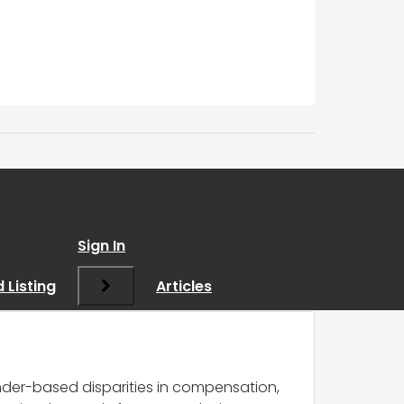
a determining factor
Sign In
 Listing
Articles
nder-based disparities in compensation,