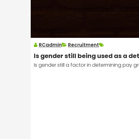
RCadmin
Recruitment
Is gender still being used as a 
Is gender still a factor in determining pay g