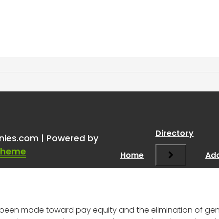
gender still being used as 
Directory
nies.com | Powered by
ary amount in 2025?
”
Theme
Home
Add
s been made toward pay equity and the elimination of ge