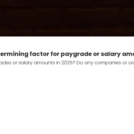
determining factor for paygrade or salary am
rades or salary amounts in 2025? Do any companies or organi