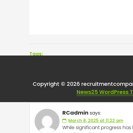
Tags:
One thought on “
Is 
Copyright © 2026 recruitmentcompa
for paygrade or sal
News25 WordPress 
RCadmin
says:
March 8, 2025 at 11:22 am
While significant progress ha