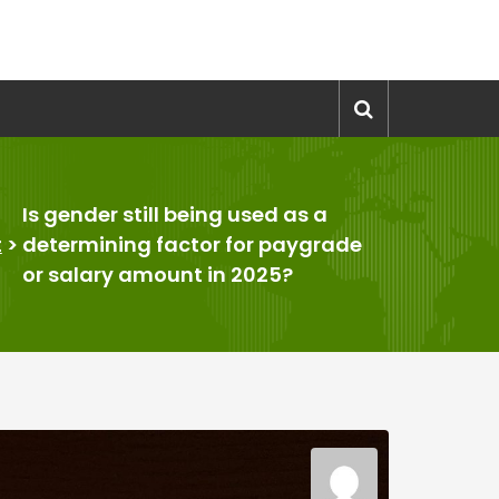
Is gender still being used as a
t
>
determining factor for paygrade
or salary amount in 2025?