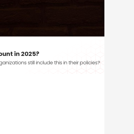
ount in 2025?
zations still include this in their policies?