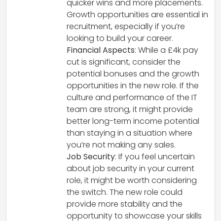
quicker wins and more placements.
Growth opportunities are essential in
recruitment, especially if you’re
looking to build your career.
Financial Aspects
: While a £4k pay
cut is significant, consider the
potential bonuses and the growth
opportunities in the new role. If the
culture and performance of the IT
team are strong, it might provide
better long-term income potential
than staying in a situation where
you’re not making any sales.
Job Security
: If you feel uncertain
about job security in your current
role, it might be worth considering
the switch. The new role could
provide more stability and the
opportunity to showcase your skills