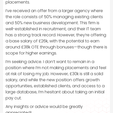
placements.
I’ve received an offer from a larger agency where
the role consists of 50% managing existing clients
and 50% new business development. This firm is
well-established in recruitment, and their IT team
has a strong track record. However, they’re offering
a base salary of £26k, with the potential to earn
around £38k OTE through bonuses—though there is
scope for higher earnings.
I’m seeking advice. I don’t want to remain in a
position where I’m not making placements and feel
at risk of losing my job. However, £30k is still a solid
salary, and while the new position offers growth
opportunities, established clients, and access to a
large database, I’m hesitant about taking an initial
pay cut.
Any insights or advice would be greatly
appreciated!