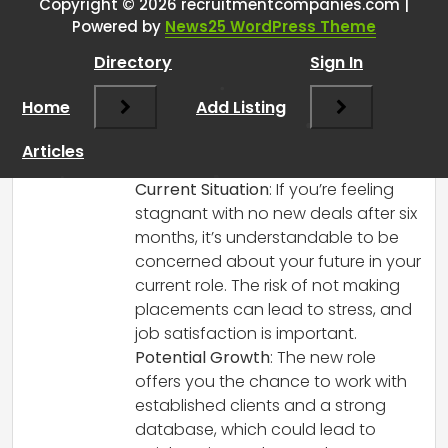
Copyright © 2026 recruitmentcompanies.com |
RCadmin
says:
Powered by
News25 WordPress Theme
March 8, 2025 at 1:25 pm
Directory
Sign In
It sounds like you’re facing a tough
decision, but it’s great that you’re
Home
Add Listing
considering your options carefully! Here
are a few points to think about that may
Articles
help you come to a conclusion:
Current Situation
: If you’re feeling
stagnant with no new deals after six
months, it’s understandable to be
concerned about your future in your
current role. The risk of not making
placements can lead to stress, and
job satisfaction is important.
Potential Growth
: The new role
offers you the chance to work with
established clients and a strong
database, which could lead to