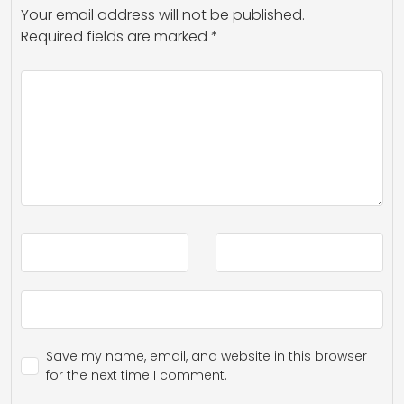
Your email address will not be published.
Required fields are marked
*
Save my name, email, and website in this browser
for the next time I comment.