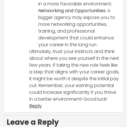
in a more favorable environment.
Networking and Opportunities
: A
bigger agency may expose you to
more networking opportunities,
training, and professional
development that could enhance
your career in the long run.
Ultimately, trust your instincts and think
about where you see yourself in the next
few years. If taking the new role feels like
a step that aligns with your career goals,
it might be worth it despite the initial pay
cut. Remember, your earning potential
could increase significantly if you thrive
in a better environment! Good luck!
Reply
Leave a Reply