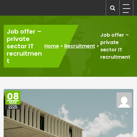
Skip
to
recruitmentcompanies.com
Recruitment for Everyone
content
Job offer –
Job offer –
private
private
sector IT
Home
>
Recruitment
>
sector IT
recruitmen
recruitment
t
08
MAR
2025