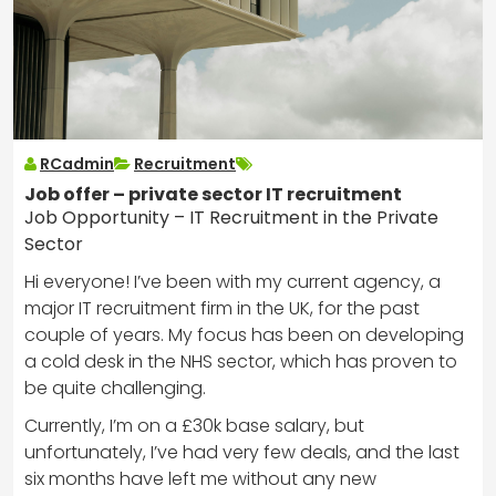
RCadmin
Recruitment
Job offer – private sector IT recruitment
Job Opportunity – IT Recruitment in the Private
Sector
Hi everyone! I’ve been with my current agency, a
major IT recruitment firm in the UK, for the past
couple of years. My focus has been on developing
a cold desk in the NHS sector, which has proven to
be quite challenging.
Currently, I’m on a £30k base salary, but
unfortunately, I’ve had very few deals, and the last
six months have left me without any new