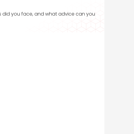
ges did you face, and what advice can you