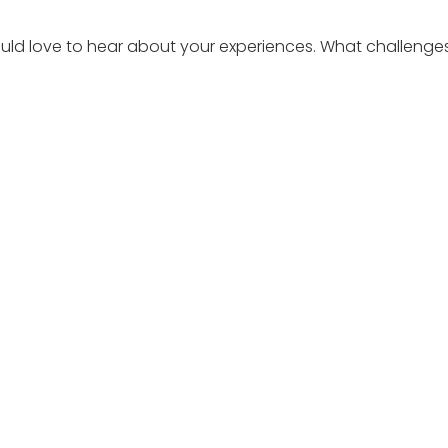
 would love to hear about your experiences. What challen