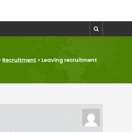
>
Recruitment
>
Leaving recruitment