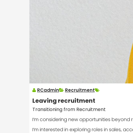
RCadmin
Recruitment
Leaving recruitment
Transitioning from Recruitment
I’m considering new opportunities beyond recru
I’m interested in exploring roles in sales, 