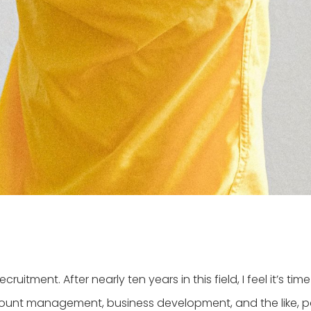
itment. After nearly ten years in this field, I feel it’s tim
account management, business development, and the like, pa