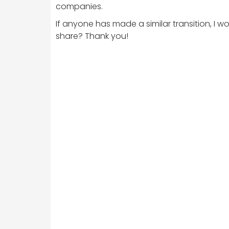
companies.
If anyone has made a similar transition, I
share? Thank you!