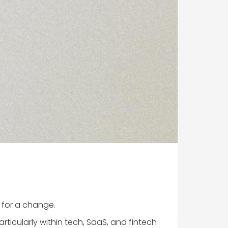
e for a change.
rticularly within tech, SaaS, and fintech