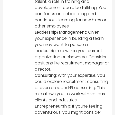
talent, a role in training and
development could be fulfilling. You
can focus on onboarding and
continuous learning for new hires or
other employees.
Leadership/Management
: Given
your experience in building a team,
you may want to pursue a
leadership role within your current
organization or elsewhere. Consider
positions like recruitment manager or
director.
Consulting
: With your expertise, you
could explore recruitment consulting
or even broader HR consulting. This
role allows you to work with various
clients and industries.
Entrepreneurship
: If you’re feeling
adventurous, you might consider