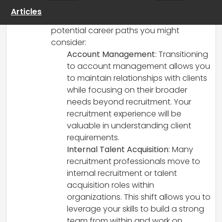
you have a solid foundation to explore
Articles
new opportunities. Here are some
potential career paths you might
consider:
Account Management
: Transitioning
to account management allows you
to maintain relationships with clients
while focusing on their broader
needs beyond recruitment. Your
recruitment experience will be
valuable in understanding client
requirements.
Internal Talent Acquisition
: Many
recruitment professionals move to
internal recruitment or talent
acquisition roles within
organizations. This shift allows you to
leverage your skills to build a strong
team from within and work on