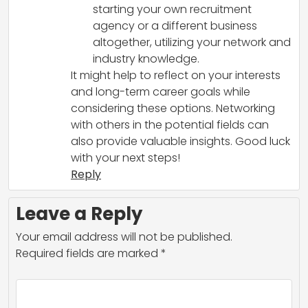
starting your own recruitment
agency or a different business
altogether, utilizing your network and
industry knowledge.
It might help to reflect on your interests
and long-term career goals while
considering these options. Networking
with others in the potential fields can
also provide valuable insights. Good luck
with your next steps!
Reply
Leave a Reply
Your email address will not be published.
Required fields are marked
*