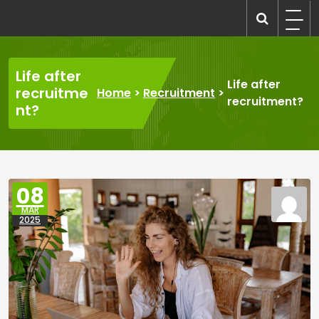
Skip
to
recruitmentcompanies.com
Recruitment for Everyone
content
Life after
Life after
recruitme
Home
>
Recruitment
>
recruitment?
nt?
08
MAR
2025