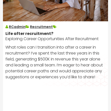
RCadmin
Recruitment
Life after recruitment?
Exploring Career Opportunities After Recruitment
What roles can I transition into after a career in
recruitment? I’ve spent the last three years in this
field, generating $500K in revenue this year alone
and leading a small team. I’m eager to hear about
potential career paths and would appreciate any
suggestions or experiences you’d like to share!