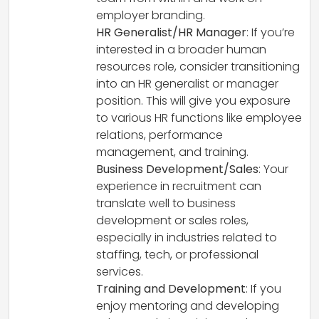
employer branding.
HR Generalist/HR Manager
: If you’re
interested in a broader human
resources role, consider transitioning
into an HR generalist or manager
position. This will give you exposure
to various HR functions like employee
relations, performance
management, and training.
Business Development/Sales
: Your
experience in recruitment can
translate well to business
development or sales roles,
especially in industries related to
staffing, tech, or professional
services.
Training and Development
: If you
enjoy mentoring and developing