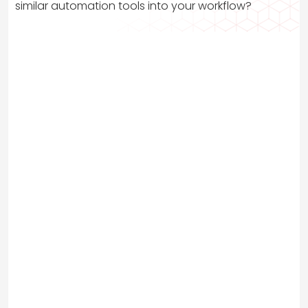
similar automation tools into your workflow?