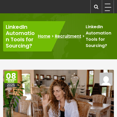
Skip
to
recruitmentcompanies.com
Recruitment for Everyone
content
LinkedIn
LinkedIn
Automatio
Automation
Home
>
Recruitment
>
n Tools for
Tools for
Sourcing?
Sourcing?
08
MAR
2025