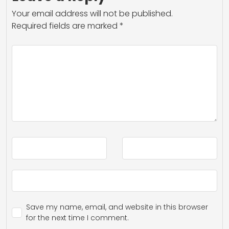
Your email address will not be published.
Required fields are marked
*
Save my name, email, and website in this browser
for the next time I comment.