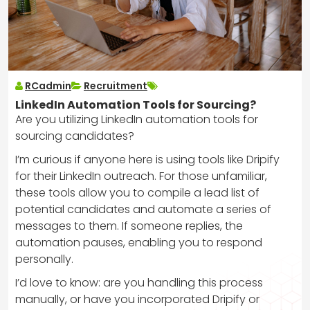
RCadmin
Recruitment
LinkedIn Automation Tools for Sourcing?
Are you utilizing LinkedIn automation tools for
sourcing candidates?
I’m curious if anyone here is using tools like Dripify
for their LinkedIn outreach. For those unfamiliar,
these tools allow you to compile a lead list of
potential candidates and automate a series of
messages to them. If someone replies, the
automation pauses, enabling you to respond
personally.
I’d love to know: are you handling this process
manually, or have you incorporated Dripify or