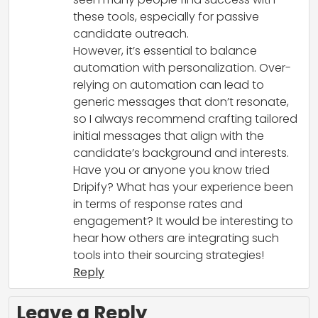
these tools, especially for passive
candidate outreach.
However, it’s essential to balance
automation with personalization. Over-
relying on automation can lead to
generic messages that don’t resonate,
so I always recommend crafting tailored
initial messages that align with the
candidate’s background and interests.
Have you or anyone you know tried
Dripify? What has your experience been
in terms of response rates and
engagement? It would be interesting to
hear how others are integrating such
tools into their sourcing strategies!
Reply
Leave a Reply