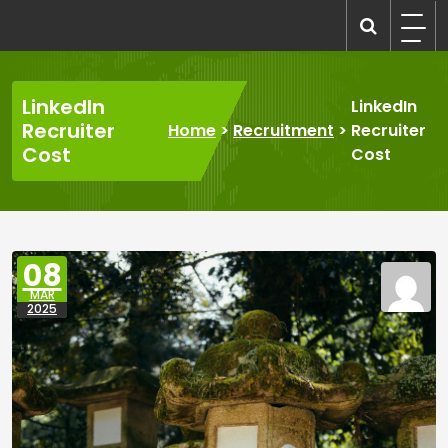
Skip
to
recruitmentcompanies.com
Recruitment for Everyone
content
LinkedIn
LinkedIn
Recruiter
Home
>
Recruitment
>
Recruiter
Cost
Cost
08
MAR
2025