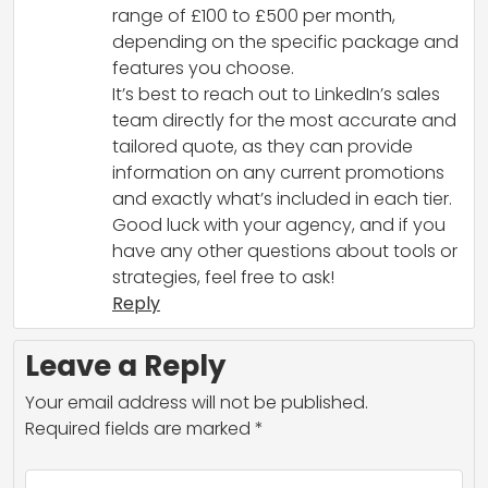
range of £100 to £500 per month,
depending on the specific package and
features you choose.
It’s best to reach out to LinkedIn’s sales
team directly for the most accurate and
tailored quote, as they can provide
information on any current promotions
and exactly what’s included in each tier.
Good luck with your agency, and if you
have any other questions about tools or
strategies, feel free to ask!
Reply
Leave a Reply
Your email address will not be published.
Required fields are marked
*