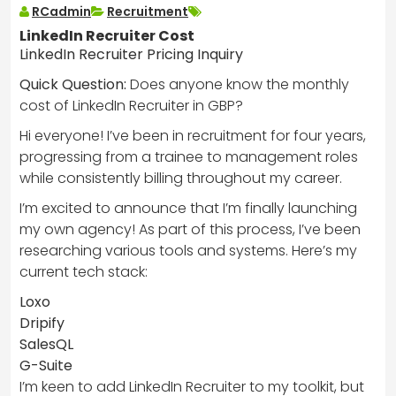
RCadmin
Recruitment
LinkedIn Recruiter Cost
LinkedIn Recruiter Pricing Inquiry
Quick Question:
Does anyone know the monthly
cost of LinkedIn Recruiter in GBP?
Hi everyone! I’ve been in recruitment for four years,
progressing from a trainee to management roles
while consistently billing throughout my career.
I’m excited to announce that I’m finally launching
my own agency! As part of this process, I’ve been
researching various tools and systems. Here’s my
current tech stack:
Loxo
Dripify
SalesQL
G-Suite
I’m keen to add LinkedIn Recruiter to my toolkit, but