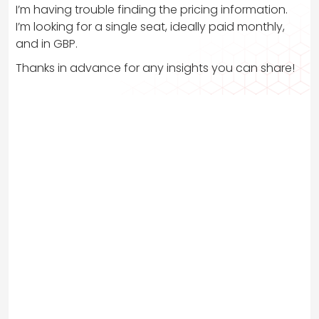
I’m having trouble finding the pricing information.
I’m looking for a single seat, ideally paid monthly,
and in GBP.
Thanks in advance for any insights you can share!